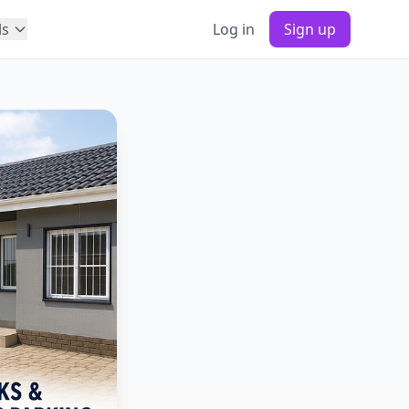
ls
Log in
Sign up