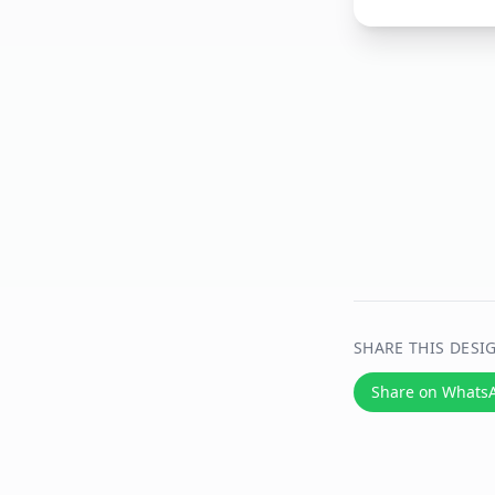
SHARE THIS DESI
Share on Whats