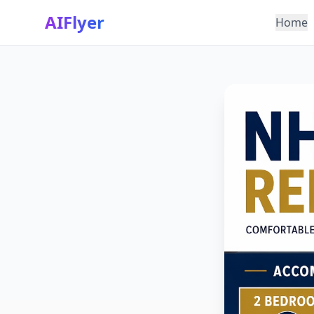
AIFlyer
Home