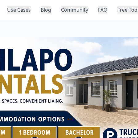
Use Cases
Blog
Community
FAQ
Free Too