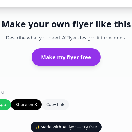
Make your own flyer like this
Describe what you need. AIFlyer designs it in seconds.
Make my flyer free
GN
App
Share on X
Copy link
✨
Made with AIFlyer — try free