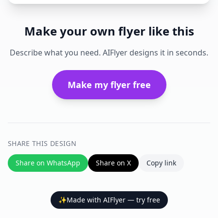
Make your own flyer like this
Describe what you need. AIFlyer designs it in seconds.
Make my flyer free
SHARE THIS DESIGN
Share on WhatsApp
Share on X
Copy link
✨
Made with AIFlyer — try free