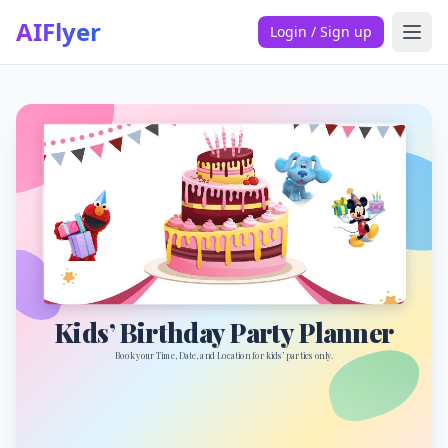
AIFlyer
Login / Sign up