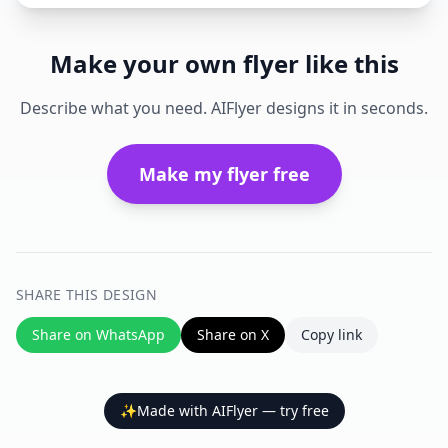
Make your own flyer like this
Describe what you need. AIFlyer designs it in seconds.
Make my flyer free
SHARE THIS DESIGN
Share on WhatsApp
Share on X
Copy link
✨
Made with AIFlyer — try free