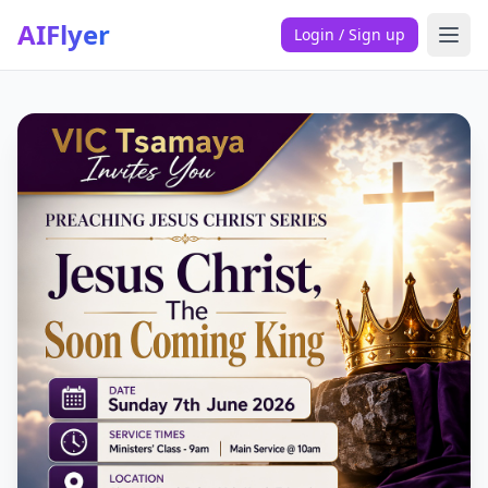
AIFlyer
Login / Sign up