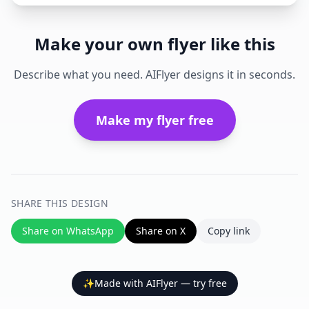
Make your own flyer like this
Describe what you need. AIFlyer designs it in seconds.
Make my flyer free
SHARE THIS DESIGN
Share on WhatsApp
Share on X
Copy link
✨
Made with AIFlyer — try free