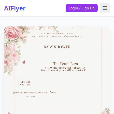
AIFlyer
Login / Sign up