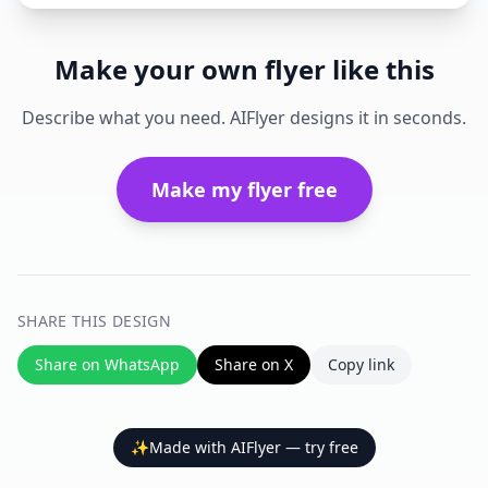
Make your own flyer like this
Describe what you need. AIFlyer designs it in seconds.
Make my flyer free
SHARE THIS DESIGN
Share on WhatsApp
Share on X
Copy link
✨
Made with AIFlyer — try free