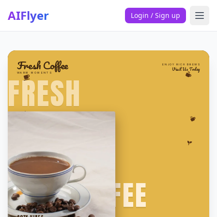
AIFlyer
Login / Sign up