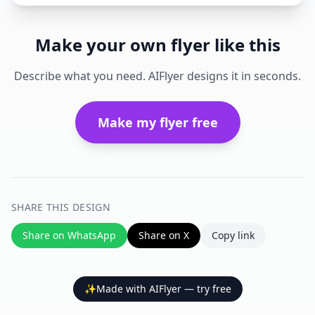
Make your own flyer like this
Describe what you need. AIFlyer designs it in seconds.
Make my flyer free
SHARE THIS DESIGN
Share on WhatsApp
Share on X
Copy link
✨
Made with AIFlyer — try free