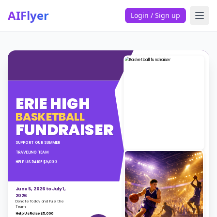
AIFlyer
Login / Sign up