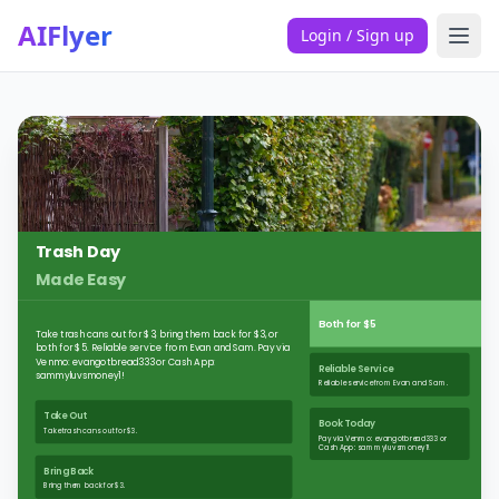
AIFlyer
Login / Sign up