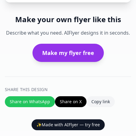
Make your own flyer like this
Describe what you need. AIFlyer designs it in seconds.
Make my flyer free
SHARE THIS DESIGN
Share on WhatsApp
Share on X
Copy link
✨
Made with AIFlyer — try free