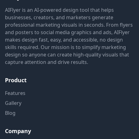
AIFlyer is an AI-powered design tool that helps
businesses, creators, and marketers generate
professional marketing visuals in seconds. From flyers
and posters to social media graphics and ads, AIFlyer
makes design fast, easy, and accessible, no design
skills required. Our mission is to simplify marketing
design so anyone can create high-quality visuals that
capture attention and drive results.
Product
Features
Gallery
Blog
Company