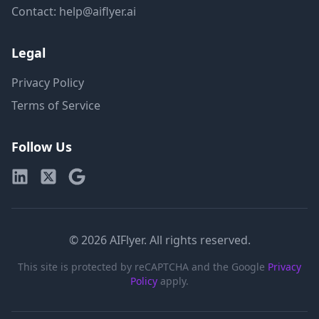
Contact: help@aiflyer.ai
Legal
Privacy Policy
Terms of Service
Follow Us
© 2026 AIFlyer. All rights reserved.
This site is protected by reCAPTCHA and the Google
Privacy
Policy
apply.