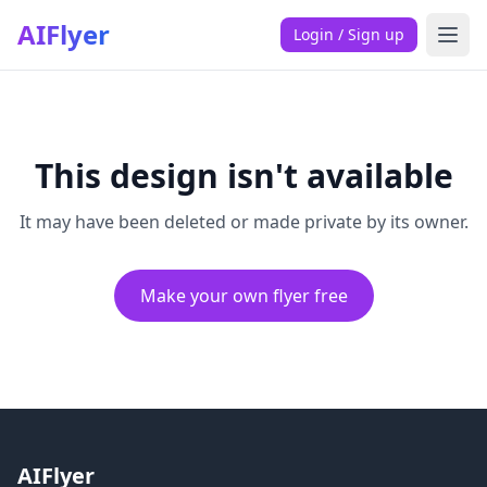
AIFlyer
Login / Sign up
This design isn't available
It may have been deleted or made private by its owner.
Make your own flyer free
AIFlyer