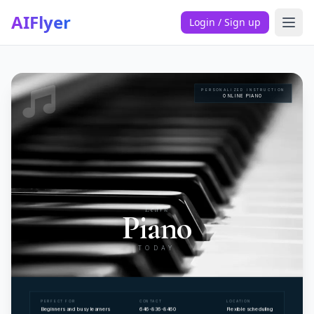
AIFlyer
Login / Sign up