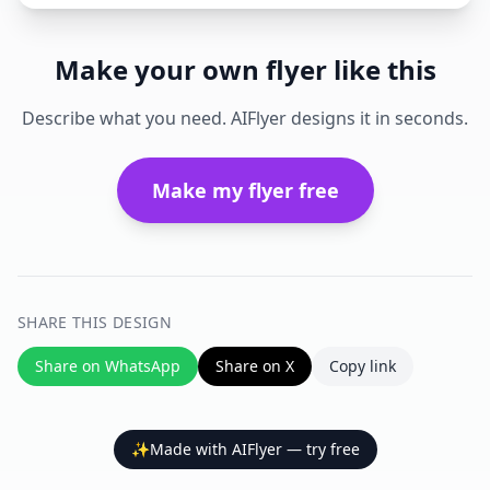
Make your own flyer like this
Describe what you need. AIFlyer designs it in seconds.
Make my flyer free
SHARE THIS DESIGN
Share on WhatsApp
Share on X
Copy link
✨
Made with AIFlyer — try free