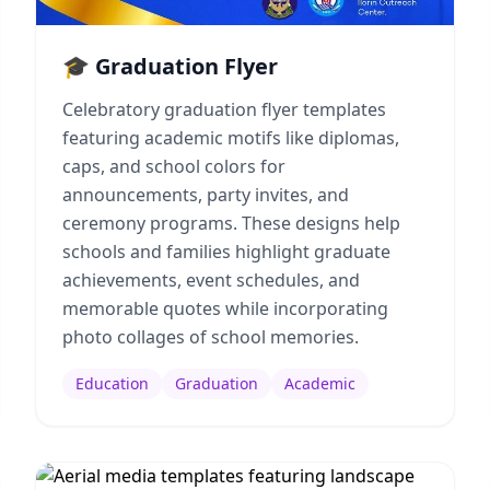
🎓 Graduation Flyer
Celebratory graduation flyer templates
featuring academic motifs like diplomas,
caps, and school colors for
announcements, party invites, and
ceremony programs. These designs help
schools and families highlight graduate
achievements, event schedules, and
memorable quotes while incorporating
photo collages of school memories.
Education
Graduation
Academic