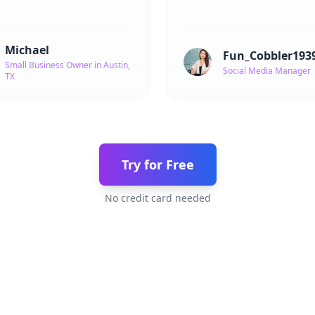
Michael
Fun_Cobbler193
Small Business Owner in Austin,
Social Media Manager
TX
Try for Free
No credit card needed