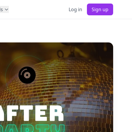
ls
Log in
Sign up