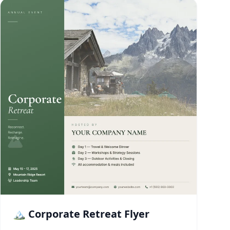
🏔️ Corporate Retreat Flyer