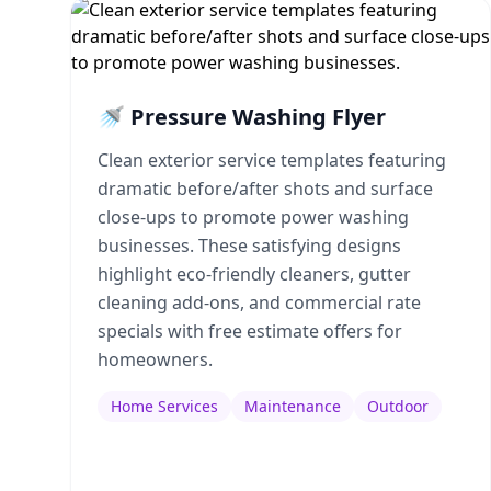
🚿 Pressure Washing Flyer
Clean exterior service templates featuring
dramatic before/after shots and surface
close-ups to promote power washing
businesses. These satisfying designs
highlight eco-friendly cleaners, gutter
cleaning add-ons, and commercial rate
specials with free estimate offers for
homeowners.
Home Services
Maintenance
Outdoor