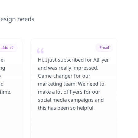
 design needs
eddit
Email
me-
Hi, I just subscribed for AIFlyer
ing
and was really impressed.
o
Game-changer for our
nd
marketing team! We need to
time.
make a lot of flyers for our
social media campaigns and
this has been so helpful.