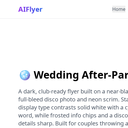
AIFlyer
Home
🪩 Wedding After-Par
A dark, club-ready flyer built on a near-b
full-bleed disco photo and neon scrim. S
display type contrasts solid white with a
word, while frosted info chips and a disco
details sharp. Built for couples throwing 