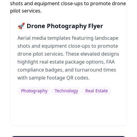
🚀 Drone Photography Flyer
Aerial media templates featuring landscape
shots and equipment close-ups to promote
drone pilot services. These elevated designs
highlight real estate package options, FAA
compliance badges, and turnaround times
with sample footage QR codes.
Photography
Technology
Real Estate