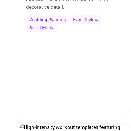
decorative detail.
Wedding Planning
Event Styling
Social Media