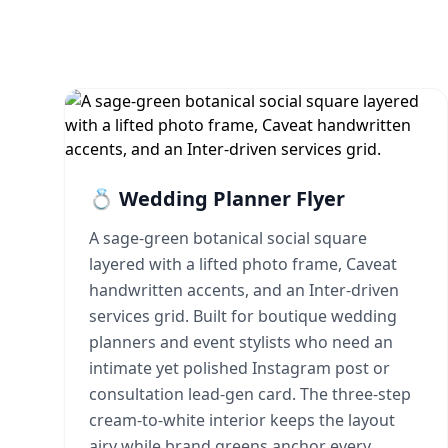
💍 Wedding Planner Flyer
A sage-green botanical social square
layered with a lifted photo frame, Caveat
handwritten accents, and an Inter-driven
services grid. Built for boutique wedding
planners and event stylists who need an
intimate yet polished Instagram post or
consultation lead-gen card. The three-step
cream-to-white interior keeps the layout
airy while brand greens anchor every