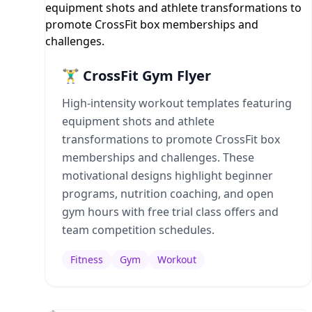
🏋️‍♂️ CrossFit Gym Flyer
High-intensity workout templates featuring
equipment shots and athlete
transformations to promote CrossFit box
memberships and challenges. These
motivational designs highlight beginner
programs, nutrition coaching, and open
gym hours with free trial class offers and
team competition schedules.
Fitness
Gym
Workout