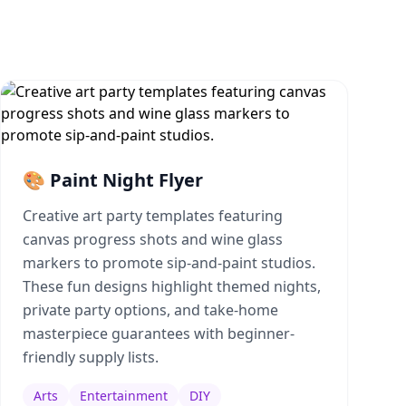
🎨 Paint Night Flyer
Creative art party templates featuring
canvas progress shots and wine glass
markers to promote sip-and-paint studios.
These fun designs highlight themed nights,
private party options, and take-home
masterpiece guarantees with beginner-
friendly supply lists.
Arts
Entertainment
DIY