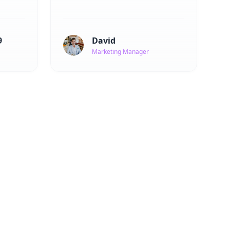
9
David
Marketing Manager