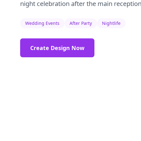
night celebration after the main reception
Wedding Events
After Party
Nightlife
Create Design Now