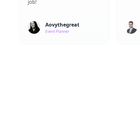
job!
Aovythegreat
Event Planner