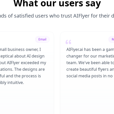
What our users say
ds of satisfied users who trust AIFlyer for their
Email
R
mall business owner, I
AIFlyer.ai has been a ga
eptical about AI design
changer for our market
 but AIFlyer exceeded my
team. We've been able t
ations. The designs are
create beautiful flyers a
ful and the process is
social media posts in no 
bly intuitive.