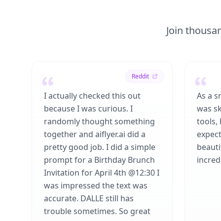
Join thousan
Reddit
I actually checked this out
As a s
because I was curious. I
was sk
randomly thought something
tools,
together and aiflyer.ai did a
expect
pretty good job. I did a simple
beauti
prompt for a Birthday Brunch
incredi
Invitation for April 4th @12:30 I
was impressed the text was
accurate. DALLE still has
trouble sometimes. So great