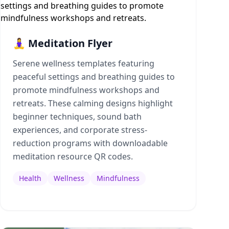
🧘‍♀️ Meditation Flyer
Serene wellness templates featuring
peaceful settings and breathing guides to
promote mindfulness workshops and
retreats. These calming designs highlight
beginner techniques, sound bath
experiences, and corporate stress-
reduction programs with downloadable
meditation resource QR codes.
Health
Wellness
Mindfulness