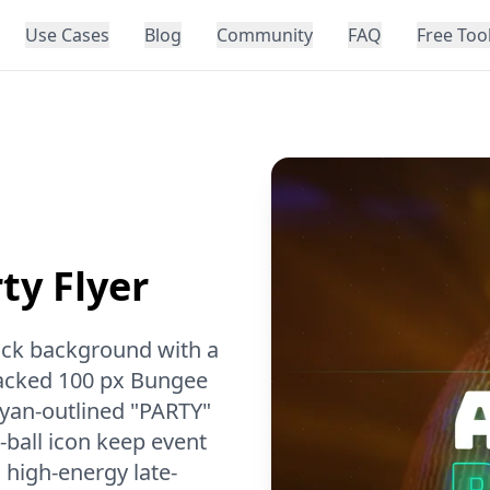
Use Cases
Blog
Community
FAQ
Free Too
ty Flyer
lack background with a
tacked 100 px Bungee
 cyan-outlined "PARTY"
-ball icon keep event
a high-energy late-