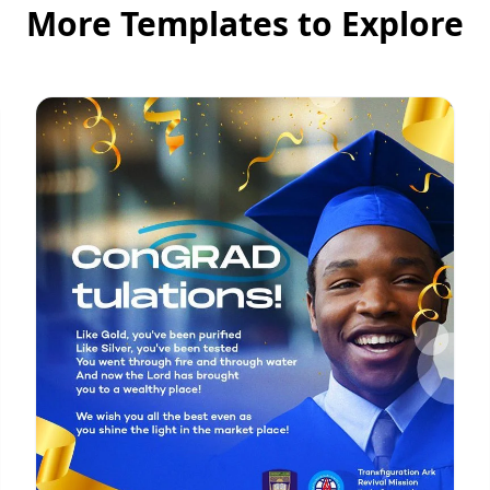
More Templates to Explore