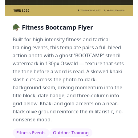
🪖 Fitness Bootcamp Flyer
Built for high-intensity fitness and tactical
training events, this template pairs a full-bleed
action photo with a ghost 'BOOTCAMP' stencil
watermark in 130px Oswald — texture that sets
the tone before a word is read. A skewed khaki
slash cuts across the photo-to-dark-
background seam, driving momentum into the
title block, date badge, and three-column info
grid below. Khaki and gold accents on a near-
black olive ground reinforce the militaristic, no-
nonsense mood.
Fitness Events
Outdoor Training