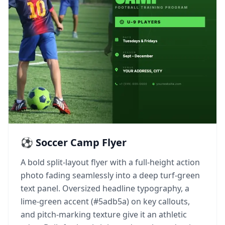
⚽ Soccer Camp Flyer
A bold split-layout flyer with a full-height action
photo fading seamlessly into a deep turf-green
text panel. Oversized headline typography, a
lime-green accent (#5adb5a) on key callouts,
and pitch-marking texture give it an athletic