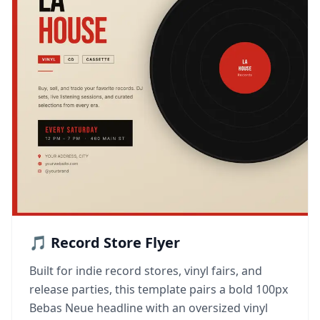
🎵 Record Store Flyer
Built for indie record stores, vinyl fairs, and
release parties, this template pairs a bold 100px
Bebas Neue headline with an oversized vinyl