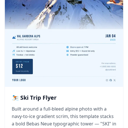
⛷️ Ski Trip Flyer
Built around a full-bleed alpine photo with a
navy-to-ice gradient scrim, this template stacks
a bold Bebas Neue typographic tower — "SKI" in