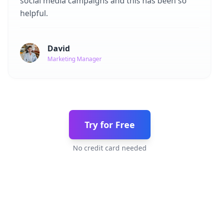
social media campaigns and this has been so
helpful.
David
Marketing Manager
Try for Free
No credit card needed