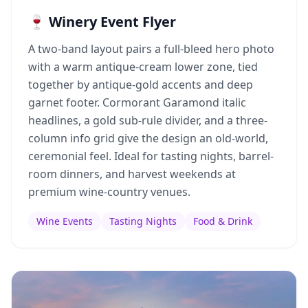
🍷 Winery Event Flyer
A two-band layout pairs a full-bleed hero photo
with a warm antique-cream lower zone, tied
together by antique-gold accents and deep
garnet footer. Cormorant Garamond italic
headlines, a gold sub-rule divider, and a three-
column info grid give the design an old-world,
ceremonial feel. Ideal for tasting nights, barrel-
room dinners, and harvest weekends at
premium wine-country venues.
Wine Events
Tasting Nights
Food & Drink