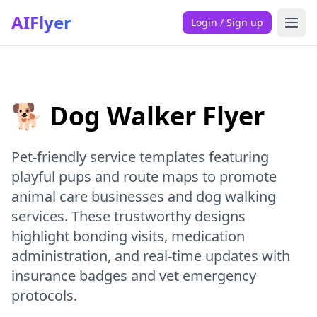
AIFlyer
Login / Sign up
🐕 Dog Walker Flyer
Pet-friendly service templates featuring
playful pups and route maps to promote
animal care businesses and dog walking
services. These trustworthy designs
highlight bonding visits, medication
administration, and real-time updates with
insurance badges and vet emergency
protocols.