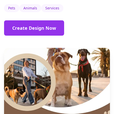
Pets
Animals
Services
Create Design Now