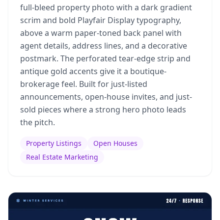
full-bleed property photo with a dark gradient
scrim and bold Playfair Display typography,
above a warm paper-toned back panel with
agent details, address lines, and a decorative
postmark. The perforated tear-edge strip and
antique gold accents give it a boutique-
brokerage feel. Built for just-listed
announcements, open-house invites, and just-
sold pieces where a strong hero photo leads
the pitch.
Property Listings
Open Houses
Real Estate Marketing