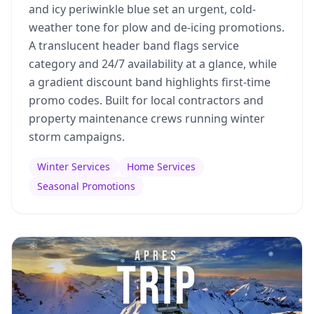
and icy periwinkle blue set an urgent, cold-
weather tone for plow and de-icing promotions.
A translucent header band flags service
category and 24/7 availability at a glance, while
a gradient discount band highlights first-time
promo codes. Built for local contractors and
property maintenance crews running winter
storm campaigns.
Winter Services
Home Services
Seasonal Promotions