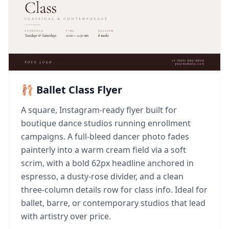
🩰 Ballet Class Flyer
A square, Instagram-ready flyer built for
boutique dance studios running enrollment
campaigns. A full-bleed dancer photo fades
painterly into a warm cream field via a soft
scrim, with a bold 62px headline anchored in
espresso, a dusty-rose divider, and a clean
three-column details row for class info. Ideal for
ballet, barre, or contemporary studios that lead
with artistry over price.