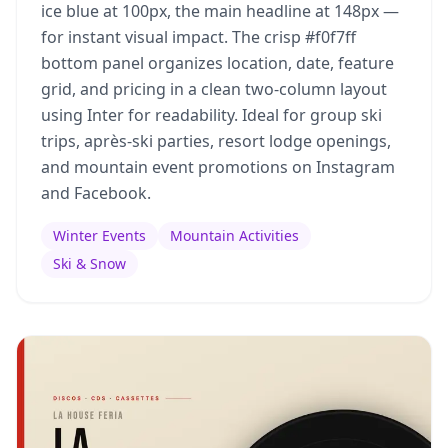
ice blue at 100px, the main headline at 148px —
for instant visual impact. The crisp #f0f7ff
bottom panel organizes location, date, feature
grid, and pricing in a clean two-column layout
using Inter for readability. Ideal for group ski
trips, après-ski parties, resort lodge openings,
and mountain event promotions on Instagram
and Facebook.
Winter Events
Mountain Activities
Ski & Snow