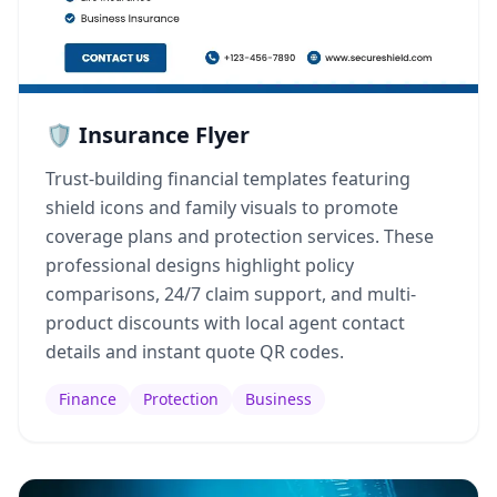
🛡️ Insurance Flyer
Trust-building financial templates featuring
shield icons and family visuals to promote
coverage plans and protection services. These
professional designs highlight policy
comparisons, 24/7 claim support, and multi-
product discounts with local agent contact
details and instant quote QR codes.
Finance
Protection
Business