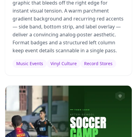
graphic that bleeds off the right edge for
instant visual tension. A warm parchment
gradient background and recurring red accents
— side band, bottom strip, and label overlay —
deliver a convincing analog-poster aesthetic.
Format badges and a structured left column
keep event details scannable in a single pass.
Music Events
Vinyl Culture
Record Stores