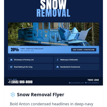
❄️ Snow Removal Flyer
Bold Anton condensed headlines in deep-navy