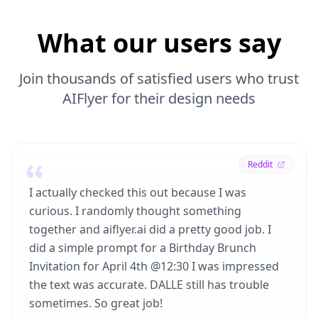
What our users say
Join thousands of satisfied users who trust
AIFlyer for their design needs
Reddit
I actually checked this out because I was
curious. I randomly thought something
together and aiflyer.ai did a pretty good job. I
did a simple prompt for a Birthday Brunch
Invitation for April 4th @12:30 I was impressed
the text was accurate. DALLE still has trouble
sometimes. So great job!