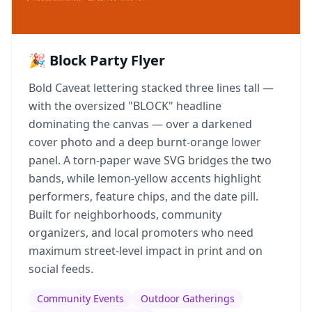
🎉 Block Party Flyer
Bold Caveat lettering stacked three lines tall —
with the oversized "BLOCK" headline
dominating the canvas — over a darkened
cover photo and a deep burnt-orange lower
panel. A torn-paper wave SVG bridges the two
bands, while lemon-yellow accents highlight
performers, feature chips, and the date pill.
Built for neighborhoods, community
organizers, and local promoters who need
maximum street-level impact in print and on
social feeds.
Community Events
Outdoor Gatherings