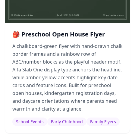
🎒 Preschool Open House Flyer
A chalkboard-green flyer with hand-drawn chalk
border frames and a rainbow row of
ABC/number blocks as the playful header motif.
Alfa Slab One display type anchors the headline,
while amber-yellow accents highlight key date
cards and feature icons. Built for preschool
open houses, kindergarten registration days,
and daycare orientations where parents need
warmth and clarity at a glance.
School Events
Early Childhood
Family Flyers