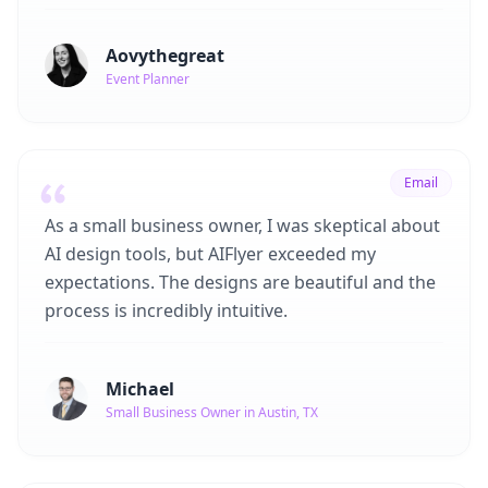
Aovythegreat
Event Planner
Email
As a small business owner, I was skeptical about
AI design tools, but AIFlyer exceeded my
expectations. The designs are beautiful and the
process is incredibly intuitive.
Michael
Small Business Owner in Austin, TX