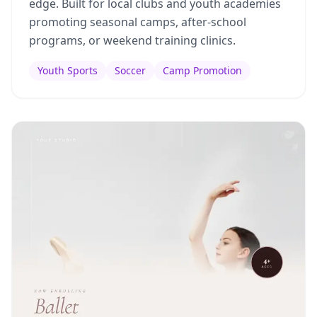
edge. Built for local clubs and youth academies
promoting seasonal camps, after-school
programs, or weekend training clinics.
Youth Sports
Soccer
Camp Promotion