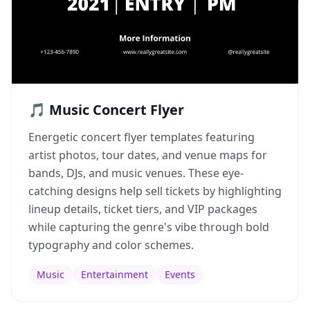
🎵 Music Concert Flyer
Energetic concert flyer templates featuring
artist photos, tour dates, and venue maps for
bands, DJs, and music venues. These eye-
catching designs help sell tickets by highlighting
lineup details, ticket tiers, and VIP packages
while capturing the genre's vibe through bold
typography and color schemes.
Music
Entertainment
Events