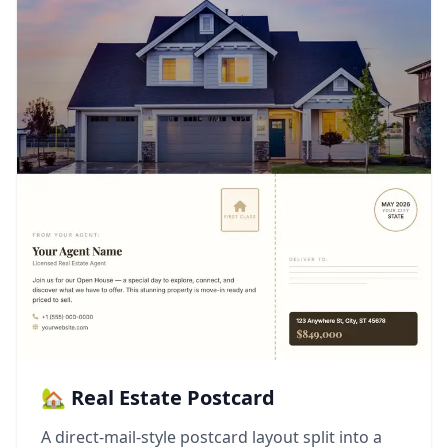
🏡 Real Estate Postcard
A direct-mail-style postcard layout split into a