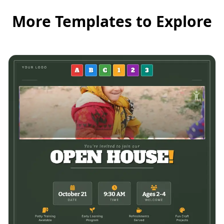
More Templates to Explore