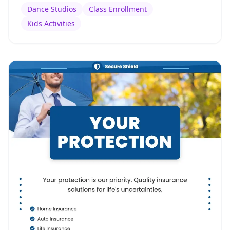
Dance Studios
Class Enrollment
Kids Activities