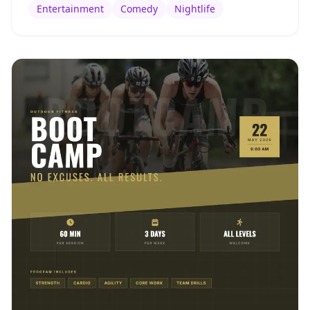
Entertainment
Comedy
Nightlife