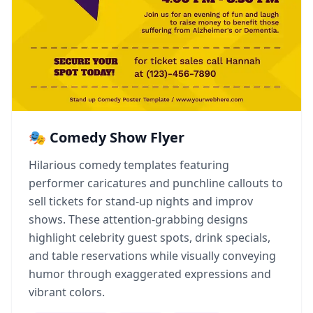
🎭 Comedy Show Flyer
Hilarious comedy templates featuring
performer caricatures and punchline callouts to
sell tickets for stand-up nights and improv
shows. These attention-grabbing designs
highlight celebrity guest spots, drink specials,
and table reservations while visually conveying
humor through exaggerated expressions and
vibrant colors.