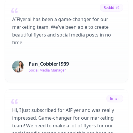
Reddit
AIFlyer.ai has been a game-changer for our
marketing team. We've been able to create
beautiful flyers and social media posts in no
time.
Fun_Cobbler1939
Social Media Manager
Email
Hi, I just subscribed for AIFlyer and was really
impressed. Game-changer for our marketing
team! We need to make a lot of flyers for our