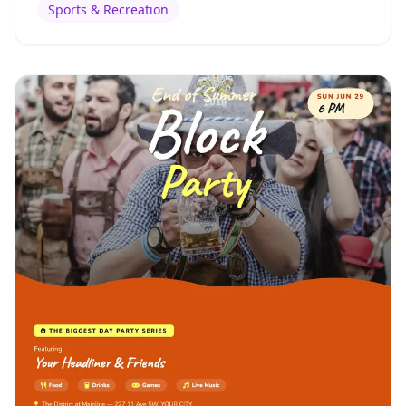
Sports & Recreation