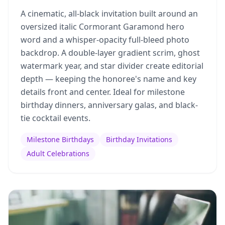
A cinematic, all-black invitation built around an
oversized italic Cormorant Garamond hero
word and a whisper-opacity full-bleed photo
backdrop. A double-layer gradient scrim, ghost
watermark year, and star divider create editorial
depth — keeping the honoree's name and key
details front and center. Ideal for milestone
birthday dinners, anniversary galas, and black-
tie cocktail events.
Milestone Birthdays
Birthday Invitations
Adult Celebrations