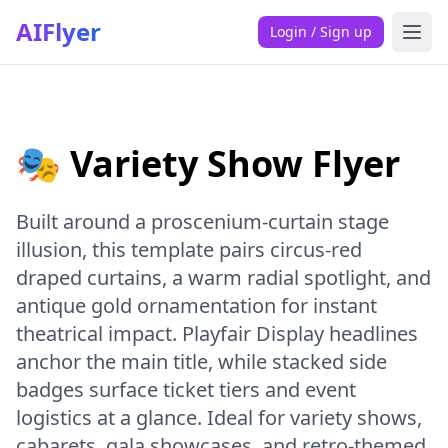
AIFlyer
Login / Sign up
🎭 Variety Show Flyer
Built around a proscenium-curtain stage
illusion, this template pairs circus-red
draped curtains, a warm radial spotlight, and
antique gold ornamentation for instant
theatrical impact. Playfair Display headlines
anchor the main title, while stacked side
badges surface ticket tiers and event
logistics at a glance. Ideal for variety shows,
cabarets, gala showcases, and retro-themed