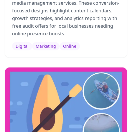
media management services. These conversion-
focused designs highlight content calendars,
growth strategies, and analytics reporting with
free audit offers for local businesses needing
online presence boosts.
Digital
Marketing
Online