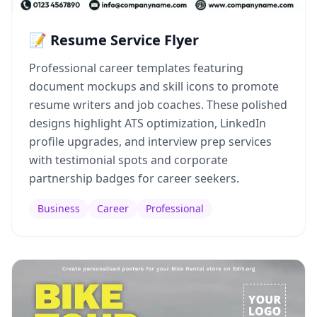
📝 Resume Service Flyer
Professional career templates featuring
document mockups and skill icons to promote
resume writers and job coaches. These polished
designs highlight ATS optimization, LinkedIn
profile upgrades, and interview prep services
with testimonial spots and corporate
partnership badges for career seekers.
Business
Career
Professional