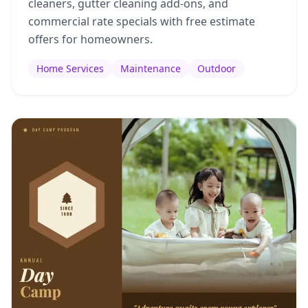
cleaners, gutter cleaning add-ons, and
commercial rate specials with free estimate
offers for homeowners.
Home Services
Maintenance
Outdoor