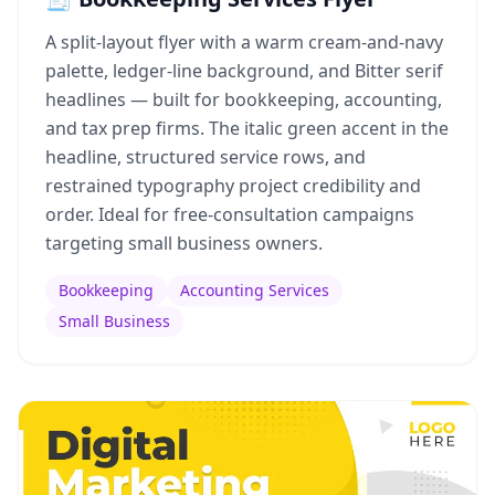
A split-layout flyer with a warm cream-and-navy
palette, ledger-line background, and Bitter serif
headlines — built for bookkeeping, accounting,
and tax prep firms. The italic green accent in the
headline, structured service rows, and
restrained typography project credibility and
order. Ideal for free-consultation campaigns
targeting small business owners.
Bookkeeping
Accounting Services
Small Business