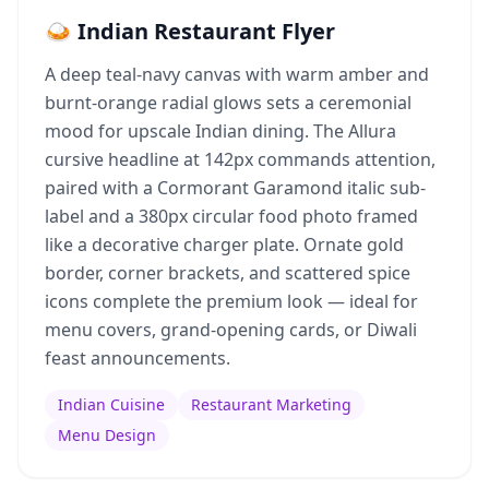
🍛 Indian Restaurant Flyer
A deep teal-navy canvas with warm amber and
burnt-orange radial glows sets a ceremonial
mood for upscale Indian dining. The Allura
cursive headline at 142px commands attention,
paired with a Cormorant Garamond italic sub-
label and a 380px circular food photo framed
like a decorative charger plate. Ornate gold
border, corner brackets, and scattered spice
icons complete the premium look — ideal for
menu covers, grand-opening cards, or Diwali
feast announcements.
Indian Cuisine
Restaurant Marketing
Menu Design