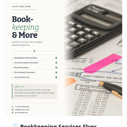
🧾 Bookkeeping Services Flyer