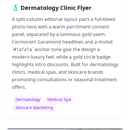
🧴 Dermatology Clinic Flyer
A split-column editorial layout pairs a full-bleed
photo hero with a warm parchment content
panel, separated by a luminous gold seam.
Cormorant Garamond headlines and a muted
`#1a1a1a` anchor tone give the design a
modern-luxury feel, while a gold circle badge
highlights intro discounts. Built for dermatology
clinics, medical spas, and skincare brands
promoting consultations or seasonal treatment
offers.
Dermatology
Medical Spa
Skincare Marketing