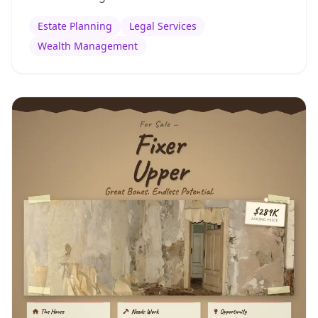
Estate Planning
Legal Services
Wealth Management