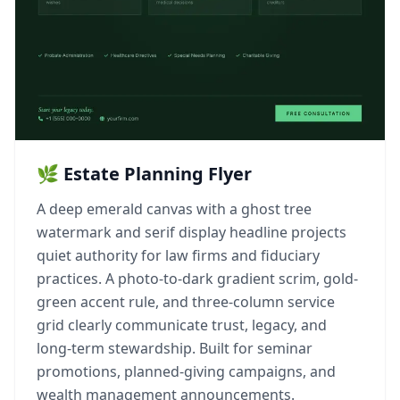
🌿 Estate Planning Flyer
A deep emerald canvas with a ghost tree
watermark and serif display headline projects
quiet authority for law firms and fiduciary
practices. A photo-to-dark gradient scrim, gold-
green accent rule, and three-column service
grid clearly communicate trust, legacy, and
long-term stewardship. Built for seminar
promotions, planned-giving campaigns, and
wealth management announcements.