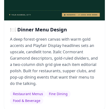
🍽️ Dinner Menu Design
A deep forest-green canvas with warm gold
accents and Playfair Display headlines sets an
upscale, candlelit tone. Italic Cormorant
Garamond descriptors, gold-ruled dividers, and
a two-column dish grid give each item editorial
polish. Built for restaurants, supper clubs, and
pop-up dining events that want their menu to
do the talking.
Restaurant Menus
Fine Dining
Food & Beverage