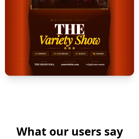
What our users say