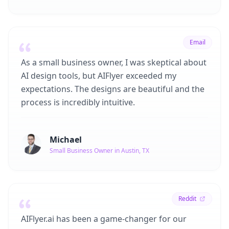
Email
As a small business owner, I was skeptical about
AI design tools, but AIFlyer exceeded my
expectations. The designs are beautiful and the
process is incredibly intuitive.
Michael
Small Business Owner in Austin, TX
Reddit
AIFlyer.ai has been a game-changer for our