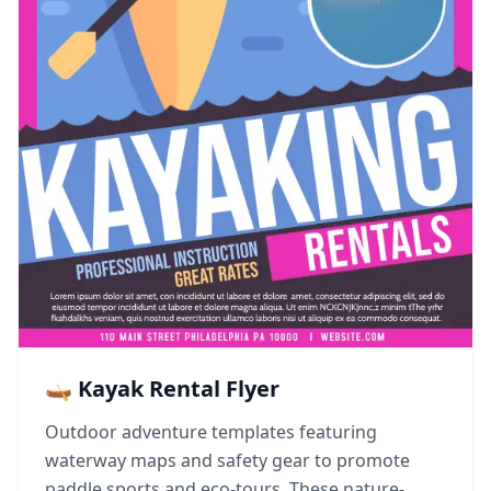
🛶 Kayak Rental Flyer
Outdoor adventure templates featuring
waterway maps and safety gear to promote
paddle sports and eco-tours. These nature-