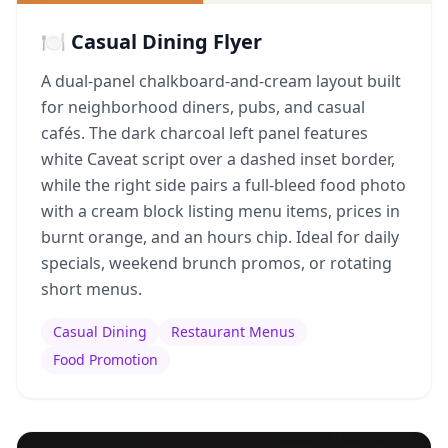
🍽️ Casual Dining Flyer
A dual-panel chalkboard-and-cream layout built
for neighborhood diners, pubs, and casual
cafés. The dark charcoal left panel features
white Caveat script over a dashed inset border,
while the right side pairs a full-bleed food photo
with a cream block listing menu items, prices in
burnt orange, and an hours chip. Ideal for daily
specials, weekend brunch promos, or rotating
short menus.
Casual Dining
Restaurant Menus
Food Promotion