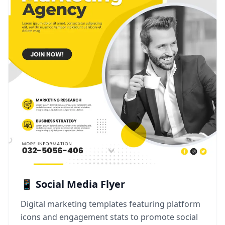
📱 Social Media Flyer
Digital marketing templates featuring platform
icons and engagement stats to promote social