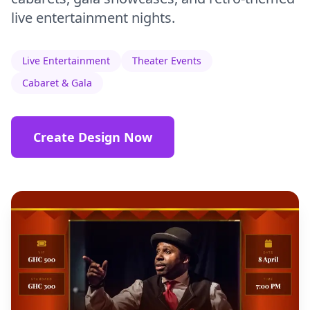
live entertainment nights.
Live Entertainment
Theater Events
Cabaret & Gala
Create Design Now