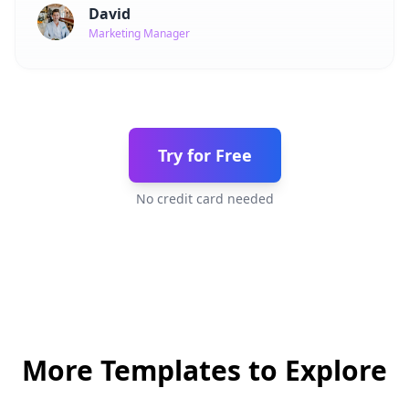
David
Marketing Manager
Try for Free
No credit card needed
More Templates to Explore