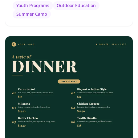
Youth Programs
Outdoor Education
Summer Camp