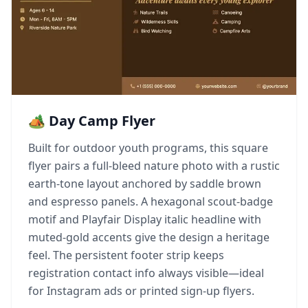
🏕️ Day Camp Flyer
Built for outdoor youth programs, this square
flyer pairs a full-bleed nature photo with a rustic
earth-tone layout anchored by saddle brown
and espresso panels. A hexagonal scout-badge
motif and Playfair Display italic headline with
muted-gold accents give the design a heritage
feel. The persistent footer strip keeps
registration contact info always visible—ideal
for Instagram ads or printed sign-up flyers.