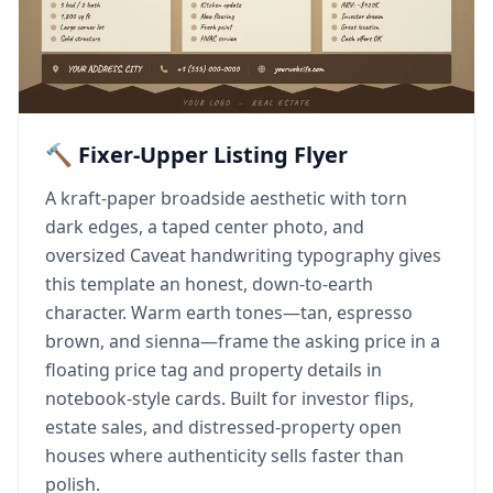
🔨 Fixer-Upper Listing Flyer
A kraft-paper broadside aesthetic with torn
dark edges, a taped center photo, and
oversized Caveat handwriting typography gives
this template an honest, down-to-earth
character. Warm earth tones—tan, espresso
brown, and sienna—frame the asking price in a
floating price tag and property details in
notebook-style cards. Built for investor flips,
estate sales, and distressed-property open
houses where authenticity sells faster than
polish.