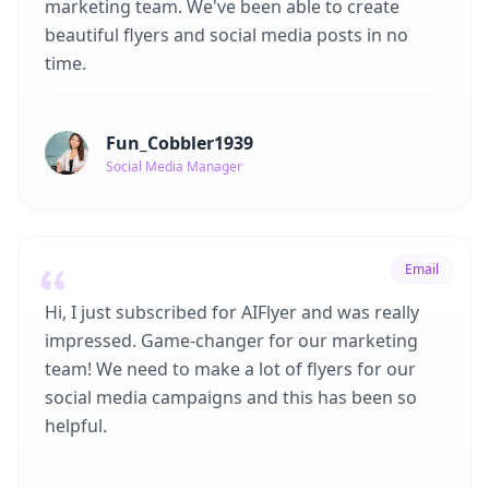
marketing team. We've been able to create
beautiful flyers and social media posts in no
time.
Fun_Cobbler1939
Social Media Manager
Email
Hi, I just subscribed for AIFlyer and was really
impressed. Game-changer for our marketing
team! We need to make a lot of flyers for our
social media campaigns and this has been so
helpful.