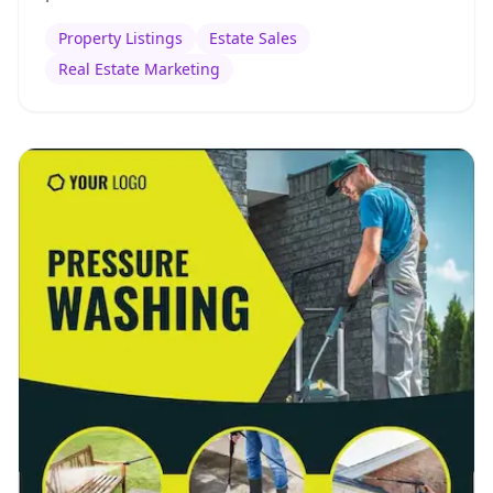
Property Listings
Estate Sales
Real Estate Marketing