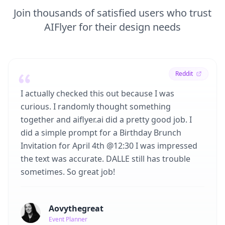
Join thousands of satisfied users who trust
AIFlyer for their design needs
Reddit
I actually checked this out because I was
curious. I randomly thought something
together and aiflyer.ai did a pretty good job. I
did a simple prompt for a Birthday Brunch
Invitation for April 4th @12:30 I was impressed
the text was accurate. DALLE still has trouble
sometimes. So great job!
Aovythegreat
Event Planner