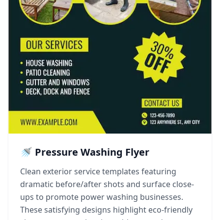
🚿 Pressure Washing Flyer
Clean exterior service templates featuring
dramatic before/after shots and surface close-
ups to promote power washing businesses.
These satisfying designs highlight eco-friendly