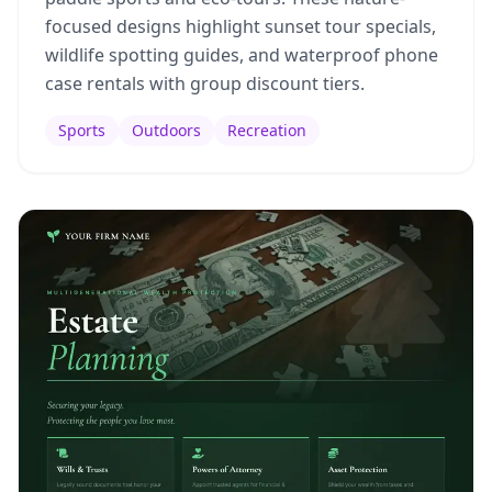
focused designs highlight sunset tour specials,
wildlife spotting guides, and waterproof phone
case rentals with group discount tiers.
Sports
Outdoors
Recreation