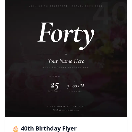
🎂 40th Birthday Flyer