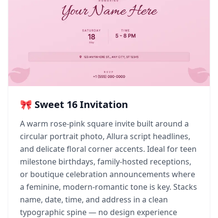
🎀 Sweet 16 Invitation
A warm rose-pink square invite built around a
circular portrait photo, Allura script headlines,
and delicate floral corner accents. Ideal for teen
milestone birthdays, family-hosted receptions,
or boutique celebration announcements where
a feminine, modern-romantic tone is key. Stacks
name, date, time, and address in a clean
typographic spine — no design experience