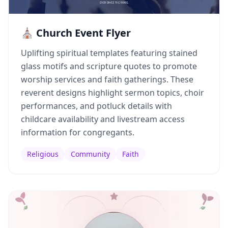
⛪ Church Event Flyer
Uplifting spiritual templates featuring stained
glass motifs and scripture quotes to promote
worship services and faith gatherings. These
reverent designs highlight sermon topics, choir
performances, and potluck details with
childcare availability and livestream access
information for congregants.
Religious
Community
Faith