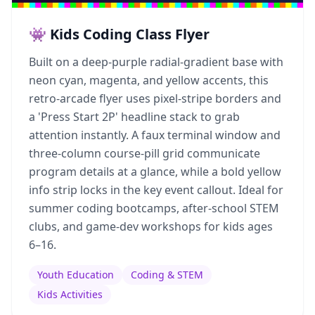
👾 Kids Coding Class Flyer
Built on a deep-purple radial-gradient base with
neon cyan, magenta, and yellow accents, this
retro-arcade flyer uses pixel-stripe borders and
a 'Press Start 2P' headline stack to grab
attention instantly. A faux terminal window and
three-column course-pill grid communicate
program details at a glance, while a bold yellow
info strip locks in the key event callout. Ideal for
summer coding bootcamps, after-school STEM
clubs, and game-dev workshops for kids ages
6–16.
Youth Education
Coding & STEM
Kids Activities