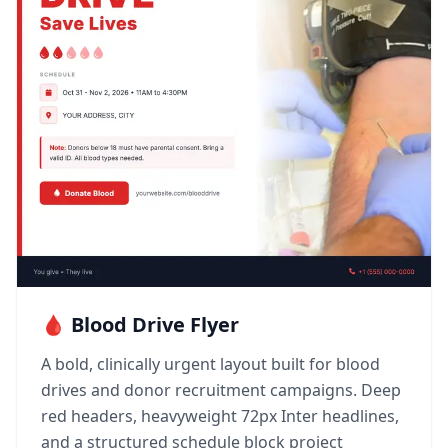
🩸 Blood Drive Flyer
A bold, clinically urgent layout built for blood
drives and donor recruitment campaigns. Deep
red headers, heavyweight 72px Inter headlines,
and a structured schedule block project