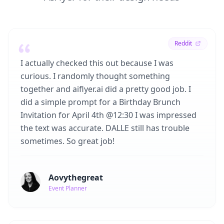
Reddit
I actually checked this out because I was
curious. I randomly thought something
together and aiflyer.ai did a pretty good job. I
did a simple prompt for a Birthday Brunch
Invitation for April 4th @12:30 I was impressed
the text was accurate. DALLE still has trouble
sometimes. So great job!
Aovythegreat
Event Planner