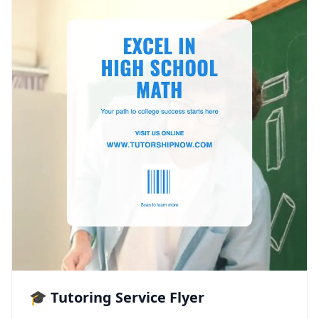
🎓 Tutoring Service Flyer