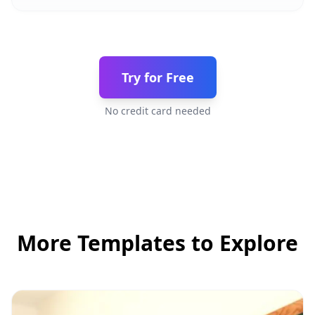
Try for Free
No credit card needed
More Templates to Explore