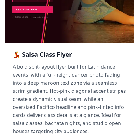
💃 Salsa Class Flyer
A bold split-layout flyer built for Latin dance
events, with a full-height dancer photo fading
into a deep maroon text zone via a seamless
scrim gradient. Hot-pink diagonal accent stripes
create a dynamic visual seam, while an
oversized Pacifico headline and pink-tinted info
cards deliver class details at a glance. Ideal for
salsa classes, bachata nights, and studio open
houses targeting city audiences.