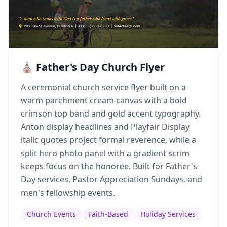
⛪ Father's Day Church Flyer
A ceremonial church service flyer built on a
warm parchment cream canvas with a bold
crimson top band and gold accent typography.
Anton display headlines and Playfair Display
italic quotes project formal reverence, while a
split hero photo panel with a gradient scrim
keeps focus on the honoree. Built for Father's
Day services, Pastor Appreciation Sundays, and
men's fellowship events.
Church Events
Faith-Based
Holiday Services