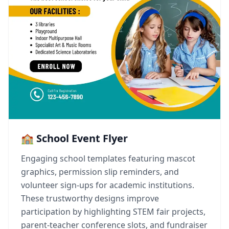
🏫 School Event Flyer
Engaging school templates featuring mascot
graphics, permission slip reminders, and
volunteer sign-ups for academic institutions.
These trustworthy designs improve
participation by highlighting STEM fair projects,
parent-teacher conference slots, and fundraiser