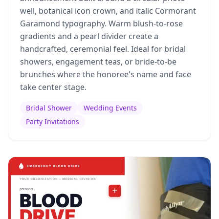
well, botanical icon crown, and italic Cormorant
Garamond typography. Warm blush-to-rose
gradients and a pearl divider create a
handcrafted, ceremonial feel. Ideal for bridal
showers, engagement teas, or bride-to-be
brunches where the honoree's name and face
take center stage.
Bridal Shower
Wedding Events
Party Invitations