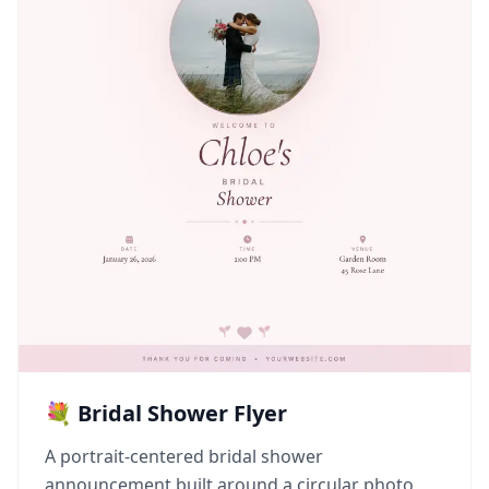
💐 Bridal Shower Flyer
A portrait-centered bridal shower
announcement built around a circular photo