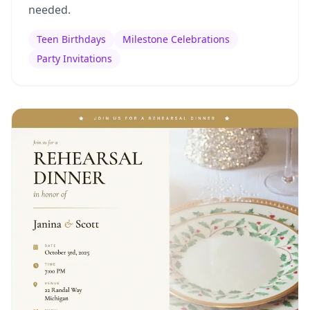
needed.
Teen Birthdays
Milestone Celebrations
Party Invitations