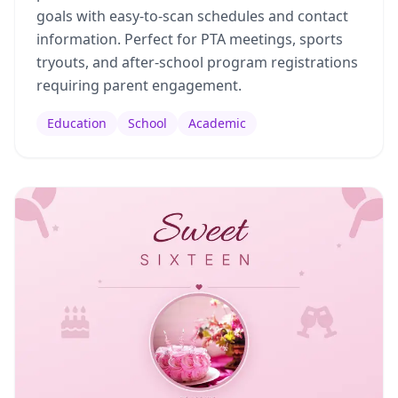
goals with easy-to-scan schedules and contact
information. Perfect for PTA meetings, sports
tryouts, and after-school program registrations
requiring parent engagement.
Education
School
Academic