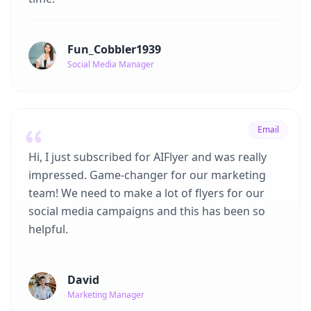
Fun_Cobbler1939
Social Media Manager
Email
Hi, I just subscribed for AIFlyer and was really
impressed. Game-changer for our marketing
team! We need to make a lot of flyers for our
social media campaigns and this has been so
helpful.
David
Marketing Manager