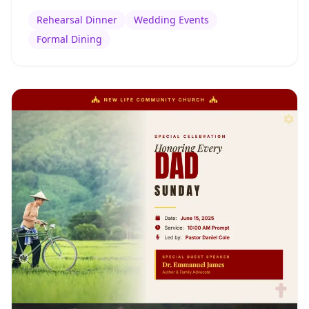
Rehearsal Dinner
Wedding Events
Formal Dining