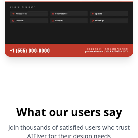
What our users say
Join thousands of satisfied users who trust
AIFlyer for their design needs