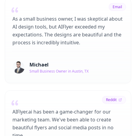
Email
As a small business owner, I was skeptical about
AI design tools, but AIFlyer exceeded my
expectations. The designs are beautiful and the
process is incredibly intuitive.
Michael
Small Business Owner in Austin, TX
Reddit
AIFlyer.ai has been a game-changer for our
marketing team. We've been able to create
beautiful flyers and social media posts in no
time.