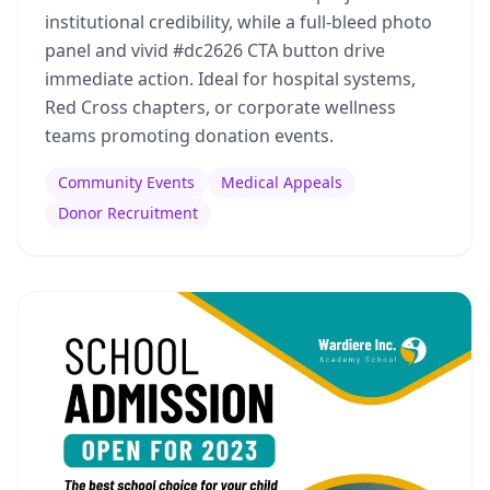
institutional credibility, while a full-bleed photo
panel and vivid #dc2626 CTA button drive
immediate action. Ideal for hospital systems,
Red Cross chapters, or corporate wellness
teams promoting donation events.
Community Events
Medical Appeals
Donor Recruitment