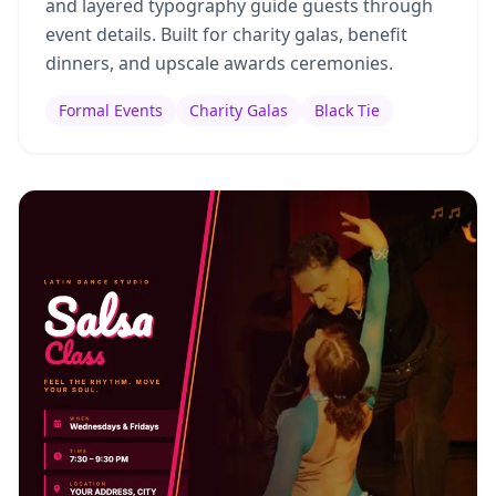
and layered typography guide guests through
event details. Built for charity galas, benefit
dinners, and upscale awards ceremonies.
Formal Events
Charity Galas
Black Tie