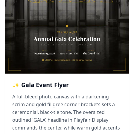
✨ Gala Event Flyer
A full-bleed photo canvas with a darkening
scrim and gold filigree corner brackets sets a
ceremonial, black-tie tone. The oversized
outlined 'GALA' headline in Playfair Display
commands the center, while warm gold accents