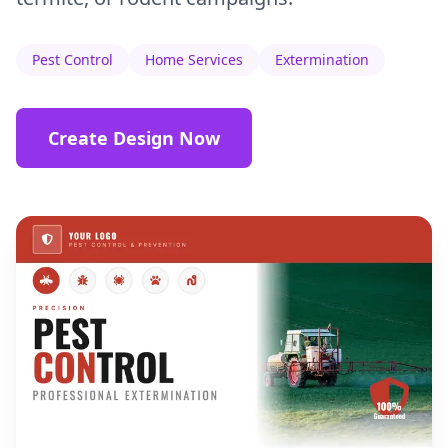
Pest Control
Home Services
Extermination
Create Design Now