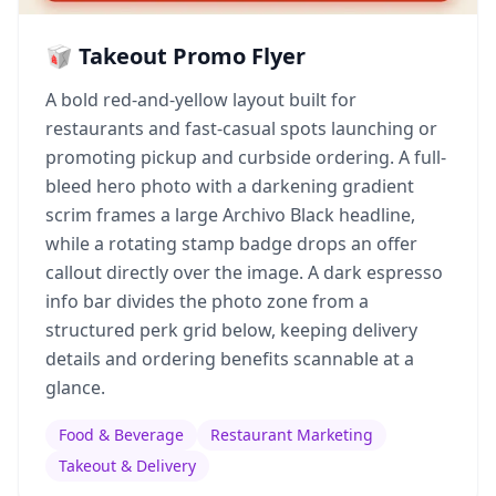
🥡 Takeout Promo Flyer
A bold red-and-yellow layout built for
restaurants and fast-casual spots launching or
promoting pickup and curbside ordering. A full-
bleed hero photo with a darkening gradient
scrim frames a large Archivo Black headline,
while a rotating stamp badge drops an offer
callout directly over the image. A dark espresso
info bar divides the photo zone from a
structured perk grid below, keeping delivery
details and ordering benefits scannable at a
glance.
Food & Beverage
Restaurant Marketing
Takeout & Delivery