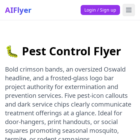
AIFlyer
Login / Sign up
🐛 Pest Control Flyer
Bold crimson bands, an oversized Oswald
headline, and a frosted-glass logo bar
project authority for extermination and
prevention services. Five pest-icon callouts
and dark service chips clearly communicate
treatment offerings at a glance. Ideal for
door-hangers, print handouts, or social
squares promoting seasonal mosquito,
termite, or rodent campaigns.