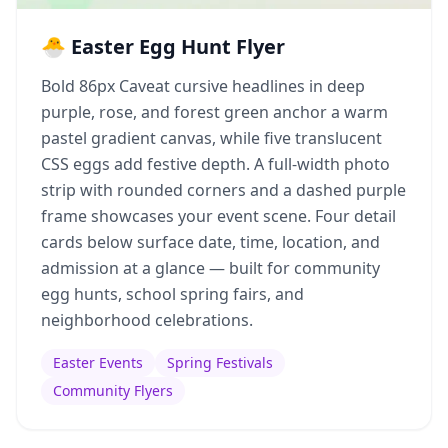
🐣 Easter Egg Hunt Flyer
Bold 86px Caveat cursive headlines in deep
purple, rose, and forest green anchor a warm
pastel gradient canvas, while five translucent
CSS eggs add festive depth. A full-width photo
strip with rounded corners and a dashed purple
frame showcases your event scene. Four detail
cards below surface date, time, location, and
admission at a glance — built for community
egg hunts, school spring fairs, and
neighborhood celebrations.
Easter Events
Spring Festivals
Community Flyers