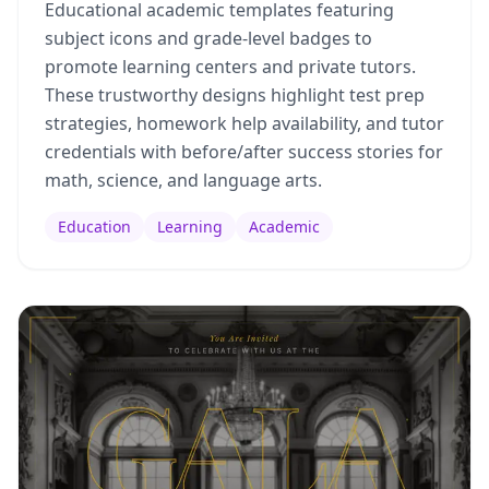
Educational academic templates featuring
subject icons and grade-level badges to
promote learning centers and private tutors.
These trustworthy designs highlight test prep
strategies, homework help availability, and tutor
credentials with before/after success stories for
math, science, and language arts.
Education
Learning
Academic