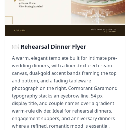
🍽️ Rehearsal Dinner Flyer
A warm, elegant template built for intimate pre-
wedding dinners, with a linen-textured cream
canvas, dual-gold accent bands framing the top
and bottom, and a fading tableware
photograph on the right. Cormorant Garamond
typography stacks an eyebrow line, 54 px
display title, and couple names over a gradient
warm-rule divider. Ideal for rehearsal dinners,
engagement suppers, and anniversary dinners
where a refined, romantic mood is essential.