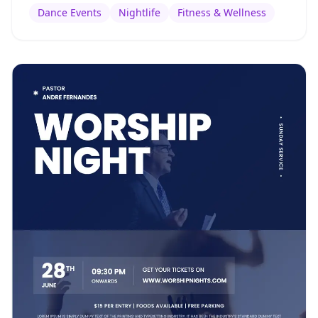
Dance Events
Nightlife
Fitness & Wellness