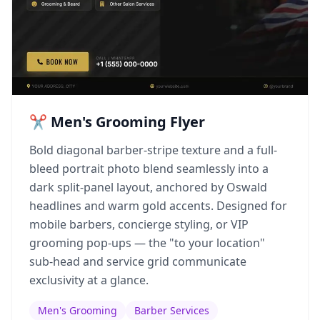
✂️ Men's Grooming Flyer
Bold diagonal barber-stripe texture and a full-
bleed portrait photo blend seamlessly into a
dark split-panel layout, anchored by Oswald
headlines and warm gold accents. Designed for
mobile barbers, concierge styling, or VIP
grooming pop-ups — the "to your location"
sub-head and service grid communicate
exclusivity at a glance.
Men's Grooming
Barber Services