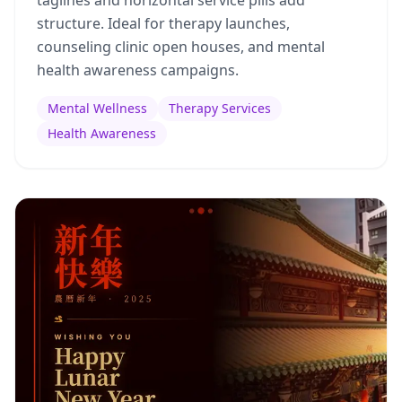
taglines and horizontal service pills add
structure. Ideal for therapy launches,
counseling clinic open houses, and mental
health awareness campaigns.
Mental Wellness
Therapy Services
Health Awareness