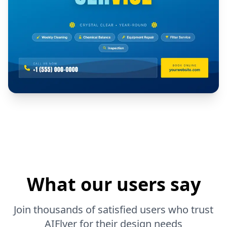
What our users say
Join thousands of satisfied users who trust
AIFlyer for their design needs