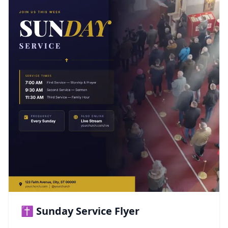
✝️ Sunday Service Flyer