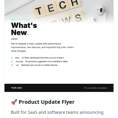
🚀 Product Update Flyer
Built for SaaS and software teams announcing