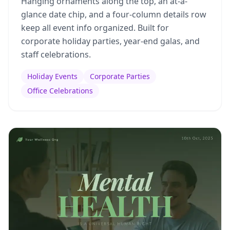
Hanging ornaments along the top, an at-a-
glance date chip, and a four-column details row
keep all event info organized. Built for
corporate holiday parties, year-end galas, and
staff celebrations.
Holiday Events
Corporate Parties
Office Celebrations