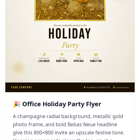
🎉 Office Holiday Party Flyer
A champagne radial background, metallic gold
photo frame, and bold Bebas Neue headline
give this 800×800 invite an upscale festive tone.