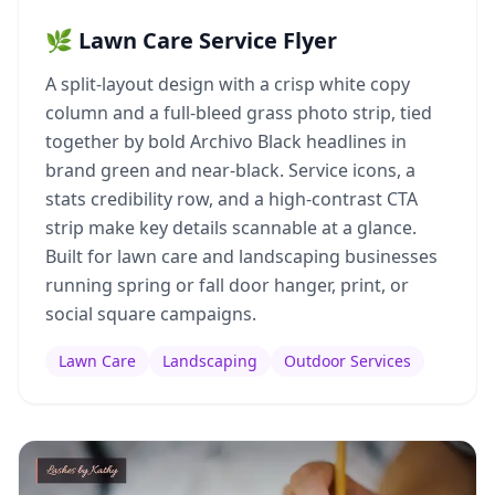
🌿 Lawn Care Service Flyer
A split-layout design with a crisp white copy
column and a full-bleed grass photo strip, tied
together by bold Archivo Black headlines in
brand green and near-black. Service icons, a
stats credibility row, and a high-contrast CTA
strip make key details scannable at a glance.
Built for lawn care and landscaping businesses
running spring or fall door hanger, print, or
social square campaigns.
Lawn Care
Landscaping
Outdoor Services