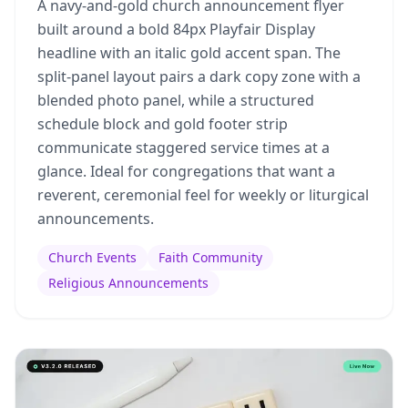
A navy-and-gold church announcement flyer
built around a bold 84px Playfair Display
headline with an italic gold accent span. The
split-panel layout pairs a dark copy zone with a
blended photo panel, while a structured
schedule block and gold footer strip
communicate staggered service times at a
glance. Ideal for congregations that want a
reverent, ceremonial feel for weekly or liturgical
announcements.
Church Events
Faith Community
Religious Announcements