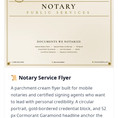
📜 Notary Service Flyer
A parchment-cream flyer built for mobile
notaries and certified signing agents who want
to lead with personal credibility. A circular
portrait, gold-bordered credential block, and 52
px Cormorant Garamond headline anchor the