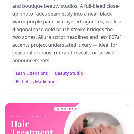
and boutique beauty studios. A full-bleed close-
up photo fades seamlessly into a near-black
warm-purple panel via layered vignettes, while a
diagonal rose-gold brush stroke bridges the
two zones. Allura script headlines and `#c4807a`
accents project understated luxury — ideal for
seasonal promos, rebrand reveals, or service
announcements.
Lash Extensions
Beauty Studio
Esthetics Marketing