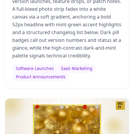
version launches, feature drops, or patch notes.
A full-bleed photo strip fades into a white
canvas via a soft gradient, anchoring a bold
52px headline with mint-green accent highlights
and a structured changelog list below. Dark pill
badges call out version numbers and status at a
glance, while the high-contrast dark-and-mint
palette signals technical credibility.
Software Launches
SaaS Marketing
Product Announcements