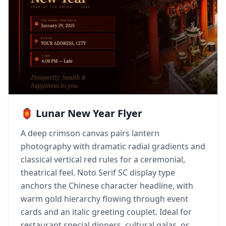
🏮 Lunar New Year Flyer
A deep crimson canvas pairs lantern
photography with dramatic radial gradients and
classical vertical red rules for a ceremonial,
theatrical feel. Noto Serif SC display type
anchors the Chinese character headline, with
warm gold hierarchy flowing through event
cards and an italic greeting couplet. Ideal for
restaurant special dinners, cultural galas, or