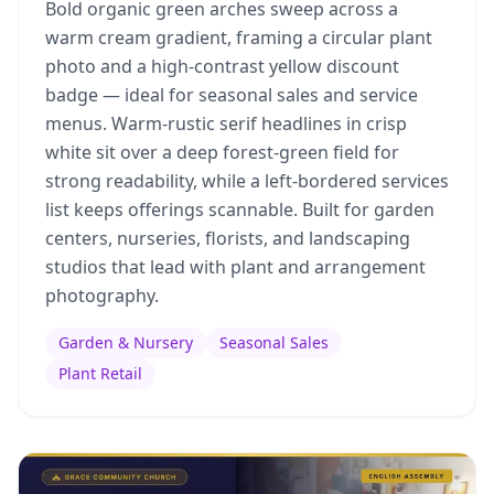
Bold organic green arches sweep across a
warm cream gradient, framing a circular plant
photo and a high-contrast yellow discount
badge — ideal for seasonal sales and service
menus. Warm-rustic serif headlines in crisp
white sit over a deep forest-green field for
strong readability, while a left-bordered services
list keeps offerings scannable. Built for garden
centers, nurseries, florists, and landscaping
studios that lead with plant and arrangement
photography.
Garden & Nursery
Seasonal Sales
Plant Retail