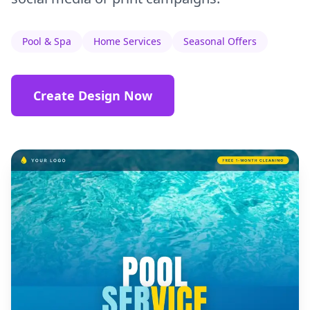
Pool & Spa
Home Services
Seasonal Offers
Create Design Now