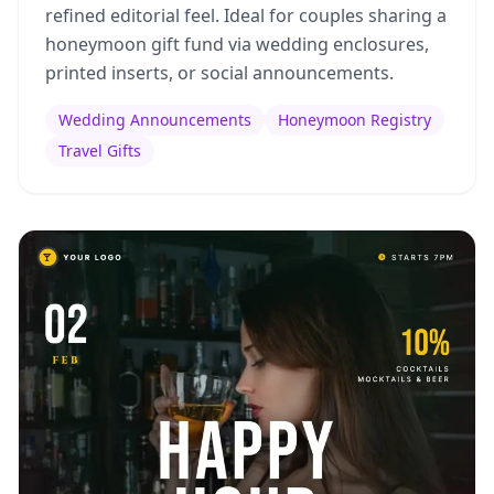
refined editorial feel. Ideal for couples sharing a
honeymoon gift fund via wedding enclosures,
printed inserts, or social announcements.
Wedding Announcements
Honeymoon Registry
Travel Gifts