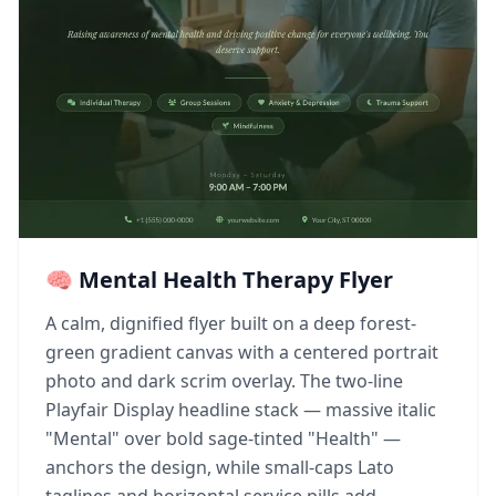
🧠 Mental Health Therapy Flyer
A calm, dignified flyer built on a deep forest-
green gradient canvas with a centered portrait
photo and dark scrim overlay. The two-line
Playfair Display headline stack — massive italic
"Mental" over bold sage-tinted "Health" —
anchors the design, while small-caps Lato