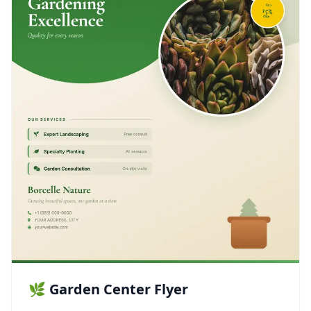
🌿 Garden Center Flyer