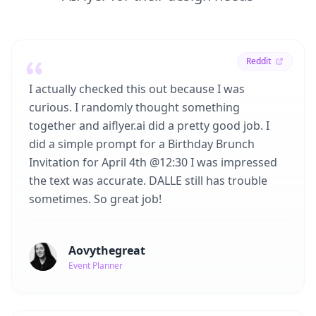
Reddit
I actually checked this out because I was
curious. I randomly thought something
together and aiflyer.ai did a pretty good job. I
did a simple prompt for a Birthday Brunch
Invitation for April 4th @12:30 I was impressed
the text was accurate. DALLE still has trouble
sometimes. So great job!
Aovythegreat
Event Planner