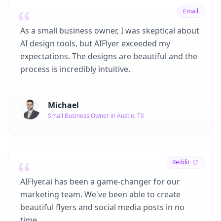
Email
As a small business owner, I was skeptical about
AI design tools, but AIFlyer exceeded my
expectations. The designs are beautiful and the
process is incredibly intuitive.
Michael
Small Business Owner in Austin, TX
Reddit
AIFlyer.ai has been a game-changer for our
marketing team. We've been able to create
beautiful flyers and social media posts in no
time.