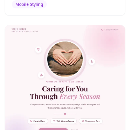
Mobile Styling