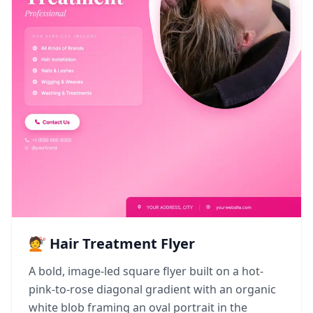
💇 Hair Treatment Flyer
A bold, image-led square flyer built on a hot-
pink-to-rose diagonal gradient with an organic
white blob framing an oval portrait in the