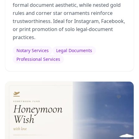
formal document aesthetic, while nested gold
rules and corner star ornaments reinforce
trustworthiness. Ideal for Instagram, Facebook,
or print promotion of solo legal-document
practices.
Notary Services
Legal Documents
Professional Services