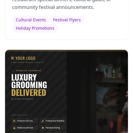
community festival announcements.
Cultural Events
Festival Flyers
Holiday Promotions