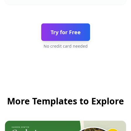
Try for Free
No credit card needed
More Templates to Explore