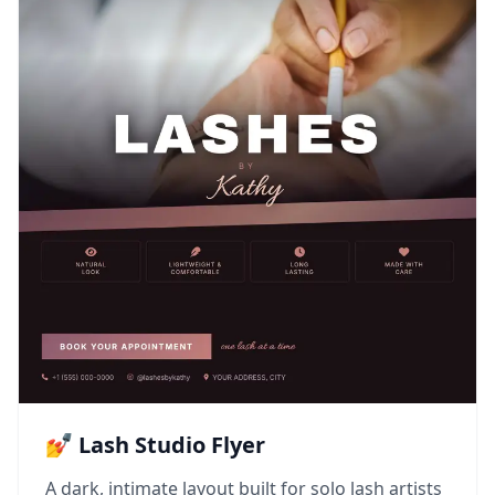
💅 Lash Studio Flyer
A dark, intimate layout built for solo lash artists