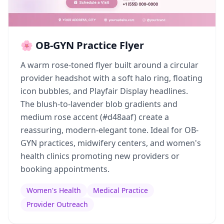
🌸 OB-GYN Practice Flyer
A warm rose-toned flyer built around a circular
provider headshot with a soft halo ring, floating
icon bubbles, and Playfair Display headlines.
The blush-to-lavender blob gradients and
medium rose accent (#d48aaf) create a
reassuring, modern-elegant tone. Ideal for OB-
GYN practices, midwifery centers, and women's
health clinics promoting new providers or
booking appointments.
Women's Health
Medical Practice
Provider Outreach