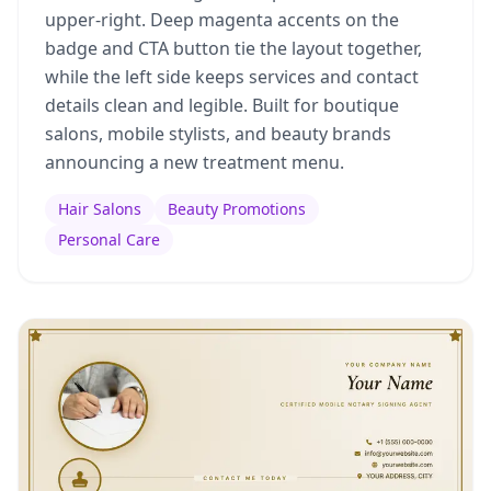
upper-right. Deep magenta accents on the
badge and CTA button tie the layout together,
while the left side keeps services and contact
details clean and legible. Built for boutique
salons, mobile stylists, and beauty brands
announcing a new treatment menu.
Hair Salons
Beauty Promotions
Personal Care