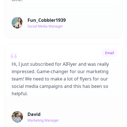
Fun_Cobbler1939
Social Media Manager
Email
Hi, I just subscribed for AIFlyer and was really
impressed. Game-changer for our marketing
team! We need to make a lot of flyers for our
social media campaigns and this has been so
helpful.
David
Marketing Manager