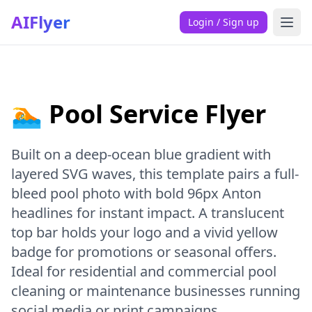
AIFlyer
Login / Sign up
🏊 Pool Service Flyer
Built on a deep-ocean blue gradient with
layered SVG waves, this template pairs a full-
bleed pool photo with bold 96px Anton
headlines for instant impact. A translucent
top bar holds your logo and a vivid yellow
badge for promotions or seasonal offers.
Ideal for residential and commercial pool
cleaning or maintenance businesses running
social media or print campaigns.