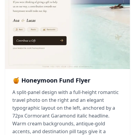
🍯 Honeymoon Fund Flyer
A split-panel design with a full-height romantic
travel photo on the right and an elegant
typographic layout on the left, anchored by a
72px Cormorant Garamond italic headline.
Warm cream backgrounds, antique-gold
accents, and destination pill tags give it a