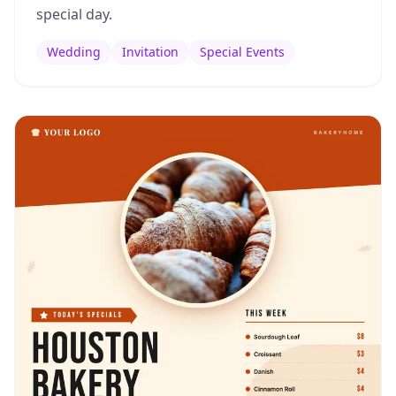
special day.
Wedding
Invitation
Special Events