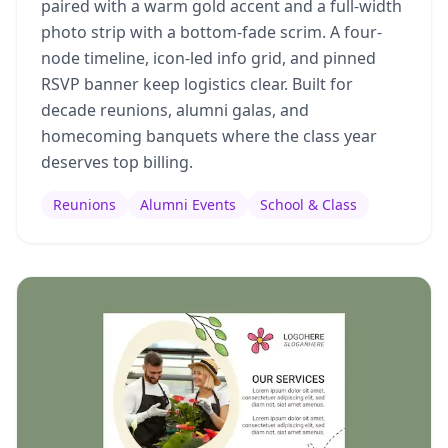
paired with a warm gold accent and a full-width
photo strip with a bottom-fade scrim. A four-
node timeline, icon-led info grid, and pinned
RSVP banner keep logistics clear. Built for
decade reunions, alumni galas, and
homecoming banquets where the class year
deserves top billing.
Reunions
Alumni Events
School & Class