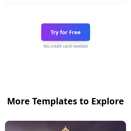
Try for Free
No credit card needed
More Templates to Explore