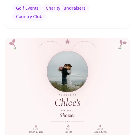
Golf Events
Charity Fundraisers
Country Club