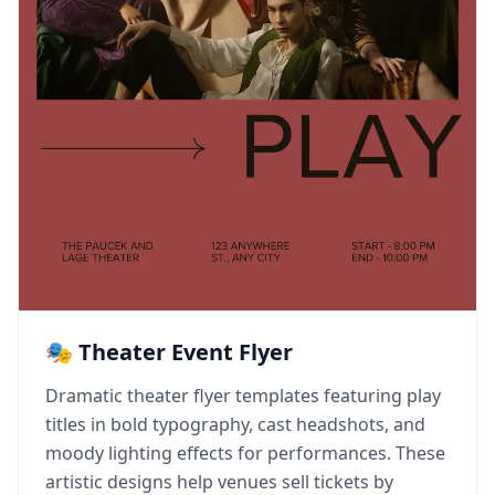
🎭 Theater Event Flyer
Dramatic theater flyer templates featuring play
titles in bold typography, cast headshots, and
moody lighting effects for performances. These
artistic designs help venues sell tickets by