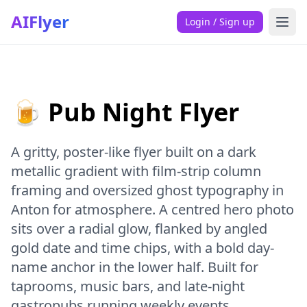
AIFlyer
Login / Sign up
🍺 Pub Night Flyer
A gritty, poster-like flyer built on a dark
metallic gradient with film-strip column
framing and oversized ghost typography in
Anton for atmosphere. A centred hero photo
sits over a radial glow, flanked by angled
gold date and time chips, with a bold day-
name anchor in the lower half. Built for
taprooms, music bars, and late-night
gastropubs running weekly events.