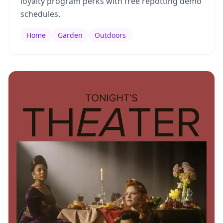
loyalty program perks with free repotting demo
schedules.
Home
Garden
Outdoors