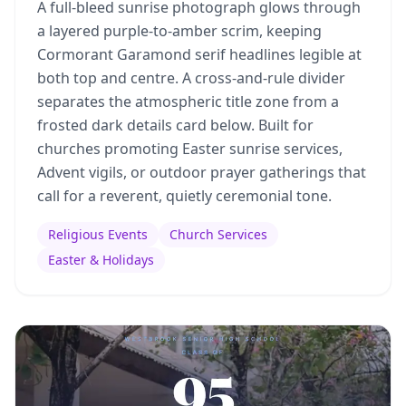
A full-bleed sunrise photograph glows through
a layered purple-to-amber scrim, keeping
Cormorant Garamond serif headlines legible at
both top and centre. A cross-and-rule divider
separates the atmospheric title zone from a
frosted dark details card below. Built for
churches promoting Easter sunrise services,
Advent vigils, or outdoor prayer gatherings that
call for a reverent, quietly ceremonial tone.
Religious Events
Church Services
Easter & Holidays