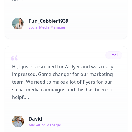
Fun_Cobbler1939
Social Media Manager
Email
Hi, I just subscribed for AIFlyer and was really
impressed. Game-changer for our marketing
team! We need to make a lot of flyers for our
social media campaigns and this has been so
helpful.
David
Marketing Manager