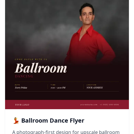
💃 Ballroom Dance Flyer
A photograph-first design for upscale ballroom