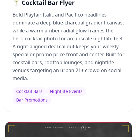
🍸 Cocktail Bar Flyer
Bold Playfair Italic and Pacifico headlines
dominate a deep blue-charcoal gradient canvas,
while a warm amber radial glow frames the
hero cocktail photo for an upscale nightlife feel.
A right-aligned deal callout keeps your weekly
special or promo price front and center. Built for
cocktail bars, rooftop lounges, and nightlife
venues targeting an urban 21+ crowd on social
media.
Cocktail Bars
Nightlife Events
Bar Promotions