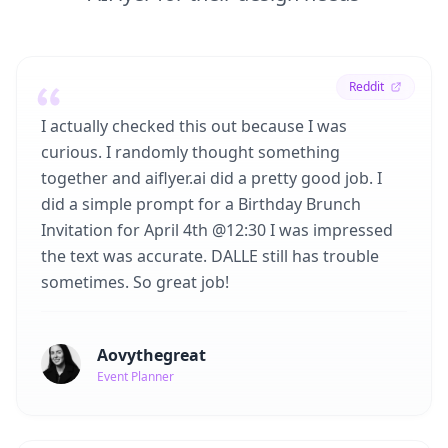
Reddit
I actually checked this out because I was
curious. I randomly thought something
together and aiflyer.ai did a pretty good job. I
did a simple prompt for a Birthday Brunch
Invitation for April 4th @12:30 I was impressed
the text was accurate. DALLE still has trouble
sometimes. So great job!
Aovythegreat
Event Planner