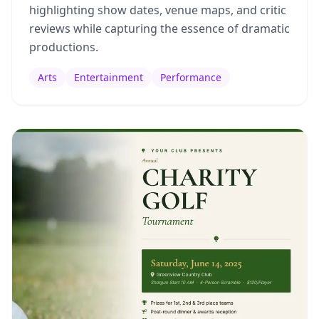
highlighting show dates, venue maps, and critic
reviews while capturing the essence of dramatic
productions.
Arts
Entertainment
Performance