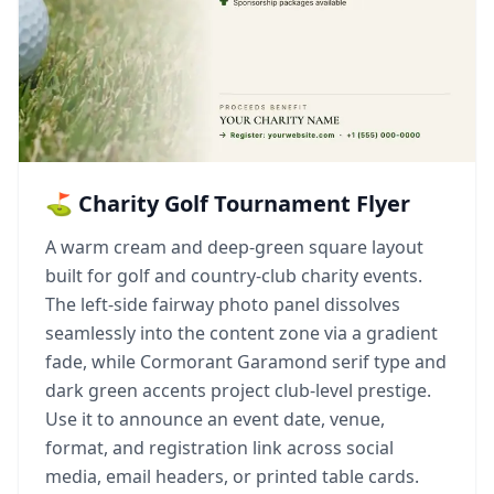
⛳ Charity Golf Tournament Flyer
A warm cream and deep-green square layout
built for golf and country-club charity events.
The left-side fairway photo panel dissolves
seamlessly into the content zone via a gradient
fade, while Cormorant Garamond serif type and
dark green accents project club-level prestige.
Use it to announce an event date, venue,
format, and registration link across social
media, email headers, or printed table cards.