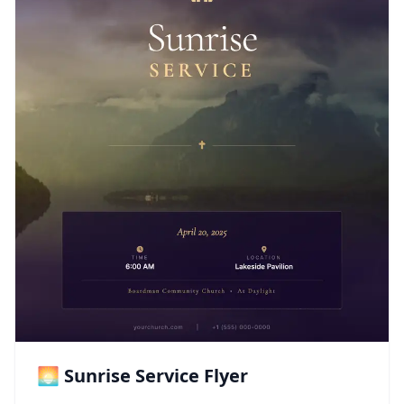
🌅 Sunrise Service Flyer