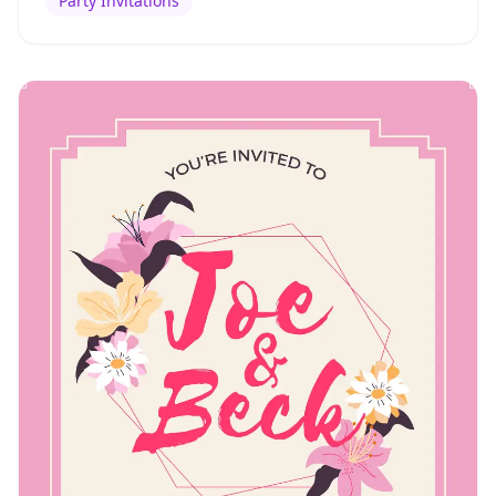
Party Invitations