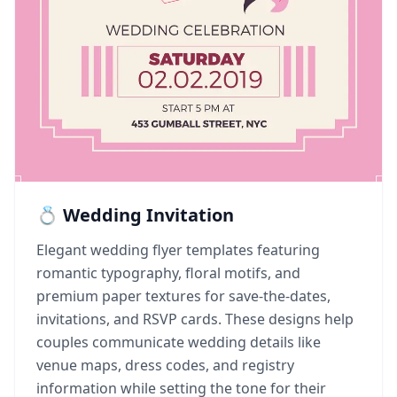
💍 Wedding Invitation
Elegant wedding flyer templates featuring
romantic typography, floral motifs, and
premium paper textures for save-the-dates,
invitations, and RSVP cards. These designs help
couples communicate wedding details like
venue maps, dress codes, and registry
information while setting the tone for their