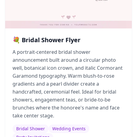
💐 Bridal Shower Flyer
A portrait-centered bridal shower
announcement built around a circular photo
well, botanical icon crown, and italic Cormorant
Garamond typography. Warm blush-to-rose
gradients and a pearl divider create a
handcrafted, ceremonial feel. Ideal for bridal
showers, engagement teas, or bride-to-be
brunches where the honoree's name and face
take center stage.
Bridal Shower
Wedding Events