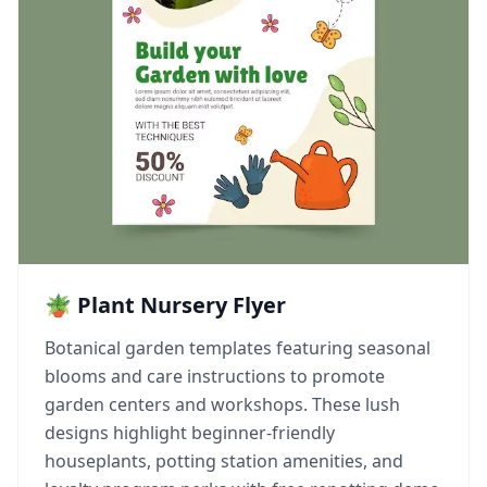
🪴 Plant Nursery Flyer
Botanical garden templates featuring seasonal
blooms and care instructions to promote
garden centers and workshops. These lush
designs highlight beginner-friendly
houseplants, potting station amenities, and