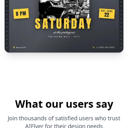
What our users say
Join thousands of satisfied users who trust
AIFlyer for their design needs