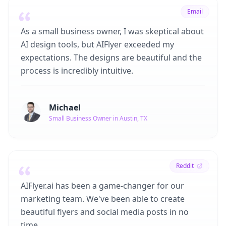
Email
As a small business owner, I was skeptical about
AI design tools, but AIFlyer exceeded my
expectations. The designs are beautiful and the
process is incredibly intuitive.
Michael
Small Business Owner in Austin, TX
Reddit
AIFlyer.ai has been a game-changer for our
marketing team. We've been able to create
beautiful flyers and social media posts in no
time.