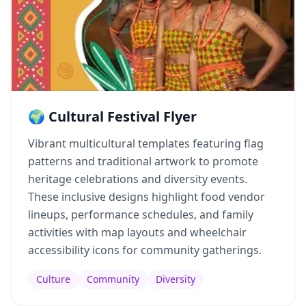
🌍 Cultural Festival Flyer
Vibrant multicultural templates featuring flag
patterns and traditional artwork to promote
heritage celebrations and diversity events.
These inclusive designs highlight food vendor
lineups, performance schedules, and family
activities with map layouts and wheelchair
accessibility icons for community gatherings.
Culture
Community
Diversity