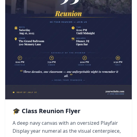
🎓 Class Reunion Flyer
A deep navy canvas with an oversized Playfair
Display year numeral as the visual centerpiece,