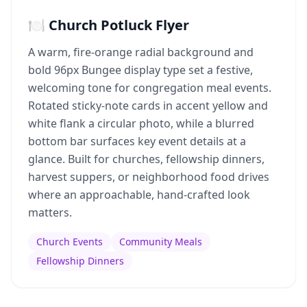
🍽️ Church Potluck Flyer
A warm, fire-orange radial background and
bold 96px Bungee display type set a festive,
welcoming tone for congregation meal events.
Rotated sticky-note cards in accent yellow and
white flank a circular photo, while a blurred
bottom bar surfaces key event details at a
glance. Built for churches, fellowship dinners,
harvest suppers, or neighborhood food drives
where an approachable, hand-crafted look
matters.
Church Events
Community Meals
Fellowship Dinners