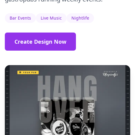
Bar Events
Live Music
Nightlife
Create Design Now