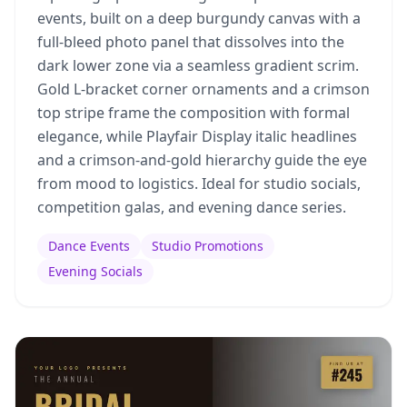
events, built on a deep burgundy canvas with a
full-bleed photo panel that dissolves into the
dark lower zone via a seamless gradient scrim.
Gold L-bracket corner ornaments and a crimson
top stripe frame the composition with formal
elegance, while Playfair Display italic headlines
and a crimson-and-gold hierarchy guide the eye
from mood to logistics. Ideal for studio socials,
competition galas, and evening dance series.
Dance Events
Studio Promotions
Evening Socials