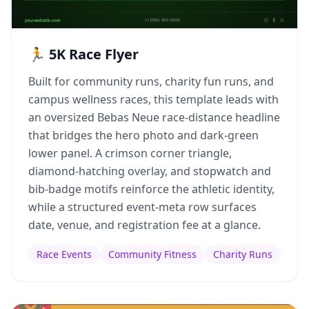
🏃 5K Race Flyer
Built for community runs, charity fun runs, and
campus wellness races, this template leads with
an oversized Bebas Neue race-distance headline
that bridges the hero photo and dark-green
lower panel. A crimson corner triangle,
diamond-hatching overlay, and stopwatch and
bib-badge motifs reinforce the athletic identity,
while a structured event-meta row surfaces
date, venue, and registration fee at a glance.
Race Events
Community Fitness
Charity Runs