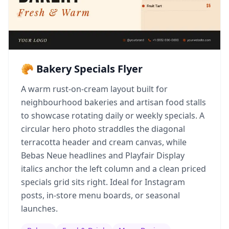
🥐 Bakery Specials Flyer
A warm rust-on-cream layout built for
neighbourhood bakeries and artisan food stalls
to showcase rotating daily or weekly specials. A
circular hero photo straddles the diagonal
terracotta header and cream canvas, while
Bebas Neue headlines and Playfair Display
italics anchor the left column and a clean priced
specials grid sits right. Ideal for Instagram
posts, in-store menu boards, or seasonal
launches.