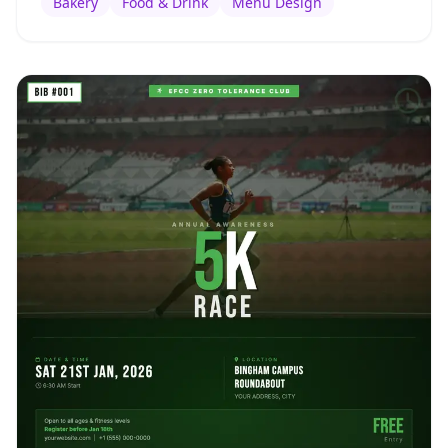
Bakery
Food & Drink
Menu Design