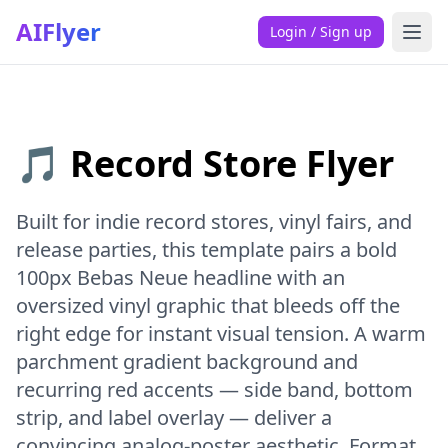
AIFlyer
Login / Sign up
🎵 Record Store Flyer
Built for indie record stores, vinyl fairs, and
release parties, this template pairs a bold
100px Bebas Neue headline with an
oversized vinyl graphic that bleeds off the
right edge for instant visual tension. A warm
parchment gradient background and
recurring red accents — side band, bottom
strip, and label overlay — deliver a
convincing analog-poster aesthetic. Format