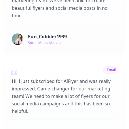
marketing team. We've been able to create
beautiful flyers and social media posts in no
time.
Fun_Cobbler1939
Social Media Manager
Email
Hi, I just subscribed for AIFlyer and was really
impressed. Game-changer for our marketing
team! We need to make a lot of flyers for our
social media campaigns and this has been so
helpful.