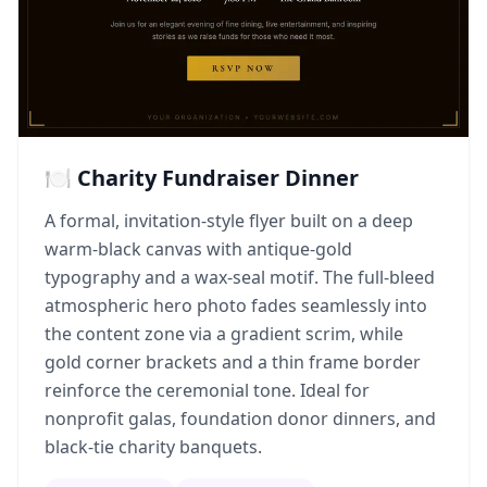
🍽️ Charity Fundraiser Dinner
A formal, invitation-style flyer built on a deep
warm-black canvas with antique-gold
typography and a wax-seal motif. The full-bleed
atmospheric hero photo fades seamlessly into
the content zone via a gradient scrim, while
gold corner brackets and a thin frame border
reinforce the ceremonial tone. Ideal for
nonprofit galas, foundation donor dinners, and
black-tie charity banquets.