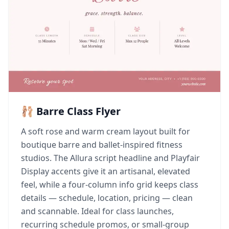
🩰 Barre Class Flyer
A soft rose and warm cream layout built for
boutique barre and ballet-inspired fitness
studios. The Allura script headline and Playfair
Display accents give it an artisanal, elevated
feel, while a four-column info grid keeps class
details — schedule, location, pricing — clean
and scannable. Ideal for class launches,
recurring schedule promos, or small-group