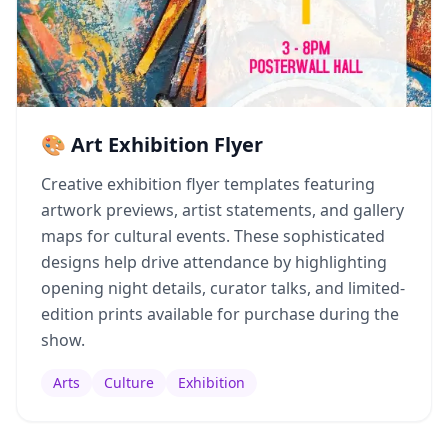
🎨 Art Exhibition Flyer
Creative exhibition flyer templates featuring
artwork previews, artist statements, and gallery
maps for cultural events. These sophisticated
designs help drive attendance by highlighting
opening night details, curator talks, and limited-
edition prints available for purchase during the
show.
Arts
Culture
Exhibition