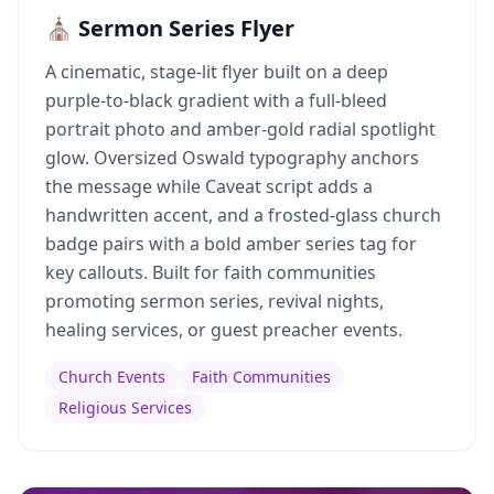
⛪ Sermon Series Flyer
A cinematic, stage-lit flyer built on a deep
purple-to-black gradient with a full-bleed
portrait photo and amber-gold radial spotlight
glow. Oversized Oswald typography anchors
the message while Caveat script adds a
handwritten accent, and a frosted-glass church
badge pairs with a bold amber series tag for
key callouts. Built for faith communities
promoting sermon series, revival nights,
healing services, or guest preacher events.
Church Events
Faith Communities
Religious Services