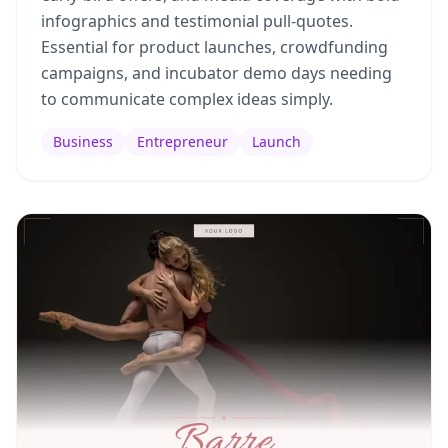
infographics and testimonial pull-quotes.
Essential for product launches, crowdfunding
campaigns, and incubator demo days needing
to communicate complex ideas simply.
Business
Entrepreneur
Launch