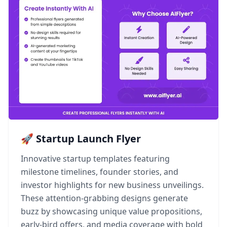
🚀 Startup Launch Flyer
Innovative startup templates featuring
milestone timelines, founder stories, and
investor highlights for new business unveilings.
These attention-grabbing designs generate
buzz by showcasing unique value propositions,
early-bird offers, and media coverage with bold