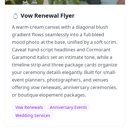
💍 Vow Renewal Flyer
A warm cream canvas with a diagonal blush
gradient flows seamlessly into a full-bleed
mood photo at the base, unified by a soft scrim.
Caveat hand-script headlines and Cormorant
Garamond italics set an intimate tone, while a
timeline strip and three package cards organize
your ceremony details elegantly. Built for small-
event planners, photographers, and venues
offering vow renewals, anniversary ceremonies,
or boutique elopement packages.
Vow Renewals
Anniversary Events
Wedding Services