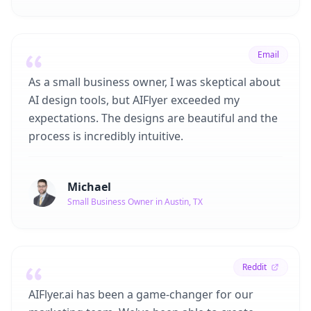
Email
As a small business owner, I was skeptical about
AI design tools, but AIFlyer exceeded my
expectations. The designs are beautiful and the
process is incredibly intuitive.
Michael
Small Business Owner in Austin, TX
Reddit
AIFlyer.ai has been a game-changer for our