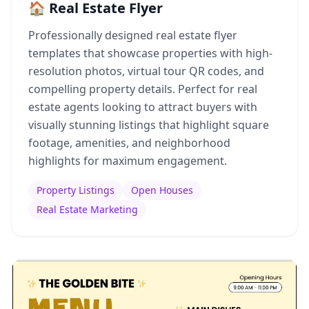
🏠 Real Estate Flyer
Professionally designed real estate flyer
templates that showcase properties with high-
resolution photos, virtual tour QR codes, and
compelling property details. Perfect for real
estate agents looking to attract buyers with
visually stunning listings that highlight square
footage, amenities, and neighborhood
highlights for maximum engagement.
Property Listings
Open Houses
Real Estate Marketing