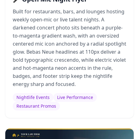
Built for restaurants, bars, and lounges hosting
weekly open-mic or live talent nights. A
darkened concert photo sits beneath a purple-
to-magenta gradient wash, with an oversized
centered mic icon anchored by a radial spotlight
glow. Bebas Neue headlines at 110px deliver a
bold typographic crescendo, while electric violet
and hot-magenta neon accents in the rule,
badges, and footer strip keep the nightlife
energy sharp and focused.
Nightlife Events
Live Performance
Restaurant Promos