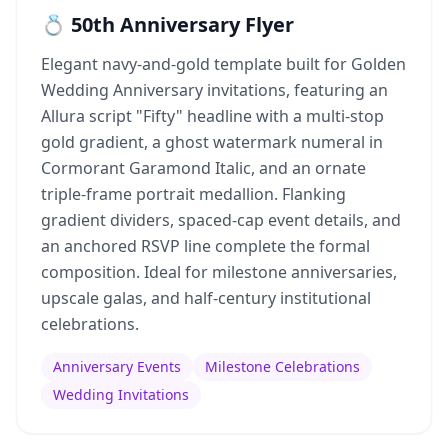
💍 50th Anniversary Flyer
Elegant navy-and-gold template built for Golden
Wedding Anniversary invitations, featuring an
Allura script "Fifty" headline with a multi-stop
gold gradient, a ghost watermark numeral in
Cormorant Garamond Italic, and an ornate
triple-frame portrait medallion. Flanking
gradient dividers, spaced-cap event details, and
an anchored RSVP line complete the formal
composition. Ideal for milestone anniversaries,
upscale galas, and half-century institutional
celebrations.
Anniversary Events
Milestone Celebrations
Wedding Invitations