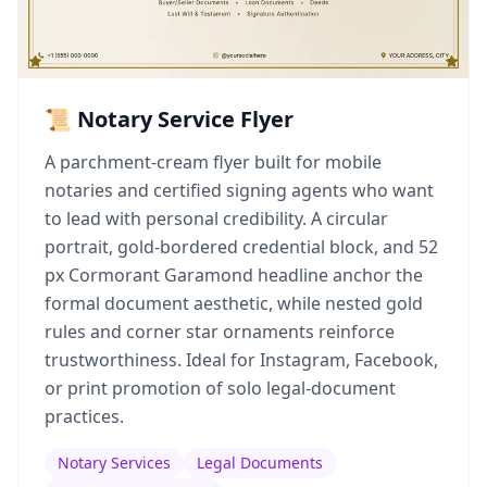
📜 Notary Service Flyer
A parchment-cream flyer built for mobile
notaries and certified signing agents who want
to lead with personal credibility. A circular
portrait, gold-bordered credential block, and 52
px Cormorant Garamond headline anchor the
formal document aesthetic, while nested gold
rules and corner star ornaments reinforce
trustworthiness. Ideal for Instagram, Facebook,
or print promotion of solo legal-document
practices.
Notary Services
Legal Documents