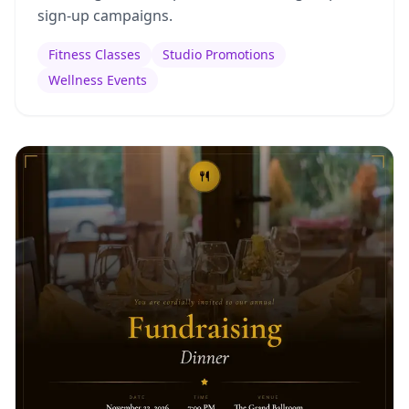
sign-up campaigns.
Fitness Classes
Studio Promotions
Wellness Events