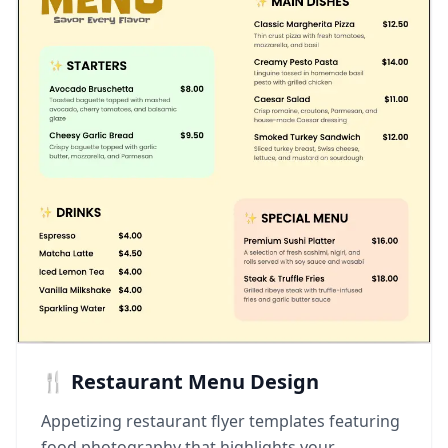
🍴 Restaurant Menu Design
Appetizing restaurant flyer templates featuring
food photography that highlights your