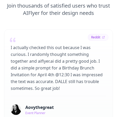
Join thousands of satisfied users who trust
AIFlyer for their design needs
Reddit
I actually checked this out because I was
curious. I randomly thought something
together and aiflyer.ai did a pretty good job. I
did a simple prompt for a Birthday Brunch
Invitation for April 4th @12:30 I was impressed
the text was accurate. DALLE still has trouble
sometimes. So great job!
Aovythegreat
Event Planner