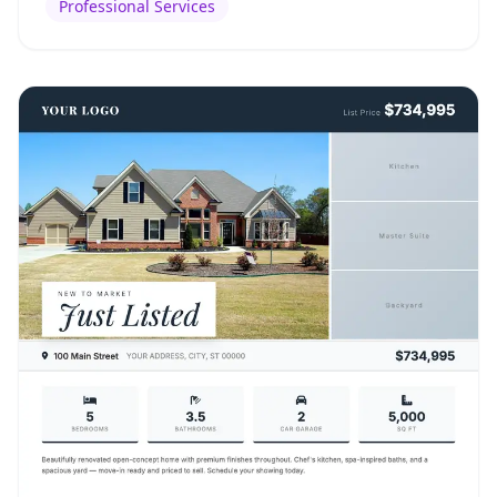
Professional Services