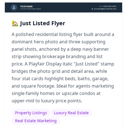
🏡 Just Listed Flyer
A polished residential listing flyer built around a
dominant hero photo and three supporting
panel shots, anchored by a deep navy banner
strip showing brokerage branding and list
price. A Playfair Display italic "Just Listed" stamp
bridges the photo grid and detail area, while
four stat cards highlight beds, baths, garage,
and square footage. Ideal for agents marketing
single-family homes or upscale condos at
upper-mid to luxury price points.
Property Listings
Luxury Real Estate
Real Estate Marketing