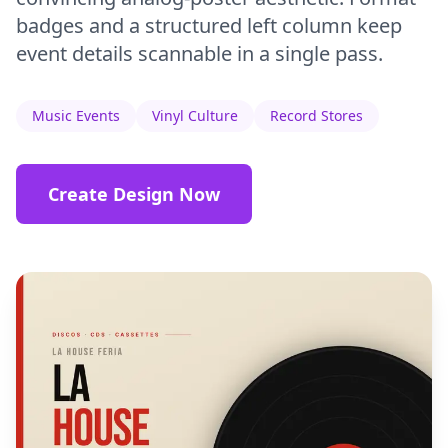
badges and a structured left column keep
event details scannable in a single pass.
Music Events
Vinyl Culture
Record Stores
Create Design Now