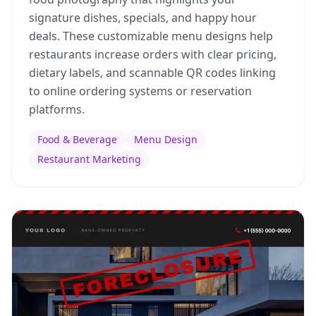
signature dishes, specials, and happy hour
deals. These customizable menu designs help
restaurants increase orders with clear pricing,
dietary labels, and scannable QR codes linking
to online ordering systems or reservation
platforms.
Food & Beverage
Menu Design
Restaurant Marketing