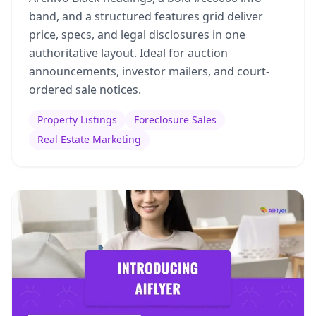
band, and a structured features grid deliver
price, specs, and legal disclosures in one
authoritative layout. Ideal for auction
announcements, investor mailers, and court-
ordered sale notices.
Property Listings
Foreclosure Sales
Real Estate Marketing