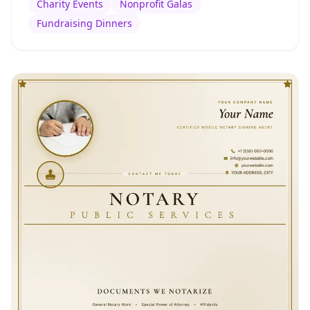
Charity Events
Nonprofit Galas
Fundraising Dinners