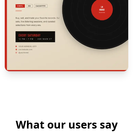
What our users say