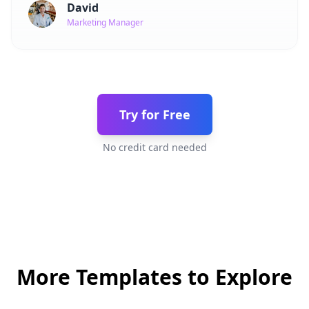
David
Marketing Manager
Try for Free
No credit card needed
More Templates to Explore