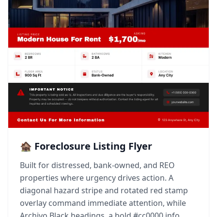
🏚️ Foreclosure Listing Flyer
Built for distressed, bank-owned, and REO
properties where urgency drives action. A
diagonal hazard stripe and rotated red stamp
overlay command immediate attention, while
Archivo Black headings, a bold #cc0000 info