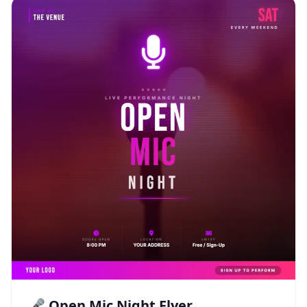
🎤 Open Mic Night Flyer