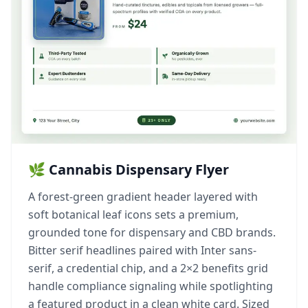
🌿 Cannabis Dispensary Flyer
A forest-green gradient header layered with
soft botanical leaf icons sets a premium,
grounded tone for dispensary and CBD brands.
Bitter serif headlines paired with Inter sans-
serif, a credential chip, and a 2×2 benefits grid
handle compliance signaling while spotlighting
a featured product in a clean white card. Sized