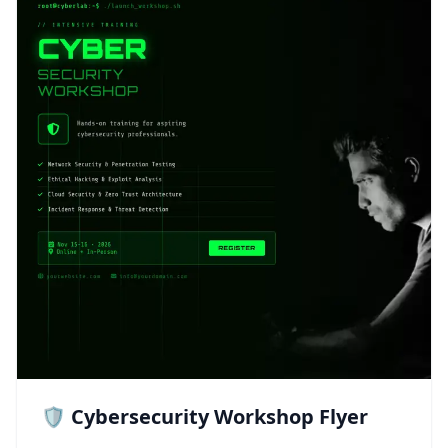
🛡️ Cybersecurity Workshop Flyer