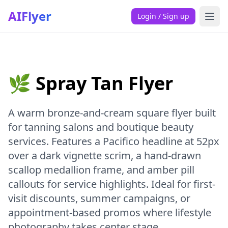
AIFlyer
Login / Sign up
🌿 Spray Tan Flyer
A warm bronze-and-cream square flyer built
for tanning salons and boutique beauty
services. Features a Pacifico headline at 52px
over a dark vignette scrim, a hand-drawn
scallop medallion frame, and amber pill
callouts for service highlights. Ideal for first-
visit discounts, summer campaigns, or
appointment-based promos where lifestyle
photography takes center stage.