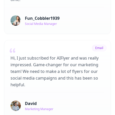
Fun_Cobbler1939
Social Media Manager
Email
Hi, I just subscribed for AIFlyer and was really
impressed. Game-changer for our marketing
team! We need to make a lot of flyers for our
social media campaigns and this has been so
helpful.
David
Marketing Manager