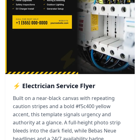
⚡ Electrician Service Flyer
Built on a near-black canvas with repeating
caution stripes and a bold #f5c400 yellow
accent, this template signals urgency and
authority at a glance. A full-height photo strip
bleeds into the dark field, while Bebas Neue
headlines and a 24/7 availability badge