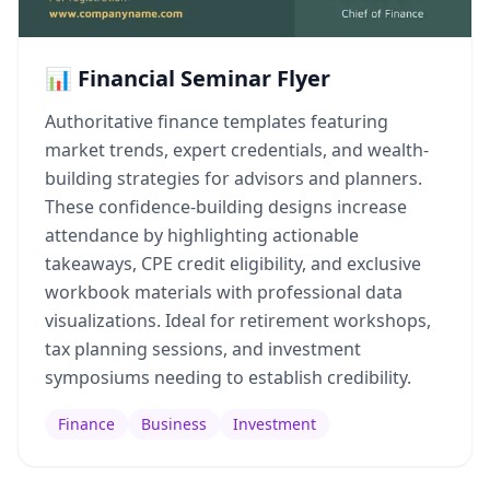
📊 Financial Seminar Flyer
Authoritative finance templates featuring
market trends, expert credentials, and wealth-
building strategies for advisors and planners.
These confidence-building designs increase
attendance by highlighting actionable
takeaways, CPE credit eligibility, and exclusive
workbook materials with professional data
visualizations. Ideal for retirement workshops,
tax planning sessions, and investment
symposiums needing to establish credibility.
Finance
Business
Investment