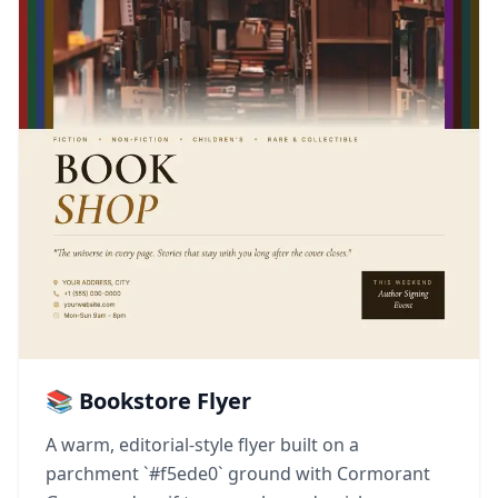
📚 Bookstore Flyer
A warm, editorial-style flyer built on a
parchment `#f5ede0` ground with Cormorant