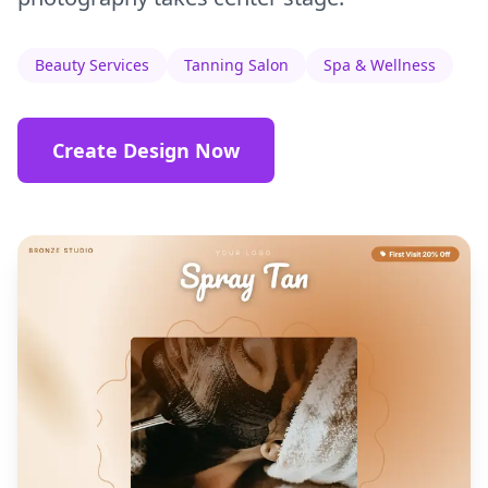
Beauty Services
Tanning Salon
Spa & Wellness
Create Design Now