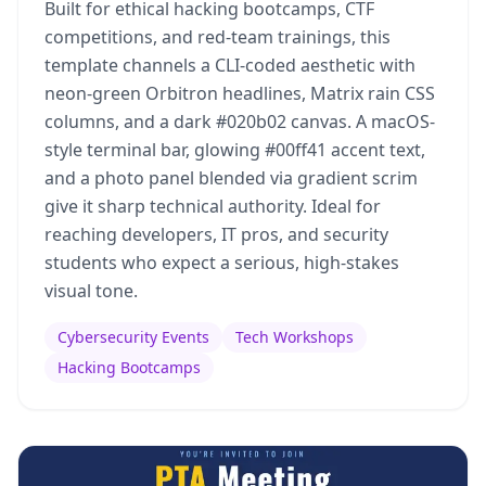
Built for ethical hacking bootcamps, CTF
competitions, and red-team trainings, this
template channels a CLI-coded aesthetic with
neon-green Orbitron headlines, Matrix rain CSS
columns, and a dark #020b02 canvas. A macOS-
style terminal bar, glowing #00ff41 accent text,
and a photo panel blended via gradient scrim
give it sharp technical authority. Ideal for
reaching developers, IT pros, and security
students who expect a serious, high-stakes
visual tone.
Cybersecurity Events
Tech Workshops
Hacking Bootcamps