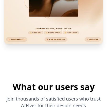
What our users say
Join thousands of satisfied users who trust
AIFlyer for their design needs