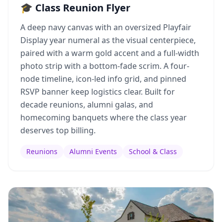
🎓 Class Reunion Flyer
A deep navy canvas with an oversized Playfair
Display year numeral as the visual centerpiece,
paired with a warm gold accent and a full-width
photo strip with a bottom-fade scrim. A four-
node timeline, icon-led info grid, and pinned
RSVP banner keep logistics clear. Built for
decade reunions, alumni galas, and
homecoming banquets where the class year
deserves top billing.
Reunions
Alumni Events
School & Class