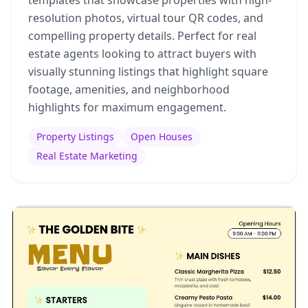
resolution photos, virtual tour QR codes, and
compelling property details. Perfect for real
estate agents looking to attract buyers with
visually stunning listings that highlight square
footage, amenities, and neighborhood
highlights for maximum engagement.
Property Listings
Open Houses
Real Estate Marketing