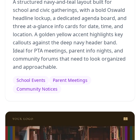
A structured navy-and-teal layout built for
school and civic gatherings, with a bold Oswald
headline lockup, a dedicated agenda board, and
three at-a-glance info cards for date, time, and
location. A golden yellow accent highlights key
callouts against the deep navy header band.
Ideal for PTA meetings, parent info nights, and
community forums that need to look organized
and approachable.
School Events
Parent Meetings
Community Notices