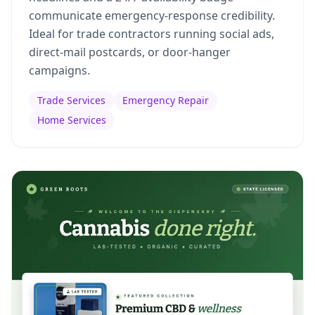
communicate emergency-response credibility.
Ideal for trade contractors running social ads,
direct-mail postcards, or door-hanger
campaigns.
Trade Services
Emergency Repair
Home Services