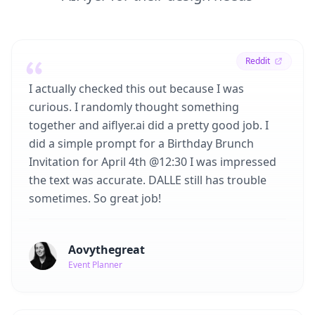
Reddit
I actually checked this out because I was
curious. I randomly thought something
together and aiflyer.ai did a pretty good job. I
did a simple prompt for a Birthday Brunch
Invitation for April 4th @12:30 I was impressed
the text was accurate. DALLE still has trouble
sometimes. So great job!
Aovythegreat
Event Planner