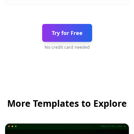
Try for Free
No credit card needed
More Templates to Explore