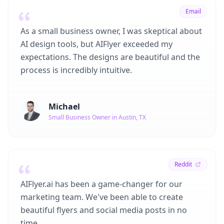
Email
As a small business owner, I was skeptical about
AI design tools, but AIFlyer exceeded my
expectations. The designs are beautiful and the
process is incredibly intuitive.
Michael
Small Business Owner in Austin, TX
Reddit
AIFlyer.ai has been a game-changer for our
marketing team. We've been able to create
beautiful flyers and social media posts in no
time.