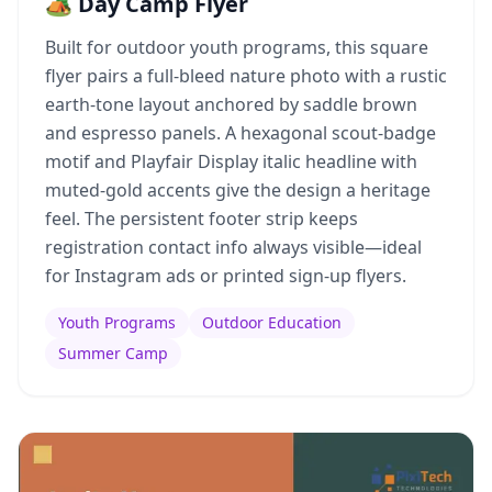
🏕️ Day Camp Flyer
Built for outdoor youth programs, this square
flyer pairs a full-bleed nature photo with a rustic
earth-tone layout anchored by saddle brown
and espresso panels. A hexagonal scout-badge
motif and Playfair Display italic headline with
muted-gold accents give the design a heritage
feel. The persistent footer strip keeps
registration contact info always visible—ideal
for Instagram ads or printed sign-up flyers.
Youth Programs
Outdoor Education
Summer Camp