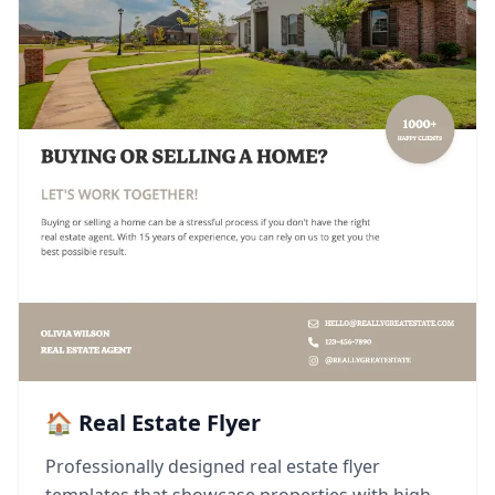
🏠 Real Estate Flyer
Professionally designed real estate flyer
templates that showcase properties with high-