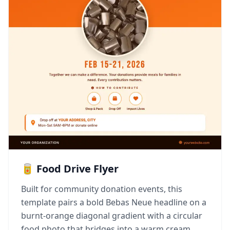
🥫 Food Drive Flyer
Built for community donation events, this
template pairs a bold Bebas Neue headline on a
burnt-orange diagonal gradient with a circular
food photo that bridges into a warm cream