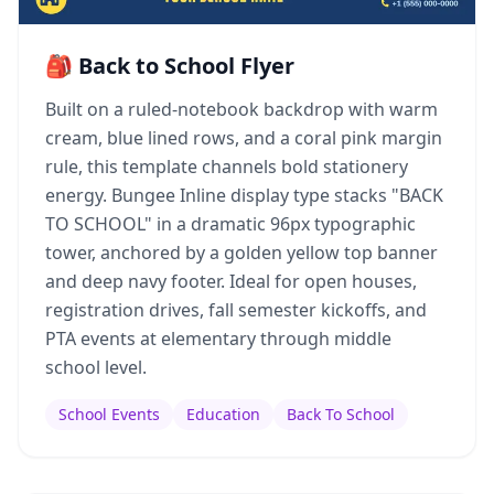
🎒 Back to School Flyer
Built on a ruled-notebook backdrop with warm
cream, blue lined rows, and a coral pink margin
rule, this template channels bold stationery
energy. Bungee Inline display type stacks "BACK
TO SCHOOL" in a dramatic 96px typographic
tower, anchored by a golden yellow top banner
and deep navy footer. Ideal for open houses,
registration drives, fall semester kickoffs, and
PTA events at elementary through middle
school level.
School Events
Education
Back To School