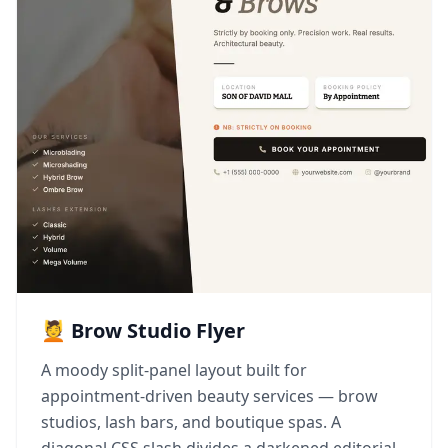
💆 Brow Studio Flyer
A moody split-panel layout built for
appointment-driven beauty services — brow
studios, lash bars, and boutique spas. A