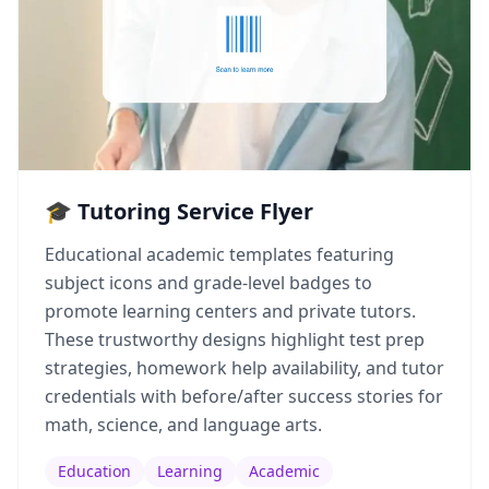
🎓 Tutoring Service Flyer
Educational academic templates featuring
subject icons and grade-level badges to
promote learning centers and private tutors.
These trustworthy designs highlight test prep
strategies, homework help availability, and tutor
credentials with before/after success stories for
math, science, and language arts.
Education
Learning
Academic