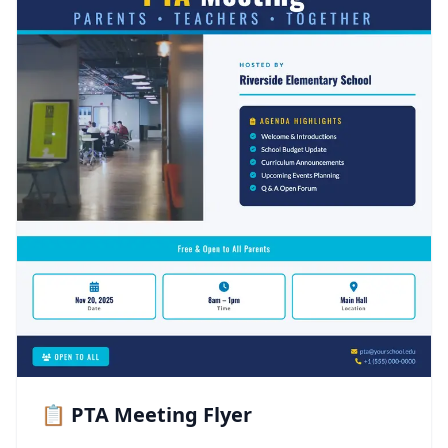
📋 PTA Meeting Flyer