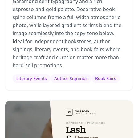
Garamond serif typography and a rich
espresso-and-gold palette. Decorative book-
spine columns frame a full-width atmospheric
photo, while layered gradient scrims blend the
image seamlessly into the copy zone below.
Ideal for independent bookstores, author
signings, literary events, and book fairs where
heritage craft and curation matter more than
hard-sell promotions.
Literary Events
Author Signings
Book Fairs