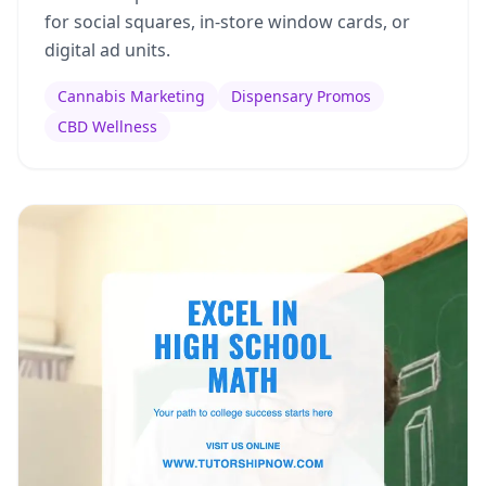
for social squares, in-store window cards, or
digital ad units.
Cannabis Marketing
Dispensary Promos
CBD Wellness