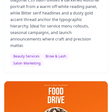
diagonal CSS slash divides a darkened editorial
portrait from a warm off-white reading panel,
while Bitter serif headlines and a dusty gold
accent thread anchor the typographic
hierarchy. Ideal for service menu rollouts,
seasonal campaigns, and launch
announcements where craft and precision
matter.
Beauty Services
Brow & Lash
Salon Marketing