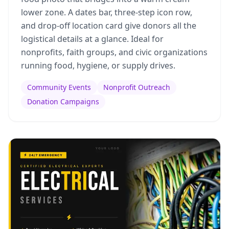
lower zone. A dates bar, three-step icon row,
and drop-off location card give donors all the
logistical details at a glance. Ideal for
nonprofits, faith groups, and civic organizations
running food, hygiene, or supply drives.
Community Events
Nonprofit Outreach
Donation Campaigns