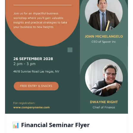
📊 Financial Seminar Flyer