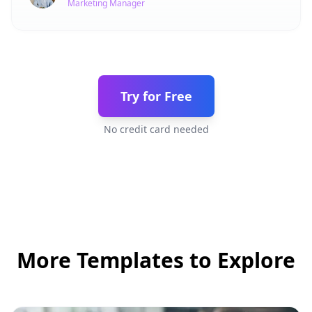
Marketing Manager
Try for Free
No credit card needed
More Templates to Explore