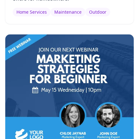
Home Services
Maintenance
Outdoor