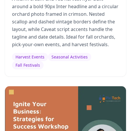
around a bold 90px Inter headline and a circular
orchard photo framed in crimson. Nested
scallop and dashed vintage borders define the
layout, while Caveat script accents handle the
tagline and date details. Ideal for fall orchards,
pick-your-own events, and harvest festivals.
Harvest Events
Seasonal Activities
Fall Festivals