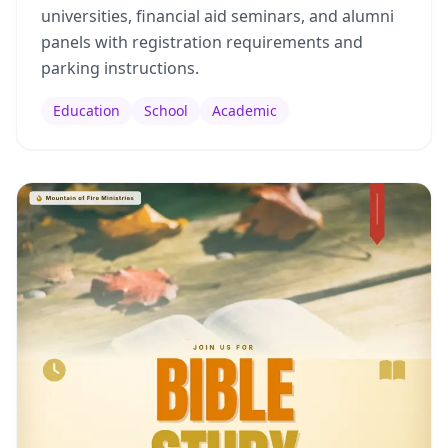
universities, financial aid seminars, and alumni
panels with registration requirements and
parking instructions.
Education
School
Academic