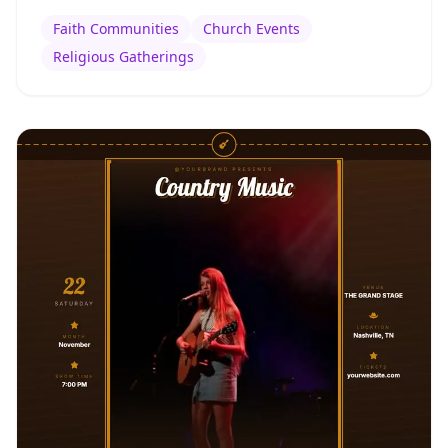
Faith Communities
Church Events
Religious Gatherings