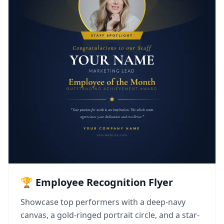
🏆 Employee Recognition Flyer
Showcase top performers with a deep-navy
canvas, a gold-ringed portrait circle, and a star-