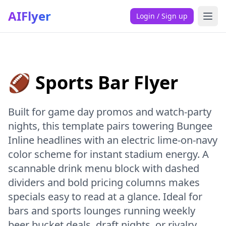
AIFlyer
Login / Sign up
🏈 Sports Bar Flyer
Built for game day promos and watch-party
nights, this template pairs towering Bungee
Inline headlines with an electric lime-on-navy
color scheme for instant stadium energy. A
scannable drink menu block with dashed
dividers and bold pricing columns makes
specials easy to read at a glance. Ideal for
bars and sports lounges running weekly
beer bucket deals, draft nights, or rivalry