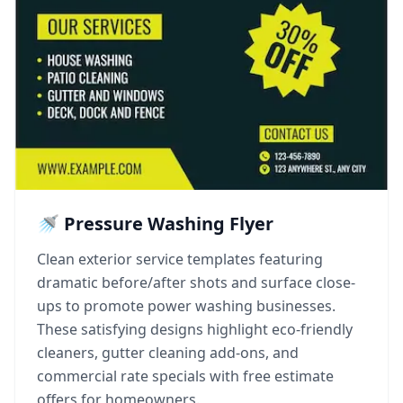
🚿 Pressure Washing Flyer
Clean exterior service templates featuring
dramatic before/after shots and surface close-
ups to promote power washing businesses.
These satisfying designs highlight eco-friendly
cleaners, gutter cleaning add-ons, and
commercial rate specials with free estimate
offers for homeowners.