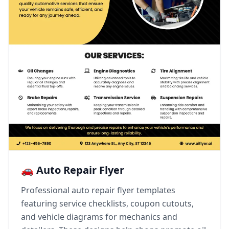
🚗 Auto Repair Flyer
Professional auto repair flyer templates
featuring service checklists, coupon cutouts,
and vehicle diagrams for mechanics and