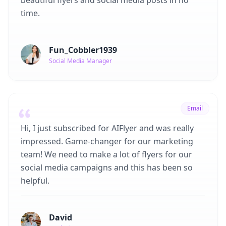
beautiful flyers and social media posts in no
time.
Fun_Cobbler1939
Social Media Manager
Email
Hi, I just subscribed for AIFlyer and was really
impressed. Game-changer for our marketing
team! We need to make a lot of flyers for our
social media campaigns and this has been so
helpful.
David