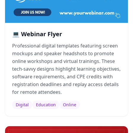
💻 Webinar Flyer
Professional digital templates featuring screen
mockups and speaker headshots to promote
online workshops and virtual trainings. These
tech-savvy designs highlight learning objectives,
software requirements, and CPE credits with
registration deadlines and replay access details
for remote attendees.
Digital
Education
Online