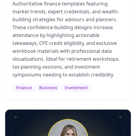
Authoritative finance templates featuring
market trends, expert credentials, and wealth-
building strategies for advisors and planners.
These confidence-building designs increase
attendance by highlighting actionable
takeaways, CPE credit eligibility, and exclusive
workbook materials with professional data
visualizations. Ideal for retirement workshops,
tax planning sessions, and investment
symposiums needing to establish credibility.
Finance
Business
Investment