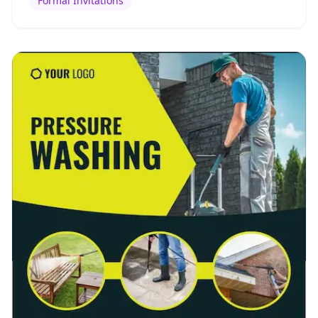
Formal Invitations