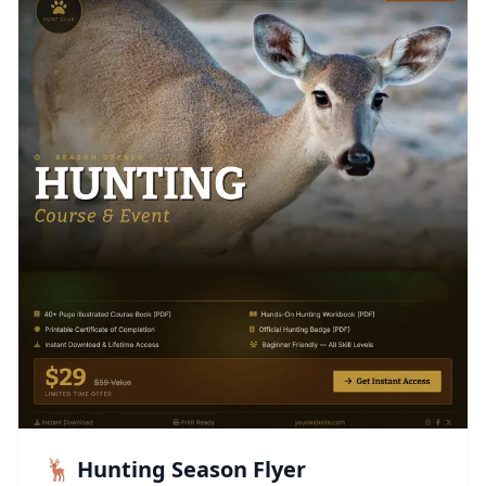
🦌 Hunting Season Flyer