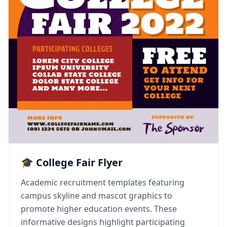
🎓 College Fair Flyer
Academic recruitment templates featuring
campus skyline and mascot graphics to
promote higher education events. These
informative designs highlight participating