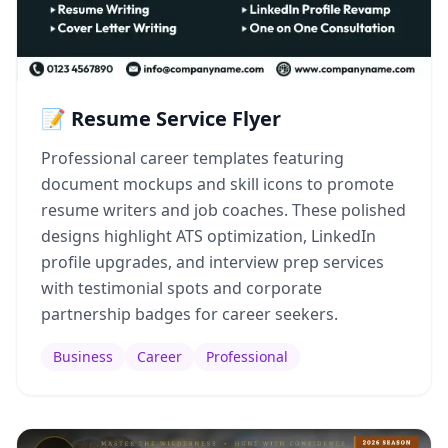
📝 Resume Service Flyer
Professional career templates featuring
document mockups and skill icons to promote
resume writers and job coaches. These polished
designs highlight ATS optimization, LinkedIn
profile upgrades, and interview prep services
with testimonial spots and corporate
partnership badges for career seekers.
Business
Career
Professional