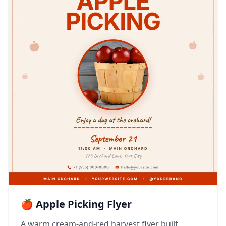
🍎 Apple Picking Flyer
A warm cream-and-red harvest flyer built