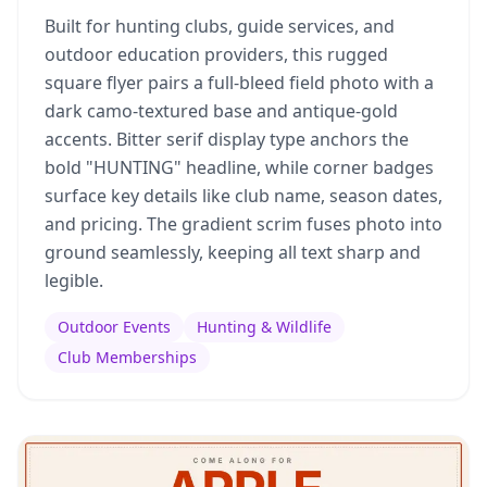
Built for hunting clubs, guide services, and
outdoor education providers, this rugged
square flyer pairs a full-bleed field photo with a
dark camo-textured base and antique-gold
accents. Bitter serif display type anchors the
bold "HUNTING" headline, while corner badges
surface key details like club name, season dates,
and pricing. The gradient scrim fuses photo into
ground seamlessly, keeping all text sharp and
legible.
Outdoor Events
Hunting & Wildlife
Club Memberships