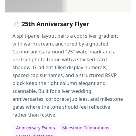
🥂 25th Anniversary Flyer
A split-panel layout pairs a cool silver gradient
with warm cream, anchored by a ghosted
Cormorant Garamond "25" watermark and a
portrait photo frame with a stacked-card
shadow. Gradient-filled display numerals,
spaced-cap surnames, and a structured RSVP
block keep the right column elegant and
scannable. Built for silver wedding
anniversaries, corporate jubilees, and milestone
galas where the tone should feel reflective
rather than festive.
Anniversary Events
Milestone Celebrations