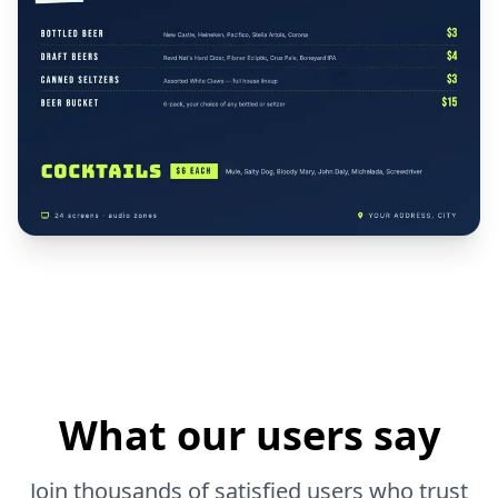
What our users say
Join thousands of satisfied users who trust