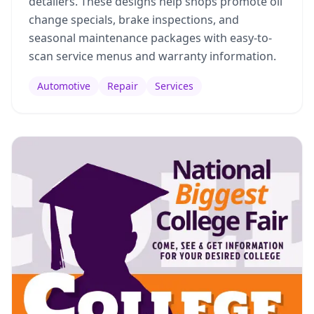
detailers. These designs help shops promote oil
change specials, brake inspections, and
seasonal maintenance packages with easy-to-
scan service menus and warranty information.
Automotive
Repair
Services