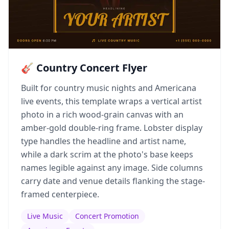
🎸 Country Concert Flyer
Built for country music nights and Americana
live events, this template wraps a vertical artist
photo in a rich wood-grain canvas with an
amber-gold double-ring frame. Lobster display
type handles the headline and artist name,
while a dark scrim at the photo's base keeps
names legible against any image. Side columns
carry date and venue details flanking the stage-
framed centerpiece.
Live Music
Concert Promotion