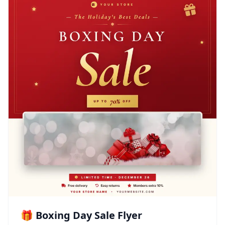
🎁 Boxing Day Sale Flyer