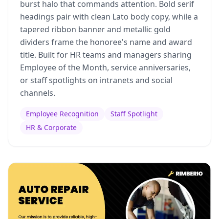
burst halo that commands attention. Bold serif
headings pair with clean Lato body copy, while a
tapered ribbon banner and metallic gold
dividers frame the honoree's name and award
title. Built for HR teams and managers sharing
Employee of the Month, service anniversaries,
or staff spotlights on intranets and social
channels.
Employee Recognition
Staff Spotlight
HR & Corporate