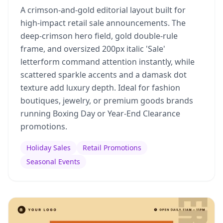
A crimson-and-gold editorial layout built for
high-impact retail sale announcements. The
deep-crimson hero field, gold double-rule
frame, and oversized 200px italic 'Sale'
letterform command attention instantly, while
scattered sparkle accents and a damask dot
texture add luxury depth. Ideal for fashion
boutiques, jewelry, or premium goods brands
running Boxing Day or Year-End Clearance
promotions.
Holiday Sales
Retail Promotions
Seasonal Events