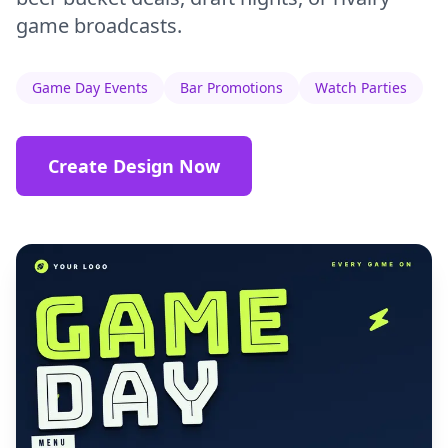
game broadcasts.
Game Day Events
Bar Promotions
Watch Parties
Create Design Now