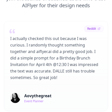
AIFlyer for their design needs
Reddit
I actually checked this out because I was
curious. I randomly thought something
together and aiflyer.ai did a pretty good job. I
did a simple prompt for a Birthday Brunch
Invitation for April 4th @12:30 I was impressed
the text was accurate. DALLE still has trouble
sometimes. So great job!
Aovythegreat
Event Planner