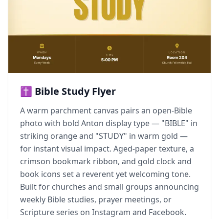
✝️ Bible Study Flyer
A warm parchment canvas pairs an open-Bible
photo with bold Anton display type — "BIBLE" in
striking orange and "STUDY" in warm gold —
for instant visual impact. Aged-paper texture, a
crimson bookmark ribbon, and gold clock and
book icons set a reverent yet welcoming tone.
Built for churches and small groups announcing
weekly Bible studies, prayer meetings, or
Scripture series on Instagram and Facebook.