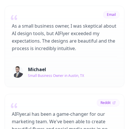
Email
As a small business owner, I was skeptical about
AI design tools, but AIFlyer exceeded my
expectations. The designs are beautiful and the
process is incredibly intuitive.
Michael
Small Business Owner in Austin, TX
Reddit
AIFlyer.ai has been a game-changer for our
marketing team. We've been able to create