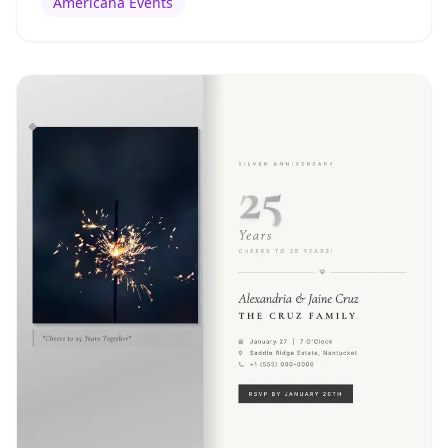
Americana Events