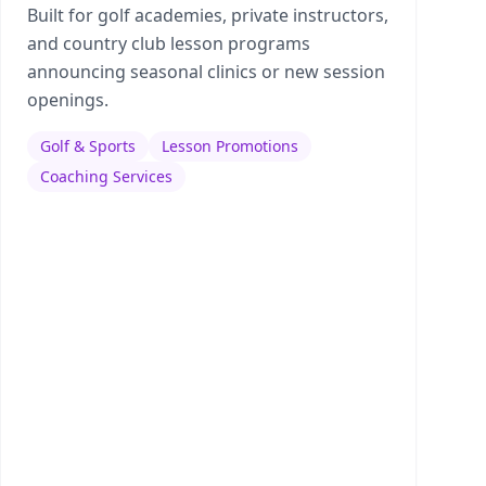
Built for golf academies, private instructors,
and country club lesson programs
announcing seasonal clinics or new session
openings.
Golf & Sports
Lesson Promotions
Coaching Services