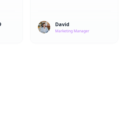
9
David
Marketing Manager