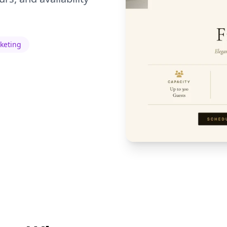
rketing