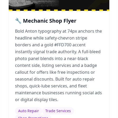
🔧 Mechanic Shop Flyer
Bold Anton typography at 74px anchors the
headline while safety-chevron stripe
borders and a gold #FFD700 accent
instantly signal trade authority. A full-bleed
photo panel blends into a near-black
content side, listing services and a badge
callout for offers like free inspections or
seasonal discounts. Built for auto repair
shops, quick-lube services, and fleet
maintenance businesses running social ads
or digital display tiles.
Auto Repair
Trade Services