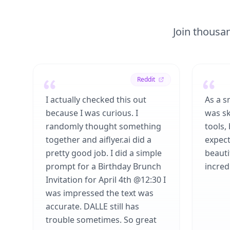
Join thousan
Reddit
I actually checked this out
As a s
because I was curious. I
was sk
randomly thought something
tools,
together and aiflyer.ai did a
expect
pretty good job. I did a simple
beauti
prompt for a Birthday Brunch
incredi
Invitation for April 4th @12:30 I
was impressed the text was
accurate. DALLE still has
trouble sometimes. So great