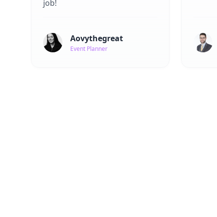
job!
Aovythegreat
Event Planner