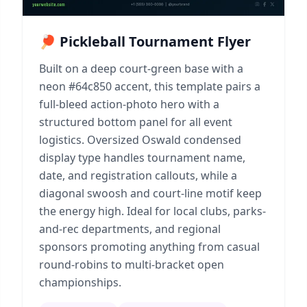
🏓 Pickleball Tournament Flyer
Built on a deep court-green base with a
neon #64c850 accent, this template pairs a
full-bleed action-photo hero with a
structured bottom panel for all event
logistics. Oversized Oswald condensed
display type handles tournament name,
date, and registration callouts, while a
diagonal swoosh and court-line motif keep
the energy high. Ideal for local clubs, parks-
and-rec departments, and regional
sponsors promoting anything from casual
round-robins to multi-bracket open
championships.