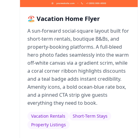
🏖️ Vacation Home Flyer
A sun-forward social-square layout built for
short-term rentals, boutique B&Bs, and
property-booking platforms. A full-bleed
hero photo fades seamlessly into the warm
off-white canvas via a gradient scrim, while
a coral corner ribbon highlights discounts
and a teal badge adds instant credibility.
Amenity icons, a bold ocean-blue rate box,
and a pinned CTA strip give guests
everything they need to book.
Vacation Rentals
Short-Term Stays
Property Listings