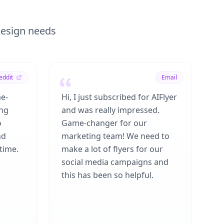
 design needs
eddit
Email
me-
Hi, I just subscribed for AIFlyer
ing
and was really impressed.
o
Game-changer for our
nd
marketing team! We need to
time.
make a lot of flyers for our
social media campaigns and
this has been so helpful.