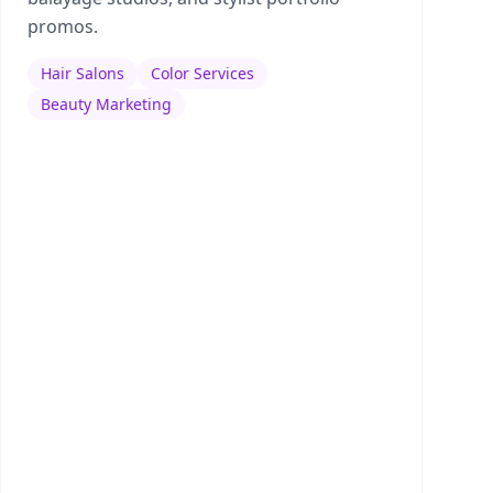
promos.
Hair Salons
Color Services
Beauty Marketing