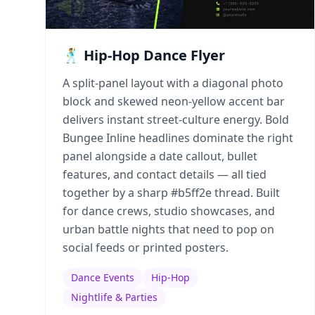
🕺 Hip-Hop Dance Flyer
A split-panel layout with a diagonal photo
block and skewed neon-yellow accent bar
delivers instant street-culture energy. Bold
Bungee Inline headlines dominate the right
panel alongside a date callout, bullet
features, and contact details — all tied
together by a sharp #b5ff2e thread. Built
for dance crews, studio showcases, and
urban battle nights that need to pop on
social feeds or printed posters.
Dance Events
Hip-Hop
Nightlife & Parties