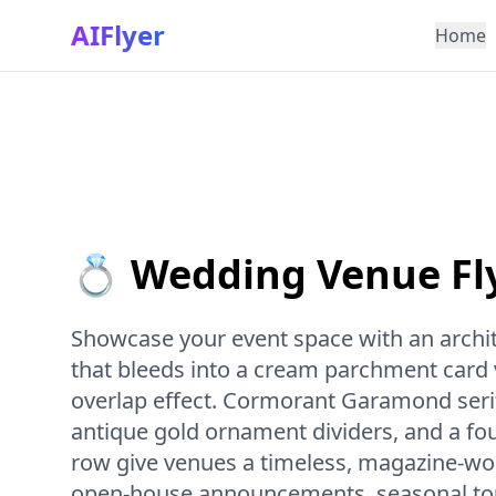
AIFlyer
Home
💍 Wedding Venue Fl
Showcase your event space with an archi
that bleeds into a cream parchment card v
overlap effect. Cormorant Garamond serif
antique gold ornament dividers, and a f
row give venues a timeless, magazine-wort
open-house announcements, seasonal tour