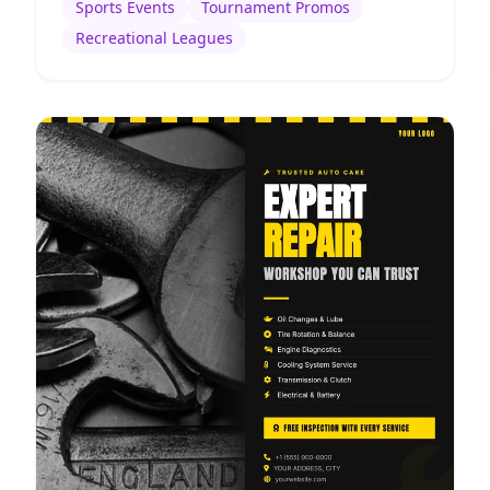
Sports Events
Tournament Promos
Recreational Leagues