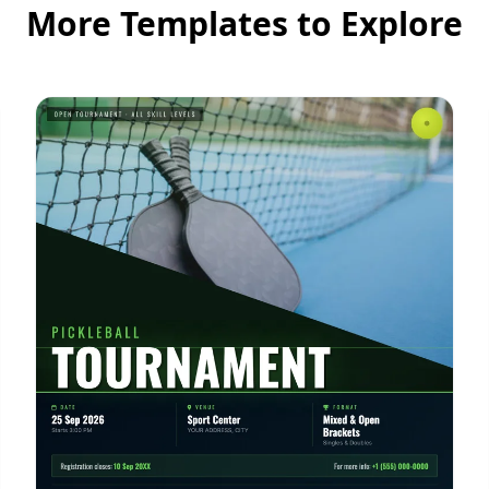
More Templates to Explore