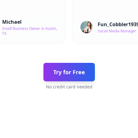
Michael
Fun_Cobbler193
Small Business Owner in Austin,
Social Media Manager
TX
Try for Free
No credit card needed