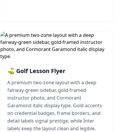
⛳ Golf Lesson Flyer
A premium two-zone layout with a deep
fairway-green sidebar, gold-framed
instructor photo, and Cormorant
Garamond italic display type. Gold accents
on credential badges, frame borders, and
detail labels signal prestige, while Inter
labels keep the layout clean and legible.