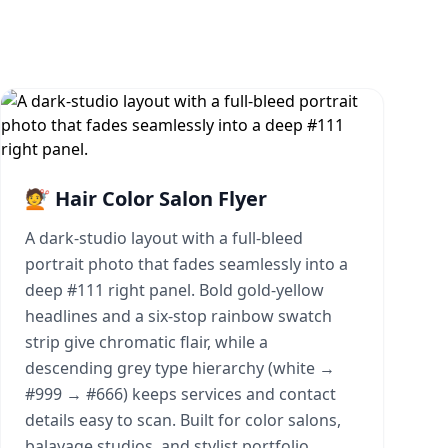
💇 Hair Color Salon Flyer
A dark-studio layout with a full-bleed
portrait photo that fades seamlessly into a
deep #111 right panel. Bold gold-yellow
headlines and a six-stop rainbow swatch
strip give chromatic flair, while a
descending grey type hierarchy (white →
#999 → #666) keeps services and contact
details easy to scan. Built for color salons,
balayage studios, and stylist portfolio