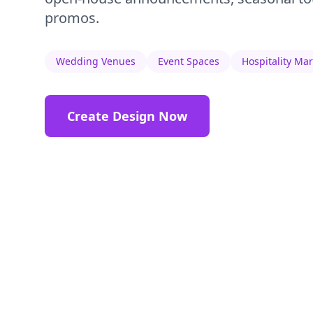
promos.
Wedding Venues
Event Spaces
Hospitality Ma
Create Design Now