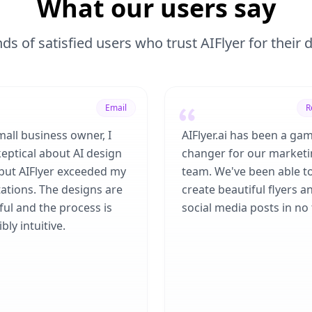
What our users say
ds of satisfied users who trust AIFlyer for their
Email
R
mall business owner, I
AIFlyer.ai has been a ga
eptical about AI design
changer for our market
 but AIFlyer exceeded my
team. We've been able t
ations. The designs are
create beautiful flyers a
ful and the process is
social media posts in no 
bly intuitive.