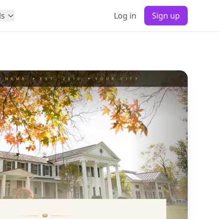
ls
Log in
Sign up