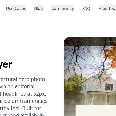
Use Cases
Blog
Community
FAQ
Free Too
yer
tectural hero photo
ia an editorial
 headlines at 52px,
our-column amenities
hy feel. Built for
s, and availability