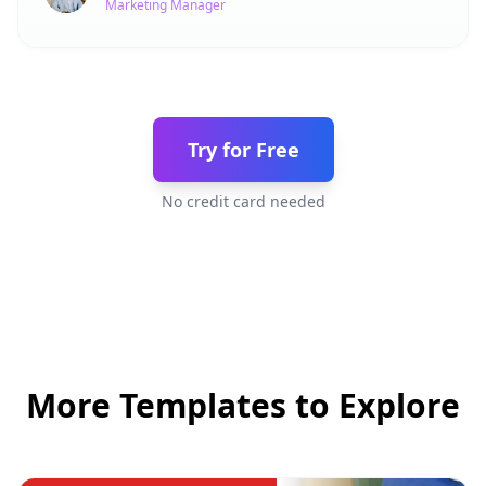
Marketing Manager
Try for Free
No credit card needed
More Templates to Explore