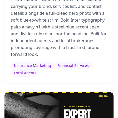
carrying your brand, services list, and contact
details alongside a full-bleed hero photo with a
soft blue-to-white scrim. Bold Inter typography
pairs a navy h1 with a steel-blue accent span
and divider rule to anchor the headline. Built for
independent agents and local brokerages
promoting coverage with a trust-first, brand-
forward look.
Insurance Marketing
Financial Services
Local Agents