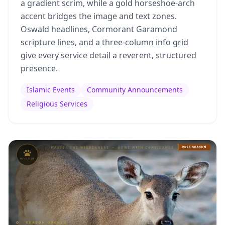
a gradient scrim, while a gold horseshoe-arch
accent bridges the image and text zones.
Oswald headlines, Cormorant Garamond
scripture lines, and a three-column info grid
give every service detail a reverent, structured
presence.
Islamic Events
Community Announcements
Religious Services