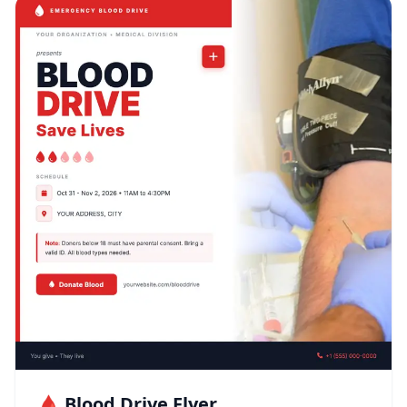
🩸 Blood Drive Flyer