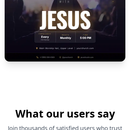
What our users say
Join thousands of satisfied users who trust