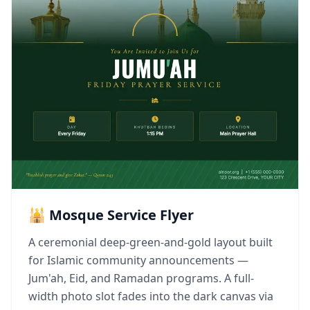
🕌 Mosque Service Flyer
A ceremonial deep-green-and-gold layout built
for Islamic community announcements —
Jum'ah, Eid, and Ramadan programs. A full-
width photo slot fades into the dark canvas via