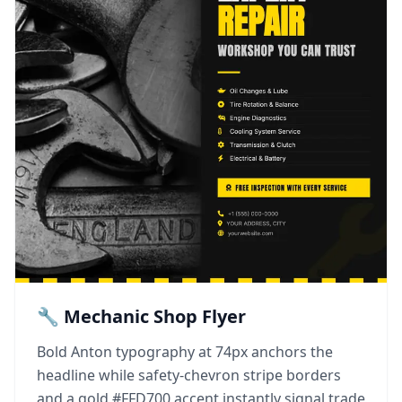
🔧 Mechanic Shop Flyer
Bold Anton typography at 74px anchors the
headline while safety-chevron stripe borders
and a gold #FFD700 accent instantly signal trade