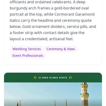
officiants and ordained celebrants. A deep
burgundy arch frames a gold-bordered oval
portrait at the top, while Cormorant Garamond
italics carry the headline and ceremony quote
below. Gold ornament dividers, service pills, and
a footer strip with contact details give the
layout a credentialed, artisanal feel.
Wedding Services
Ceremony & Vows
Event Professionals