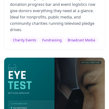
donation progress bar and event logistics row
give donors everything they need at a glance.
Ideal for nonprofits, public media, and
community charities running televised pledge
drives.
Charity Events
Fundraising
Broadcast Media