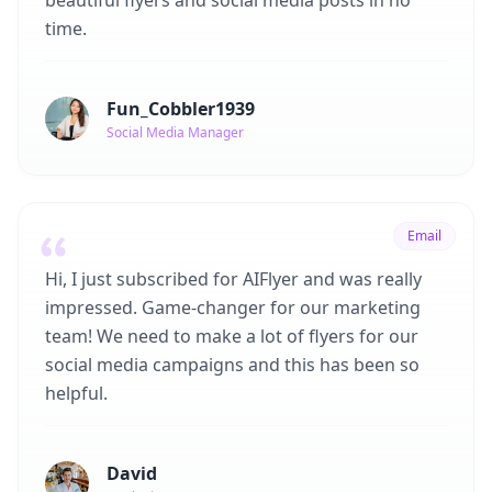
beautiful flyers and social media posts in no
time.
Fun_Cobbler1939
Social Media Manager
Email
Hi, I just subscribed for AIFlyer and was really
impressed. Game-changer for our marketing
team! We need to make a lot of flyers for our
social media campaigns and this has been so
helpful.
David