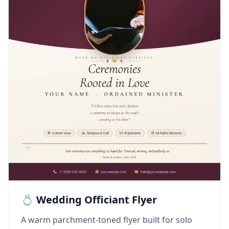
💍 Wedding Officiant Flyer
A warm parchment-toned flyer built for solo