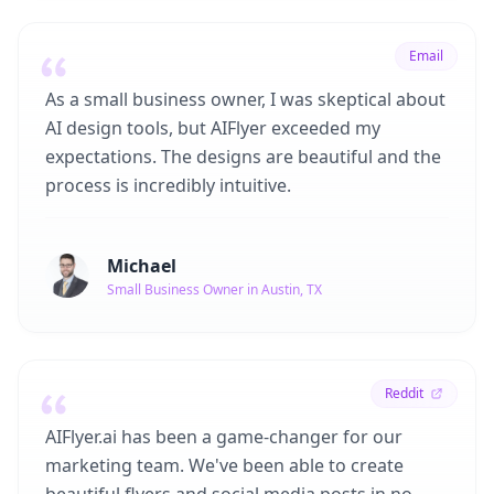
Email
As a small business owner, I was skeptical about
AI design tools, but AIFlyer exceeded my
expectations. The designs are beautiful and the
process is incredibly intuitive.
Michael
Small Business Owner in Austin, TX
Reddit
AIFlyer.ai has been a game-changer for our
marketing team. We've been able to create