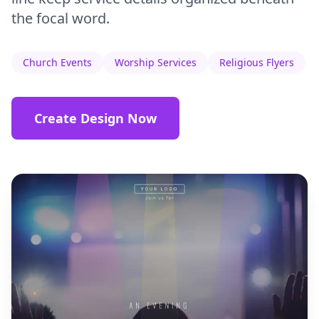
the focal word.
Church Events
Worship Services
Religious Flyers
Create Design Now