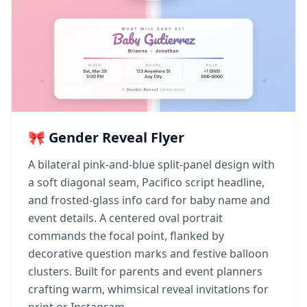
🎀 Gender Reveal Flyer
A bilateral pink-and-blue split-panel design with
a soft diagonal seam, Pacifico script headline,
and frosted-glass info card for baby name and
event details. A centered oval portrait
commands the focal point, flanked by
decorative question marks and festive balloon
clusters. Built for parents and event planners
crafting warm, whimsical reveal invitations for