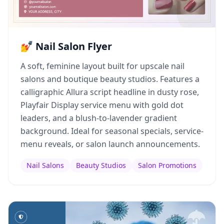
💅 Nail Salon Flyer
A soft, feminine layout built for upscale nail
salons and boutique beauty studios. Features a
calligraphic Allura script headline in dusty rose,
Playfair Display service menu with gold dot
leaders, and a blush-to-lavender gradient
background. Ideal for seasonal specials, service-
menu reveals, or salon launch announcements.
Nail Salons
Beauty Studios
Salon Promotions