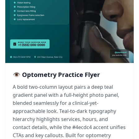
👁️ Optometry Practice Flyer
A bold two-column layout pairs a deep teal
gradient panel with a full-height photo panel,
blended seamlessly for a clinical-yet-
approachable look. Teal-to-dark typography
hierarchy highlights services, hours, and
contact details, while the #4ecdc4 accent unifies
CTAs and key callouts. Built for optometry