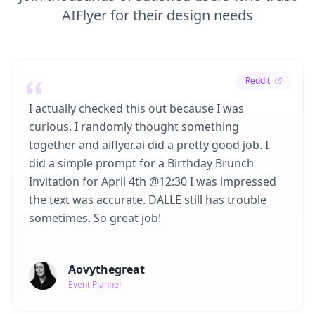
AIFlyer for their design needs
Reddit
I actually checked this out because I was
curious. I randomly thought something
together and aiflyer.ai did a pretty good job. I
did a simple prompt for a Birthday Brunch
Invitation for April 4th @12:30 I was impressed
the text was accurate. DALLE still has trouble
sometimes. So great job!
Aovythegreat
Event Planner