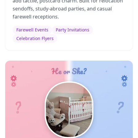
add tactile, postcard charm. Built for relocation
sendoffs, study-abroad parties, and casual
farewell receptions.
Farewell Events
Party Invitations
Celebration Flyers