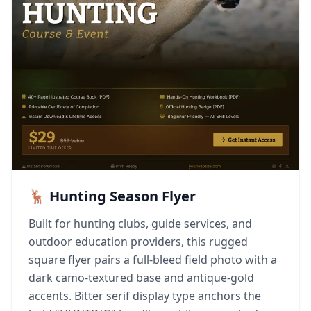
🦌 Hunting Season Flyer
Built for hunting clubs, guide services, and
outdoor education providers, this rugged
square flyer pairs a full-bleed field photo with a
dark camo-textured base and antique-gold
accents. Bitter serif display type anchors the