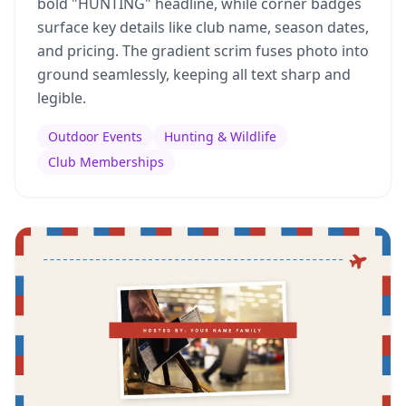
bold "HUNTING" headline, while corner badges
surface key details like club name, season dates,
and pricing. The gradient scrim fuses photo into
ground seamlessly, keeping all text sharp and
legible.
Outdoor Events
Hunting & Wildlife
Club Memberships