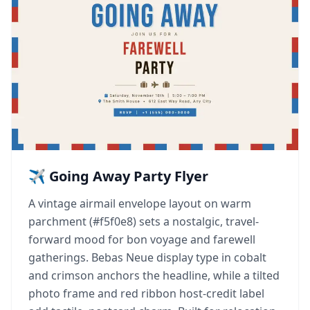
✈️ Going Away Party Flyer
A vintage airmail envelope layout on warm
parchment (#f5f0e8) sets a nostalgic, travel-
forward mood for bon voyage and farewell
gatherings. Bebas Neue display type in cobalt
and crimson anchors the headline, while a tilted
photo frame and red ribbon host-credit label