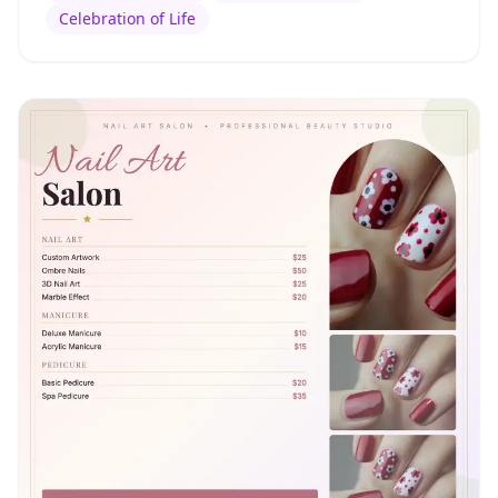
Celebration of Life