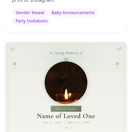
print or Instagram.
Gender Reveal
Baby Announcements
Party Invitations