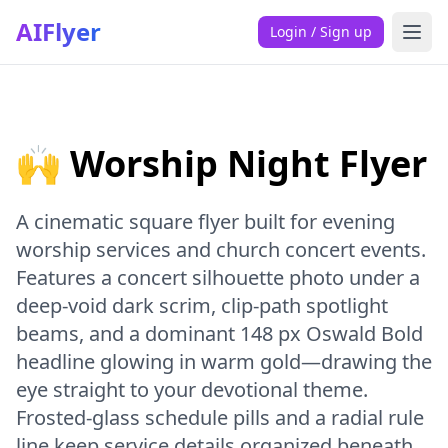
AIFlyer
Login / Sign up
🙌 Worship Night Flyer
A cinematic square flyer built for evening
worship services and church concert events.
Features a concert silhouette photo under a
deep-void dark scrim, clip-path spotlight
beams, and a dominant 148 px Oswald Bold
headline glowing in warm gold—drawing the
eye straight to your devotional theme.
Frosted-glass schedule pills and a radial rule
line keep service details organized beneath