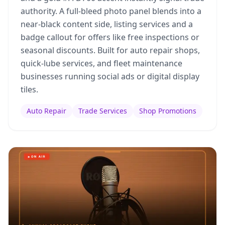
authority. A full-bleed photo panel blends into a
near-black content side, listing services and a
badge callout for offers like free inspections or
seasonal discounts. Built for auto repair shops,
quick-lube services, and fleet maintenance
businesses running social ads or digital display
tiles.
Auto Repair
Trade Services
Shop Promotions