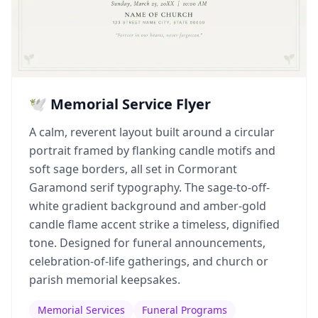
🕊️ Memorial Service Flyer
A calm, reverent layout built around a circular
portrait framed by flanking candle motifs and
soft sage borders, all set in Cormorant
Garamond serif typography. The sage-to-off-
white gradient background and amber-gold
candle flame accent strike a timeless, dignified
tone. Designed for funeral announcements,
celebration-of-life gatherings, and church or
parish memorial keepsakes.
Memorial Services
Funeral Programs