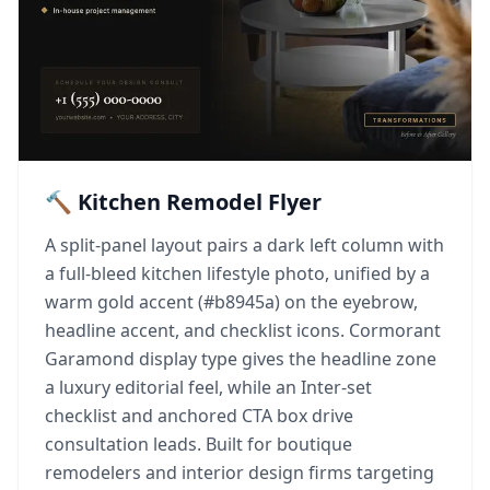
🔨 Kitchen Remodel Flyer
A split-panel layout pairs a dark left column with
a full-bleed kitchen lifestyle photo, unified by a
warm gold accent (#b8945a) on the eyebrow,
headline accent, and checklist icons. Cormorant
Garamond display type gives the headline zone
a luxury editorial feel, while an Inter-set
checklist and anchored CTA box drive
consultation leads. Built for boutique
remodelers and interior design firms targeting