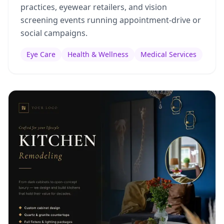
practices, eyewear retailers, and vision
screening events running appointment-drive or
social campaigns.
Eye Care
Health & Wellness
Medical Services