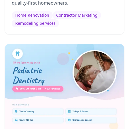
quality-first homeowners.
Home Renovation
Contractor Marketing
Remodeling Services