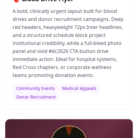
A bold, clinically urgent layout built for blood
drives and donor recruitment campaigns. Deep
red headers, heavyweight 72px Inter headlines,
and a structured schedule block project
institutional credibility, while a full-bleed photo
panel and vivid #dc2626 CTA button drive
immediate action. Ideal for hospital systems,
Red Cross chapters, or corporate wellness
teams promoting donation events.
Community Events
Medical Appeals
Donor Recruitment