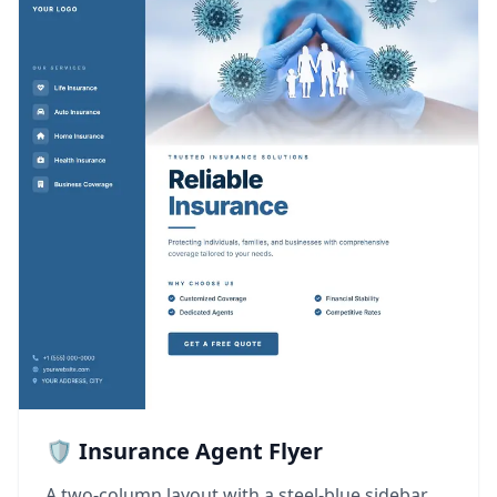
🛡️ Insurance Agent Flyer
A two-column layout with a steel-blue sidebar