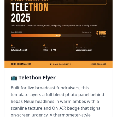
📺 Telethon Flyer
Built for live broadcast fundraisers, this
template layers a full-bleed photo panel behind
Bebas Neue headlines in warm amber, with a
scanline texture and ON AIR badge that signal
on-screen urgency. A thermometer-style