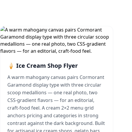
🍦 Ice Cream Shop Flyer
A warm mahogany canvas pairs Cormorant
Garamond display type with three circular
scoop medallions — one real photo, two
CSS-gradient flavors — for an editorial,
craft-food feel. A cream 2×2 menu grid
anchors pricing and categories in strong
contrast against the dark background. Built
for artisanal ice cream shops, gelato bars,