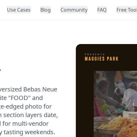
Use Cases
Blog
Community
FAQ
Free Too
r
oversized Bebas Neue
hite "FOOD" and
te-edged photo for
 section layers date,
l for multi-vendor
y tasting weekends.