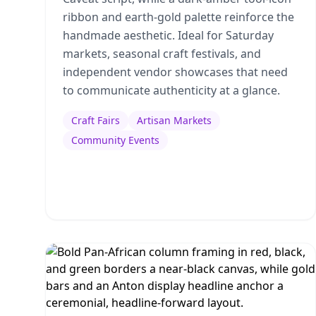
ribbon and earth-gold palette reinforce the
handmade aesthetic. Ideal for Saturday
markets, seasonal craft festivals, and
independent vendor showcases that need
to communicate authenticity at a glance.
Craft Fairs
Artisan Markets
Community Events