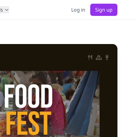
ls
Log in
Sign up