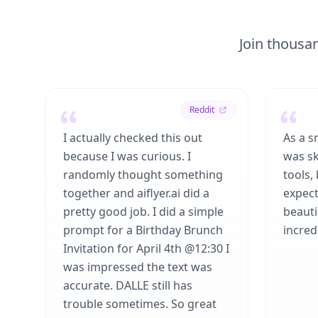
Join thousan
Reddit
I actually checked this out
As a s
because I was curious. I
was sk
randomly thought something
tools,
together and aiflyer.ai did a
expect
pretty good job. I did a simple
beauti
prompt for a Birthday Brunch
incredi
Invitation for April 4th @12:30 I
was impressed the text was
accurate. DALLE still has
trouble sometimes. So great