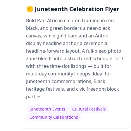
✊ Juneteenth Celebration Flyer
Bold Pan-African column framing in red,
black, and green borders a near-black
canvas, while gold bars and an Anton
display headline anchor a ceremonial,
headline-forward layout. A full-bleed photo
zone bleeds into a structured schedule card
with three time-slot listings — built for
multi-day community lineups. Ideal for
Juneteenth commemorations, Black
heritage festivals, and civic freedom block
parties.
Juneteenth Events
Cultural Festivals
Community Celebrations