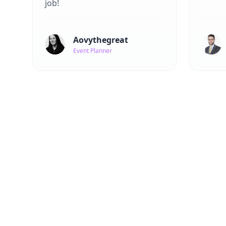
job!
Aovythegreat
Event Planner