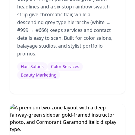
headlines and a six-stop rainbow swatch
strip give chromatic flair, while a
descending grey type hierarchy (white →
#999 → #666) keeps services and contact
details easy to scan. Built for color salons,
balayage studios, and stylist portfolio
promos.
Hair Salons
Color Services
Beauty Marketing