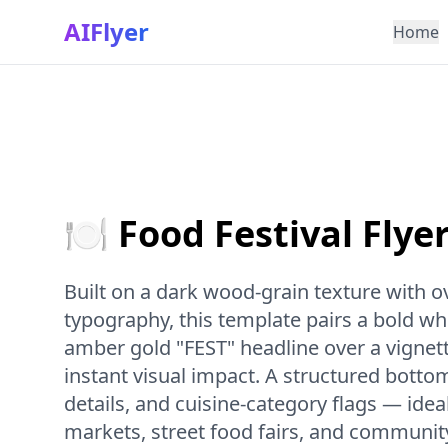
AIFlyer
Home
🍽️ Food Festival Flye
Built on a dark wood-grain texture with 
typography, this template pairs a bold w
amber gold "FEST" headline over a vignet
instant visual impact. A structured bottom
details, and cuisine-category flags — idea
markets, street food fairs, and communit