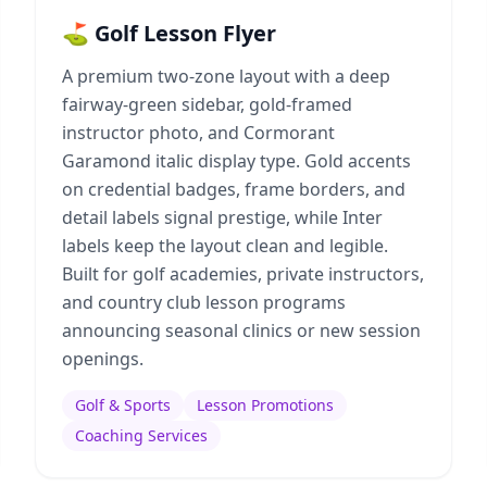
⛳ Golf Lesson Flyer
A premium two-zone layout with a deep
fairway-green sidebar, gold-framed
instructor photo, and Cormorant
Garamond italic display type. Gold accents
on credential badges, frame borders, and
detail labels signal prestige, while Inter
labels keep the layout clean and legible.
Built for golf academies, private instructors,
and country club lesson programs
announcing seasonal clinics or new session
openings.
Golf & Sports
Lesson Promotions
Coaching Services