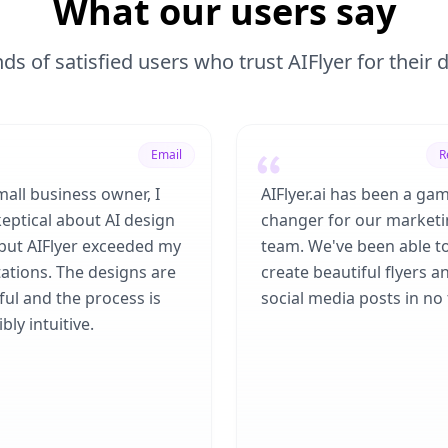
What our users say
ds of satisfied users who trust AIFlyer for their
Email
R
mall business owner, I
AIFlyer.ai has been a ga
eptical about AI design
changer for our market
 but AIFlyer exceeded my
team. We've been able t
ations. The designs are
create beautiful flyers a
ful and the process is
social media posts in no 
bly intuitive.