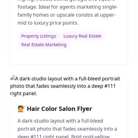
footage. Ideal for agents marketing single-
family homes or upscale condos at upper-
mid to luxury price points.
Property Listings
Luxury Real Estate
Real Estate Marketing
💇 Hair Color Salon Flyer
A dark-studio layout with a full-bleed
portrait photo that fades seamlessly into a
deep #111 right panel. Bold gold-yellow