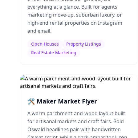
everything at a glance. Built for agents
marketing move-up, suburban luxury, or
high-end rental properties on Instagram
and email.
Open Houses
Property Listings
Real Estate Marketing
🛠️ Maker Market Flyer
A warm parchment-and-wood layout built
for artisanal markets and craft fairs. Bold
Oswald headlines pair with handwritten
Caveat script, while a dark-amber tool-icon