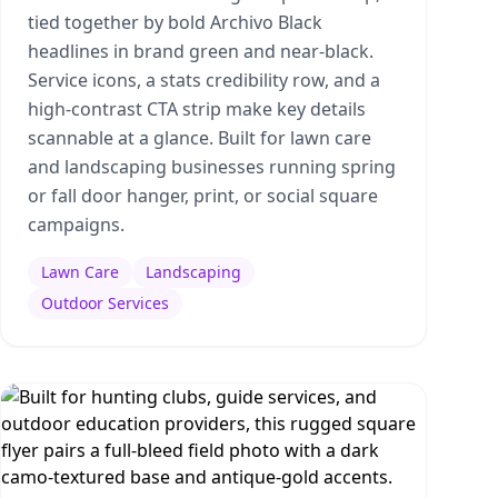
tied together by bold Archivo Black
headlines in brand green and near-black.
Service icons, a stats credibility row, and a
high-contrast CTA strip make key details
scannable at a glance. Built for lawn care
and landscaping businesses running spring
or fall door hanger, print, or social square
campaigns.
Lawn Care
Landscaping
Outdoor Services