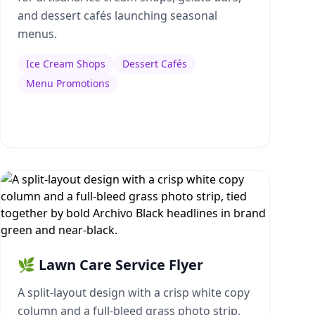
and dessert cafés launching seasonal
menus.
Ice Cream Shops
Dessert Cafés
Menu Promotions
🌿 Lawn Care Service Flyer
A split-layout design with a crisp white copy
column and a full-bleed grass photo strip,