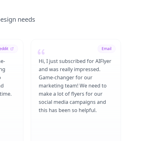
 design needs
eddit
Email
me-
Hi, I just subscribed for AIFlyer
ing
and was really impressed.
o
Game-changer for our
nd
marketing team! We need to
time.
make a lot of flyers for our
social media campaigns and
this has been so helpful.