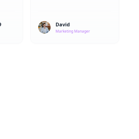
9
David
Marketing Manager