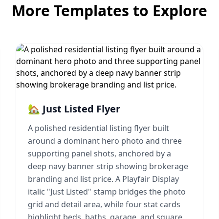
More Templates to Explore
🏡 Just Listed Flyer
A polished residential listing flyer built
around a dominant hero photo and three
supporting panel shots, anchored by a
deep navy banner strip showing brokerage
branding and list price. A Playfair Display
italic "Just Listed" stamp bridges the photo
grid and detail area, while four stat cards
highlight beds, baths, garage, and square