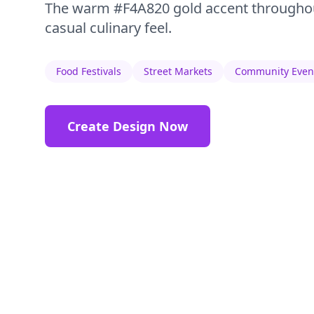
The warm #F4A820 gold accent throughou
casual culinary feel.
Food Festivals
Street Markets
Community Even
Create Design Now