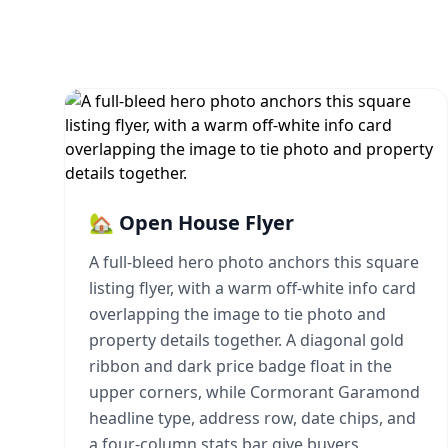
🏡 Open House Flyer
A full-bleed hero photo anchors this square
listing flyer, with a warm off-white info card
overlapping the image to tie photo and
property details together. A diagonal gold
ribbon and dark price badge float in the
upper corners, while Cormorant Garamond
headline type, address row, date chips, and
a four-column stats bar give buyers