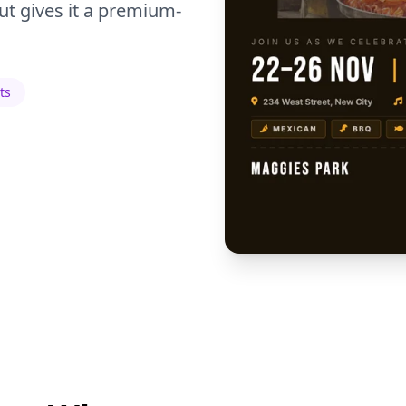
t gives it a premium-
ts