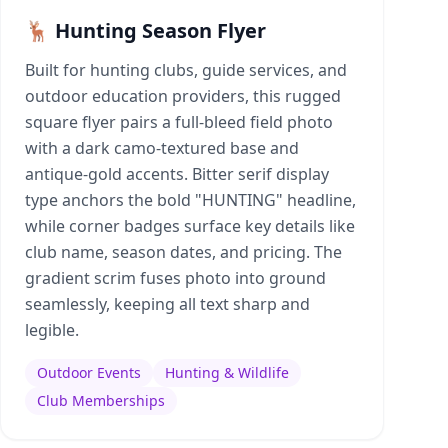
🦌 Hunting Season Flyer
Built for hunting clubs, guide services, and
outdoor education providers, this rugged
square flyer pairs a full-bleed field photo
with a dark camo-textured base and
antique-gold accents. Bitter serif display
type anchors the bold "HUNTING" headline,
while corner badges surface key details like
club name, season dates, and pricing. The
gradient scrim fuses photo into ground
seamlessly, keeping all text sharp and
legible.
Outdoor Events
Hunting & Wildlife
Club Memberships