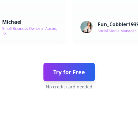
Michael
Fun_Cobbler193
Small Business Owner in Austin,
Social Media Manager
TX
Try for Free
No credit card needed