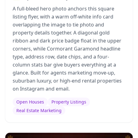
A full-bleed hero photo anchors this square
listing flyer, with a warm off-white info card
overlapping the image to tie photo and
property details together. A diagonal gold
ribbon and dark price badge float in the upper
corners, while Cormorant Garamond headline
type, address row, date chips, and a four-
column stats bar give buyers everything at a
glance. Built for agents marketing move-up,
suburban luxury, or high-end rental properties
on Instagram and email.
Open Houses
Property Listings
Real Estate Marketing