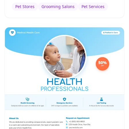
Pet Stores
Grooming Salons
Pet Services