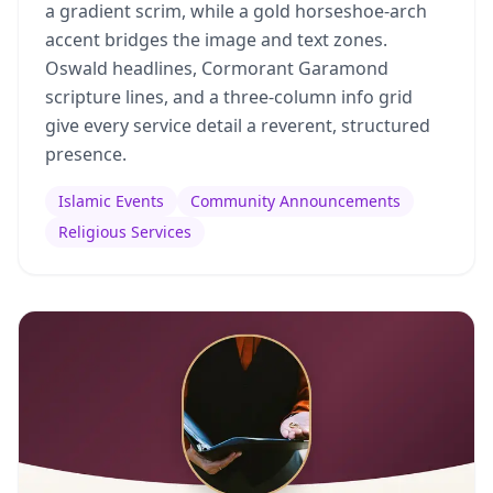
a gradient scrim, while a gold horseshoe-arch
accent bridges the image and text zones.
Oswald headlines, Cormorant Garamond
scripture lines, and a three-column info grid
give every service detail a reverent, structured
presence.
Islamic Events
Community Announcements
Religious Services