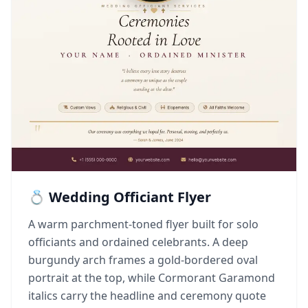
💍 Wedding Officiant Flyer
A warm parchment-toned flyer built for solo
officiants and ordained celebrants. A deep
burgundy arch frames a gold-bordered oval
portrait at the top, while Cormorant Garamond
italics carry the headline and ceremony quote