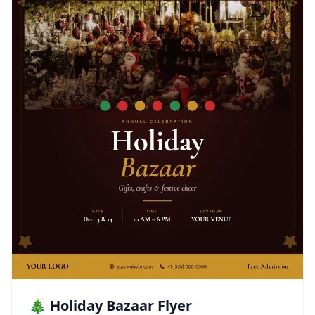
🎄 Holiday Bazaar Flyer