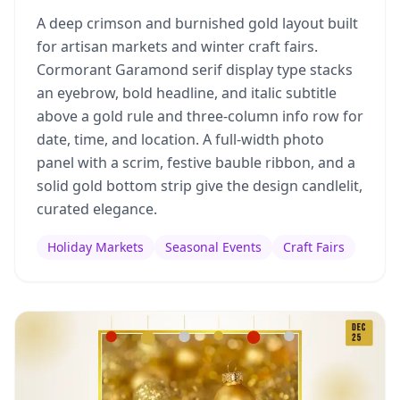
A deep crimson and burnished gold layout built
for artisan markets and winter craft fairs.
Cormorant Garamond serif display type stacks
an eyebrow, bold headline, and italic subtitle
above a gold rule and three-column info row for
date, time, and location. A full-width photo
panel with a scrim, festive bauble ribbon, and a
solid gold bottom strip give the design candlelit,
curated elegance.
Holiday Markets
Seasonal Events
Craft Fairs