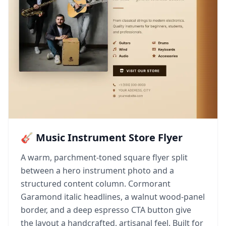
🎸 Music Instrument Store Flyer
A warm, parchment-toned square flyer split
between a hero instrument photo and a
structured content column. Cormorant
Garamond italic headlines, a walnut wood-panel
border, and a deep espresso CTA button give
the layout a handcrafted, artisanal feel. Built for