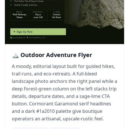
🏔️ Outdoor Adventure Flyer
A moody, editorial layout built for guided hikes,
trail runs, and eco-retreats. A full-bleed
landscape photo anchors the right panel while a
deep forest-green column on the left stacks trip
details, departure dates, and a sage-lime CTA
button. Cormorant Garamond serif headlines
and a dark #1a2010 palette give boutique
operators an artisanal, upscale-rustic feel.