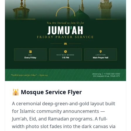
🕌 Mosque Service Flyer
A ceremonial deep-green-and-gold layout built
for Islamic community announcements —
Jum'ah, Eid, and Ramadan programs. A full-
width photo slot fades into the dark canvas via