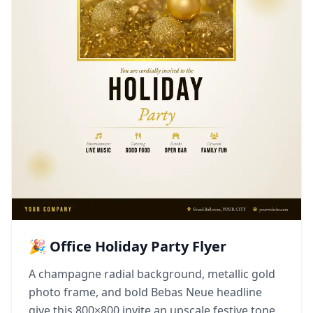
🎉 Office Holiday Party Flyer
A champagne radial background, metallic gold
photo frame, and bold Bebas Neue headline
give this 800×800 invite an upscale festive tone.