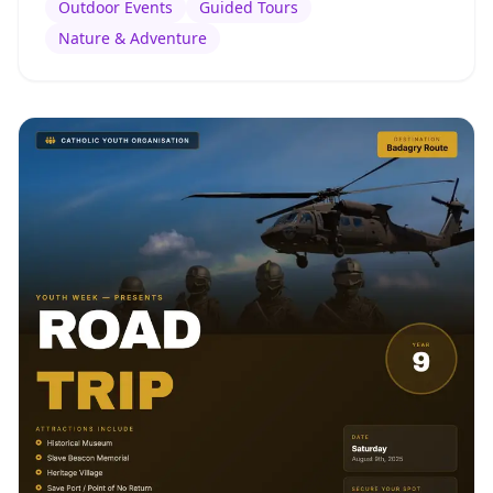
Outdoor Events
Guided Tours
Nature & Adventure