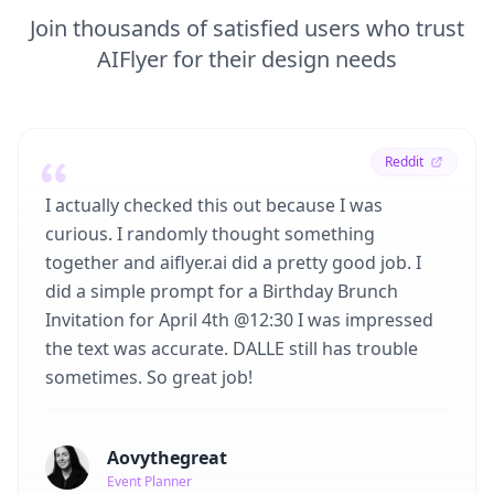
Join thousands of satisfied users who trust
AIFlyer for their design needs
Reddit
I actually checked this out because I was
curious. I randomly thought something
together and aiflyer.ai did a pretty good job. I
did a simple prompt for a Birthday Brunch
Invitation for April 4th @12:30 I was impressed
the text was accurate. DALLE still has trouble
sometimes. So great job!
Aovythegreat
Event Planner