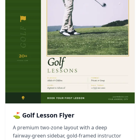
⛳ Golf Lesson Flyer
A premium two-zone layout with a deep
fairway-green sidebar, gold-framed instructor