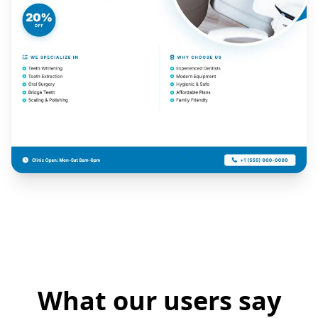
What our users say