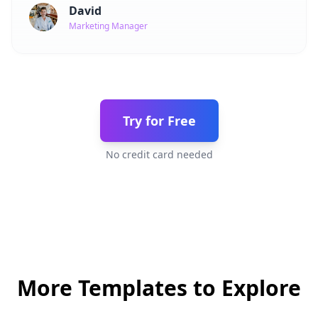
David
Marketing Manager
Try for Free
No credit card needed
More Templates to Explore