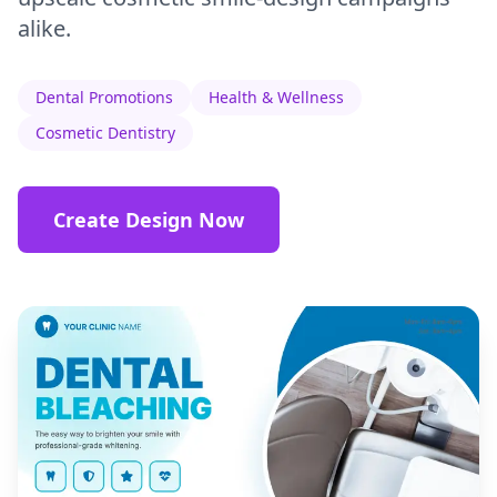
alike.
Dental Promotions
Health & Wellness
Cosmetic Dentistry
Create Design Now