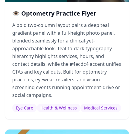
👁️ Optometry Practice Flyer
A bold two-column layout pairs a deep teal
gradient panel with a full-height photo panel,
blended seamlessly for a clinical-yet-
approachable look. Teal-to-dark typography
hierarchy highlights services, hours, and
contact details, while the #4ecdc4 accent unifies
CTAs and key callouts. Built for optometry
practices, eyewear retailers, and vision
screening events running appointment-drive or
social campaigns.
Eye Care
Health & Wellness
Medical Services