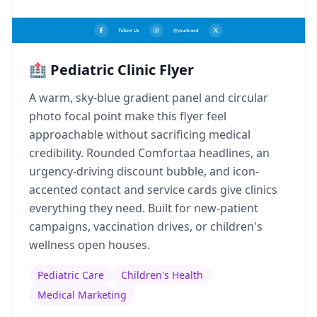
🏥 Pediatric Clinic Flyer
A warm, sky-blue gradient panel and circular
photo focal point make this flyer feel
approachable without sacrificing medical
credibility. Rounded Comfortaa headlines, an
urgency-driving discount bubble, and icon-
accented contact and service cards give clinics
everything they need. Built for new-patient
campaigns, vaccination drives, or children's
wellness open houses.
Pediatric Care
Children's Health
Medical Marketing