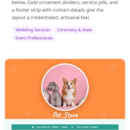
below. Gold ornament dividers, service pills, and
a footer strip with contact details give the
layout a credentialed, artisanal feel.
Wedding Services
Ceremony & Vows
Event Professionals