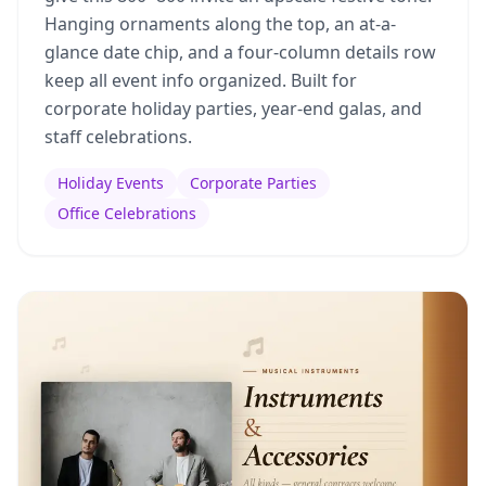
Hanging ornaments along the top, an at-a-
glance date chip, and a four-column details row
keep all event info organized. Built for
corporate holiday parties, year-end galas, and
staff celebrations.
Holiday Events
Corporate Parties
Office Celebrations