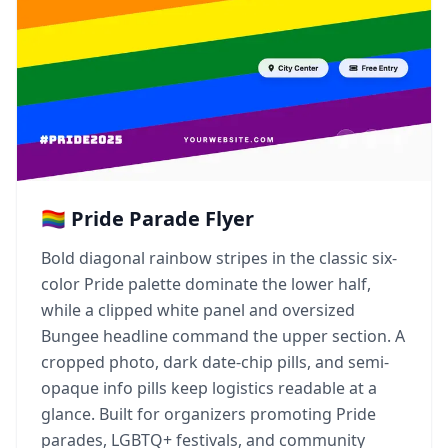
🏳️‍🌈 Pride Parade Flyer
Bold diagonal rainbow stripes in the classic six-
color Pride palette dominate the lower half,
while a clipped white panel and oversized
Bungee headline command the upper section. A
cropped photo, dark date-chip pills, and semi-
opaque info pills keep logistics readable at a
glance. Built for organizers promoting Pride
parades, LGBTQ+ festivals, and community