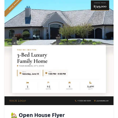
🏡 Open House Flyer