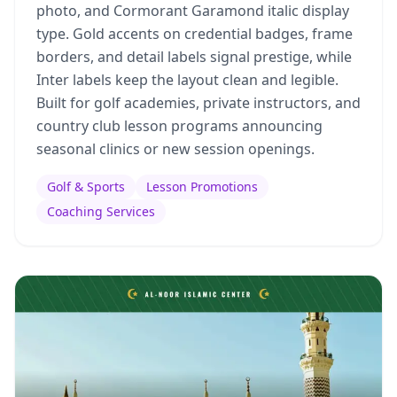
photo, and Cormorant Garamond italic display
type. Gold accents on credential badges, frame
borders, and detail labels signal prestige, while
Inter labels keep the layout clean and legible.
Built for golf academies, private instructors, and
country club lesson programs announcing
seasonal clinics or new session openings.
Golf & Sports
Lesson Promotions
Coaching Services