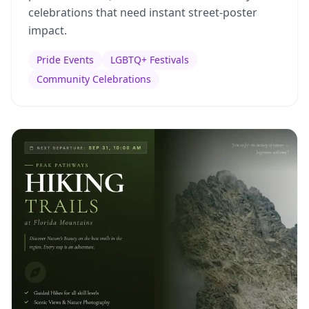
celebrations that need instant street-poster
impact.
Pride Events
LGBTQ+ Festivals
Community Celebrations