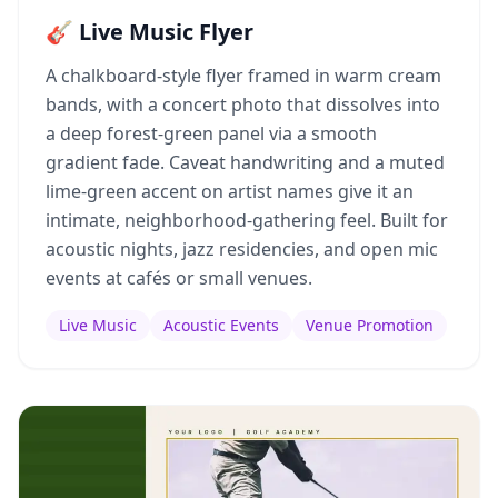
🎸 Live Music Flyer
A chalkboard-style flyer framed in warm cream
bands, with a concert photo that dissolves into
a deep forest-green panel via a smooth
gradient fade. Caveat handwriting and a muted
lime-green accent on artist names give it an
intimate, neighborhood-gathering feel. Built for
acoustic nights, jazz residencies, and open mic
events at cafés or small venues.
Live Music
Acoustic Events
Venue Promotion