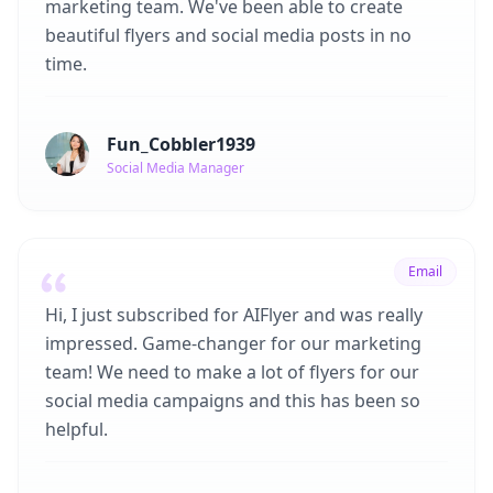
marketing team. We've been able to create
beautiful flyers and social media posts in no
time.
Fun_Cobbler1939
Social Media Manager
Email
Hi, I just subscribed for AIFlyer and was really
impressed. Game-changer for our marketing
team! We need to make a lot of flyers for our
social media campaigns and this has been so
helpful.