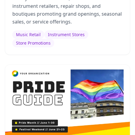
instrument retailers, repair shops, and
boutiques promoting grand openings, seasonal
sales, or service offerings.
Music Retail
Instrument Stores
Store Promotions