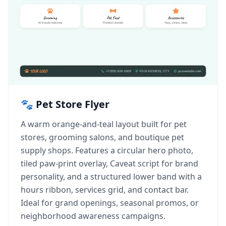
🐾 Pet Store Flyer
A warm orange-and-teal layout built for pet
stores, grooming salons, and boutique pet
supply shops. Features a circular hero photo,
tiled paw-print overlay, Caveat script for brand
personality, and a structured lower band with a
hours ribbon, services grid, and contact bar.
Ideal for grand openings, seasonal promos, or
neighborhood awareness campaigns.