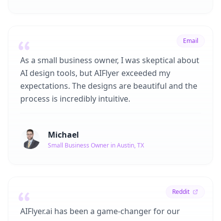
Email
As a small business owner, I was skeptical about
AI design tools, but AIFlyer exceeded my
expectations. The designs are beautiful and the
process is incredibly intuitive.
Michael
Small Business Owner in Austin, TX
Reddit
AIFlyer.ai has been a game-changer for our