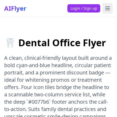
AIFlyer
Login / Sign up
🦷 Dental Office Flyer
A clean, clinical-friendly layout built around a
bold cyan-and-blue headline, circular patient
portrait, and a prominent discount badge —
ideal for whitening promos or treatment
offers. Four icon tiles bridge the headline to
a scannable two-column service list, while
the deep `#0077b6` footer anchors the call-
to-action. Suits family dental practices and
upscale cosmetic smile-design campaigns