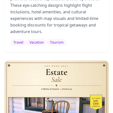
These eye-catching designs highlight flight
inclusions, hotel amenities, and cultural
experiences with map visuals and limited-time
booking discounts for tropical getaways and
adventure tours.
Travel
Vacation
Tourism