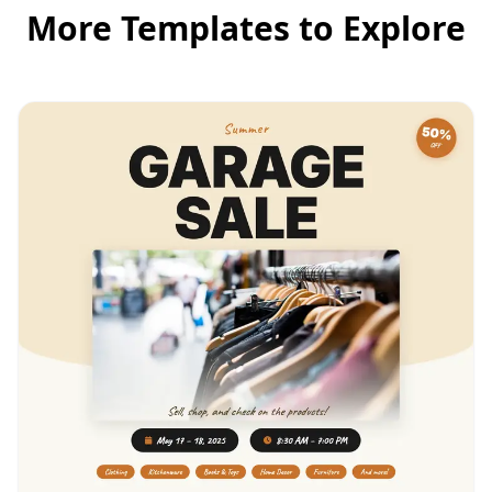
More Templates to Explore