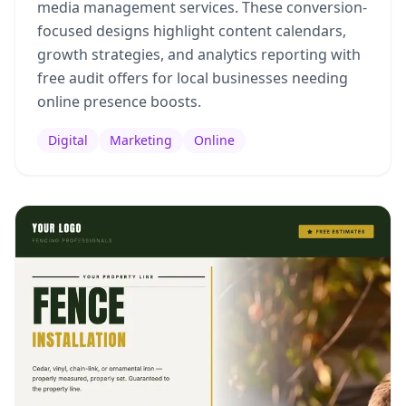
media management services. These conversion-
focused designs highlight content calendars,
growth strategies, and analytics reporting with
free audit offers for local businesses needing
online presence boosts.
Digital
Marketing
Online