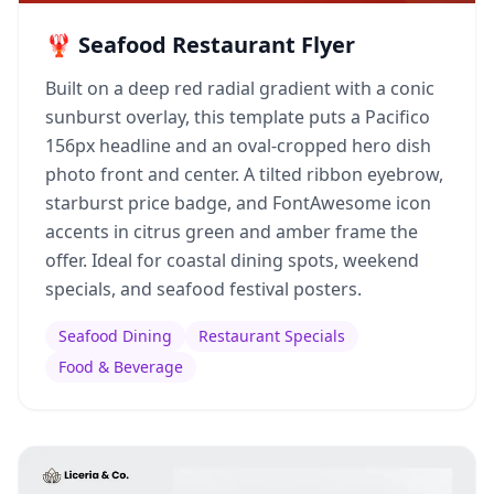
🦞 Seafood Restaurant Flyer
Built on a deep red radial gradient with a conic
sunburst overlay, this template puts a Pacifico
156px headline and an oval-cropped hero dish
photo front and center. A tilted ribbon eyebrow,
starburst price badge, and FontAwesome icon
accents in citrus green and amber frame the
offer. Ideal for coastal dining spots, weekend
specials, and seafood festival posters.
Seafood Dining
Restaurant Specials
Food & Beverage