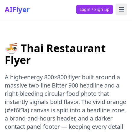
AIFlyer
Login / Sign up
🍜 Thai Restaurant
Flyer
A high-energy 800×800 flyer built around a
massive two-line Bitter 900 headline and a
right-bleeding circular food photo that
instantly signals bold flavor. The vivid orange
(#ef6f3a) canvas is split into a headline zone,
a brand-and-hours header, and a darker
contact panel footer — keeping every detail