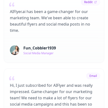
Reddit
AIFlyer.ai has been a game-changer for our
marketing team. We've been able to create
beautiful flyers and social media posts in no
time.
Fun_Cobbler1939
Social Media Manager
Email
Hi, I just subscribed for AIFlyer and was really
impressed. Game-changer for our marketing
team! We need to make a lot of flyers for our
social media campaigns and this has been so