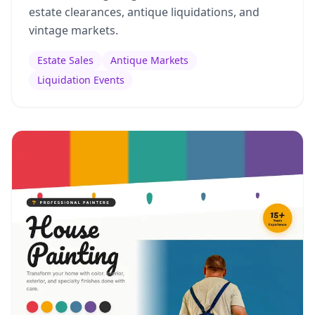
estate clearances, antique liquidations, and
vintage markets.
Estate Sales
Antique Markets
Liquidation Events