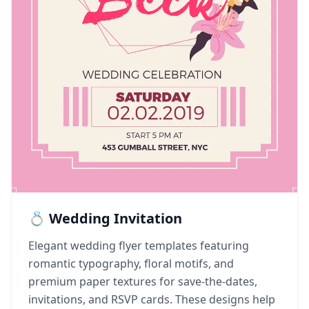
💍 Wedding Invitation
Elegant wedding flyer templates featuring
romantic typography, floral motifs, and
premium paper textures for save-the-dates,
invitations, and RSVP cards. These designs help