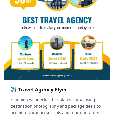
✈️ Travel Agency Flyer
Stunning wanderlust templates showcasing
destination photography and package deals to
promote vacation specials and tour operators.