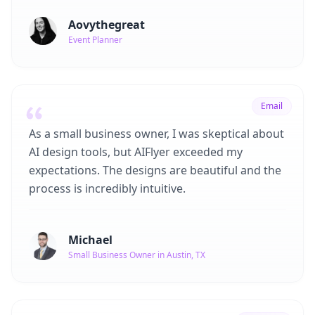
Aovythegreat
Event Planner
Email
As a small business owner, I was skeptical about
AI design tools, but AIFlyer exceeded my
expectations. The designs are beautiful and the
process is incredibly intuitive.
Michael
Small Business Owner in Austin, TX