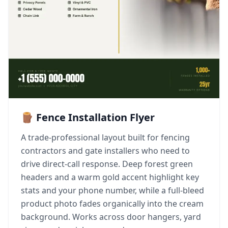
🪵 Fence Installation Flyer
A trade-professional layout built for fencing
contractors and gate installers who need to
drive direct-call response. Deep forest green
headers and a warm gold accent highlight key
stats and your phone number, while a full-bleed
product photo fades organically into the cream
background. Works across door hangers, yard