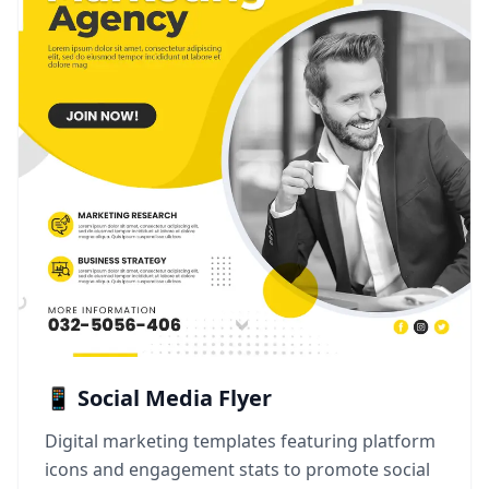
📱 Social Media Flyer
Digital marketing templates featuring platform
icons and engagement stats to promote social