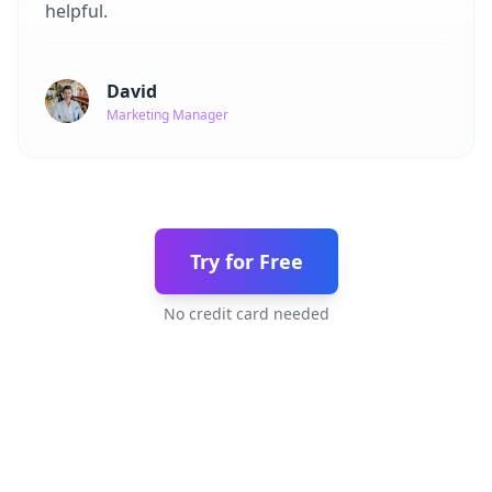
helpful.
David
Marketing Manager
Try for Free
No credit card needed