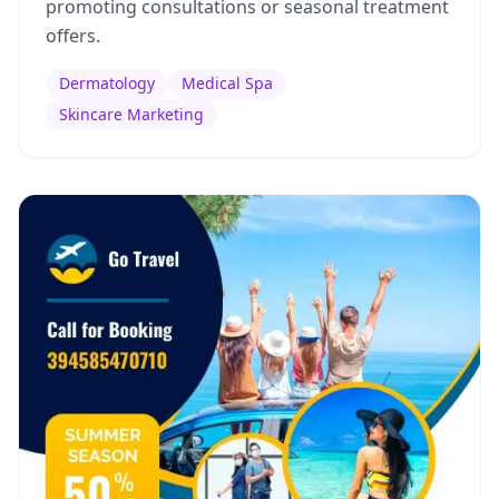
promoting consultations or seasonal treatment
offers.
Dermatology
Medical Spa
Skincare Marketing