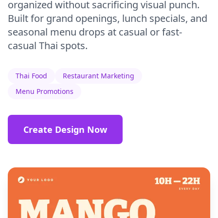
organized without sacrificing visual punch.
Built for grand openings, lunch specials, and
seasonal menu drops at casual or fast-
casual Thai spots.
Thai Food
Restaurant Marketing
Menu Promotions
Create Design Now