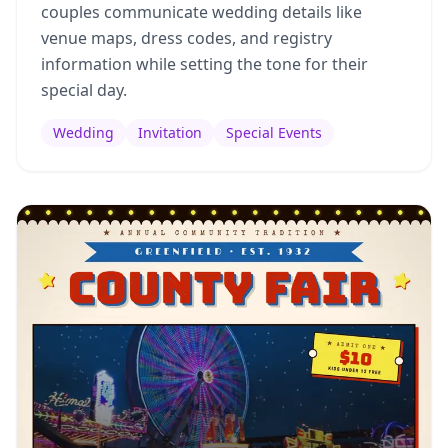
couples communicate wedding details like
venue maps, dress codes, and registry
information while setting the tone for their
special day.
Wedding
Invitation
Special Events