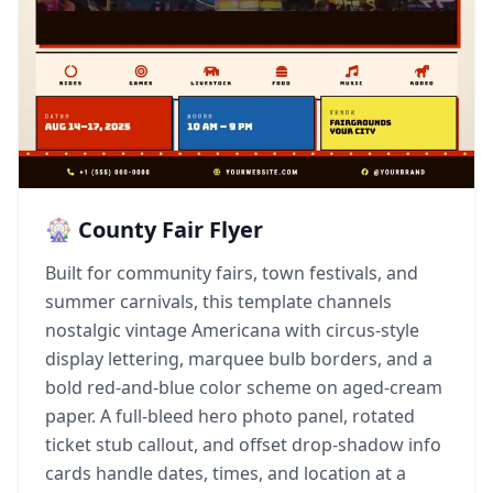
🎡 County Fair Flyer
Built for community fairs, town festivals, and
summer carnivals, this template channels
nostalgic vintage Americana with circus-style
display lettering, marquee bulb borders, and a
bold red-and-blue color scheme on aged-cream
paper. A full-bleed hero photo panel, rotated
ticket stub callout, and offset drop-shadow info
cards handle dates, times, and location at a