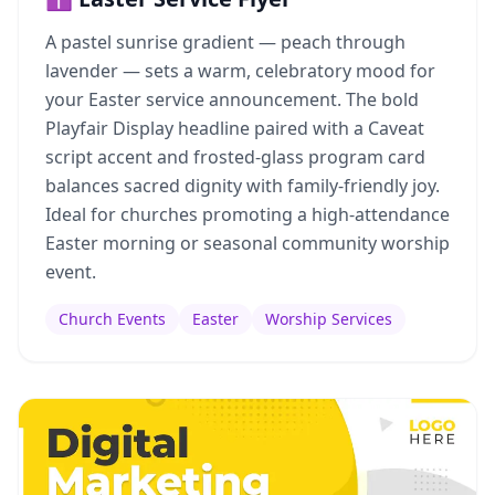
A pastel sunrise gradient — peach through
lavender — sets a warm, celebratory mood for
your Easter service announcement. The bold
Playfair Display headline paired with a Caveat
script accent and frosted-glass program card
balances sacred dignity with family-friendly joy.
Ideal for churches promoting a high-attendance
Easter morning or seasonal community worship
event.
Church Events
Easter
Worship Services