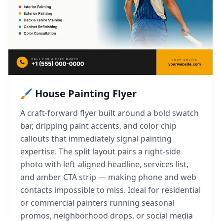
🖌️ House Painting Flyer
A craft-forward flyer built around a bold swatch
bar, dripping paint accents, and color chip
callouts that immediately signal painting
expertise. The split layout pairs a right-side
photo with left-aligned headline, services list,
and amber CTA strip — making phone and web
contacts impossible to miss. Ideal for residential
or commercial painters running seasonal
promos, neighborhood drops, or social media