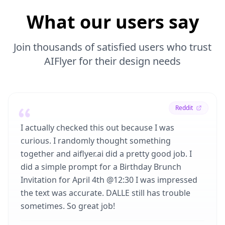
What our users say
Join thousands of satisfied users who trust
AIFlyer for their design needs
Reddit
I actually checked this out because I was
curious. I randomly thought something
together and aiflyer.ai did a pretty good job. I
did a simple prompt for a Birthday Brunch
Invitation for April 4th @12:30 I was impressed
the text was accurate. DALLE still has trouble
sometimes. So great job!