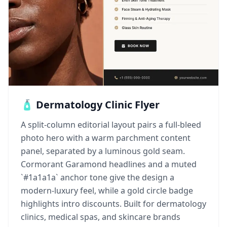
🧴 Dermatology Clinic Flyer
A split-column editorial layout pairs a full-bleed
photo hero with a warm parchment content
panel, separated by a luminous gold seam.
Cormorant Garamond headlines and a muted
`#1a1a1a` anchor tone give the design a
modern-luxury feel, while a gold circle badge
highlights intro discounts. Built for dermatology
clinics, medical spas, and skincare brands