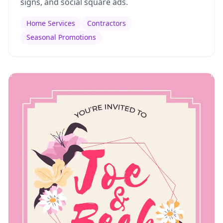
signs, and social square ads.
Home Services
Contractors
Seasonal Promotions