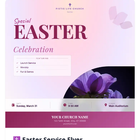
✝️ Easter Service Flyer