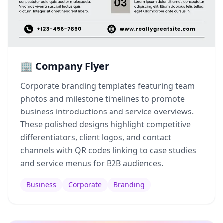
🏢 Company Flyer
Corporate branding templates featuring team
photos and milestone timelines to promote
business introductions and service overviews.
These polished designs highlight competitive
differentiators, client logos, and contact
channels with QR codes linking to case studies
and service menus for B2B audiences.
Business
Corporate
Branding