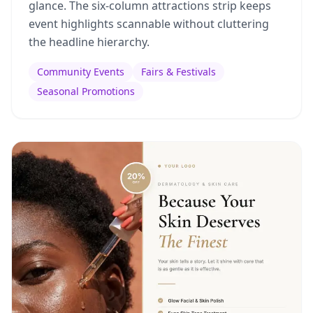
glance. The six-column attractions strip keeps
event highlights scannable without cluttering
the headline hierarchy.
Community Events
Fairs & Festivals
Seasonal Promotions