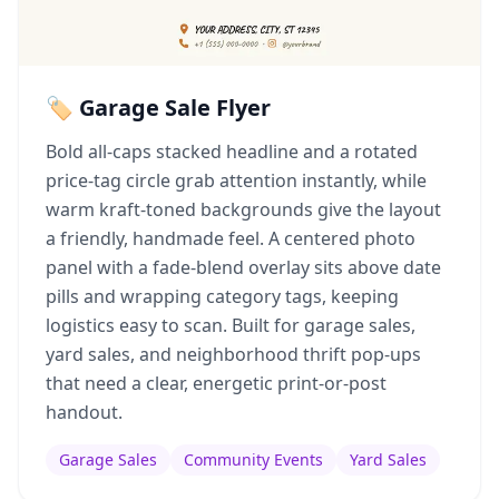
🏷️ Garage Sale Flyer
Bold all-caps stacked headline and a rotated
price-tag circle grab attention instantly, while
warm kraft-toned backgrounds give the layout
a friendly, handmade feel. A centered photo
panel with a fade-blend overlay sits above date
pills and wrapping category tags, keeping
logistics easy to scan. Built for garage sales,
yard sales, and neighborhood thrift pop-ups
that need a clear, energetic print-or-post
handout.
Garage Sales
Community Events
Yard Sales