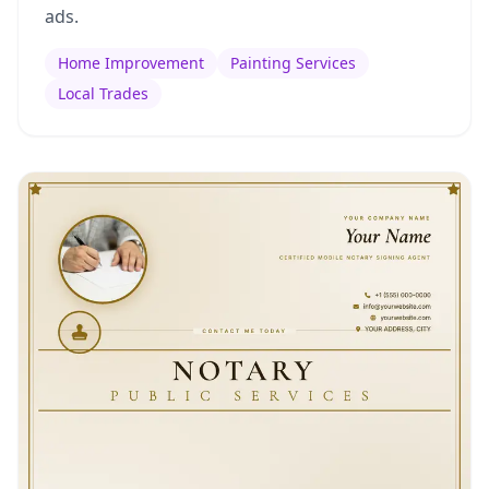
ads.
Home Improvement
Painting Services
Local Trades