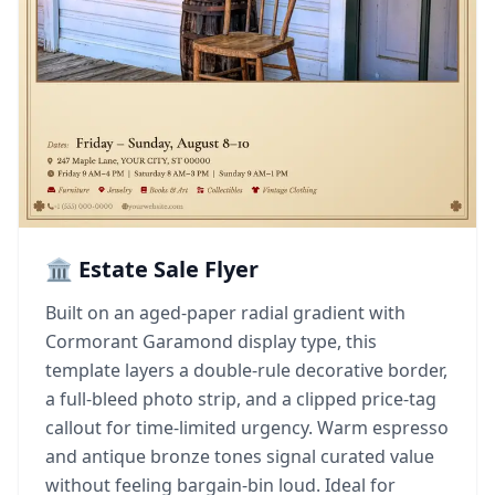
🏛️ Estate Sale Flyer
Built on an aged-paper radial gradient with
Cormorant Garamond display type, this
template layers a double-rule decorative border,
a full-bleed photo strip, and a clipped price-tag
callout for time-limited urgency. Warm espresso
and antique bronze tones signal curated value
without feeling bargain-bin loud. Ideal for