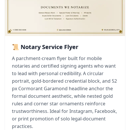
📜 Notary Service Flyer
A parchment-cream flyer built for mobile
notaries and certified signing agents who want
to lead with personal credibility. A circular
portrait, gold-bordered credential block, and 52
px Cormorant Garamond headline anchor the
formal document aesthetic, while nested gold
rules and corner star ornaments reinforce
trustworthiness. Ideal for Instagram, Facebook,
or print promotion of solo legal-document
practices.