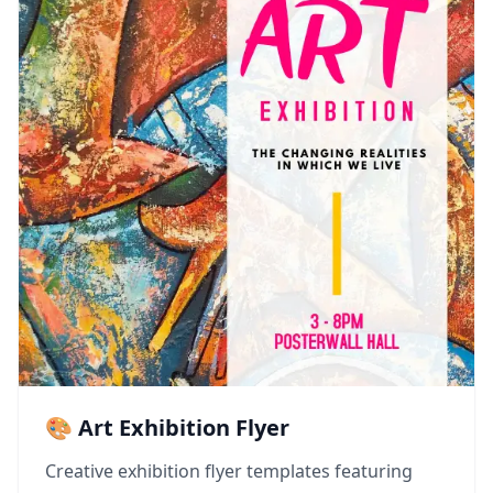
🎨 Art Exhibition Flyer
Creative exhibition flyer templates featuring