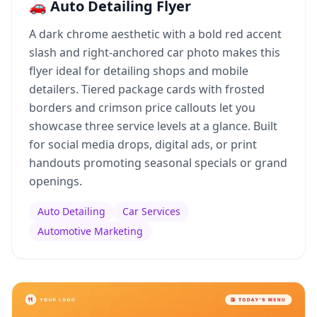
🚗 Auto Detailing Flyer
A dark chrome aesthetic with a bold red accent
slash and right-anchored car photo makes this
flyer ideal for detailing shops and mobile
detailers. Tiered package cards with frosted
borders and crimson price callouts let you
showcase three service levels at a glance. Built
for social media drops, digital ads, or print
handouts promoting seasonal specials or grand
openings.
Auto Detailing
Car Services
Automotive Marketing