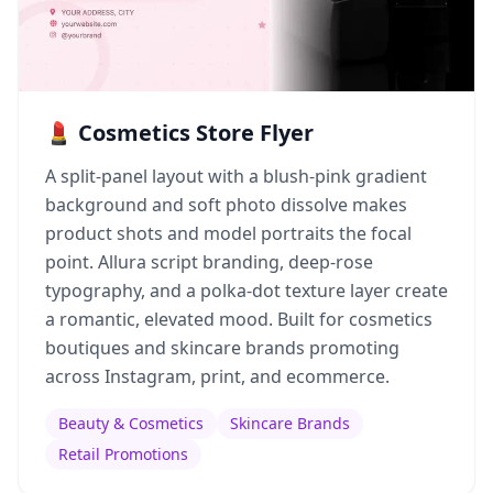
💄 Cosmetics Store Flyer
A split-panel layout with a blush-pink gradient
background and soft photo dissolve makes
product shots and model portraits the focal
point. Allura script branding, deep-rose
typography, and a polka-dot texture layer create
a romantic, elevated mood. Built for cosmetics
boutiques and skincare brands promoting
across Instagram, print, and ecommerce.
Beauty & Cosmetics
Skincare Brands
Retail Promotions