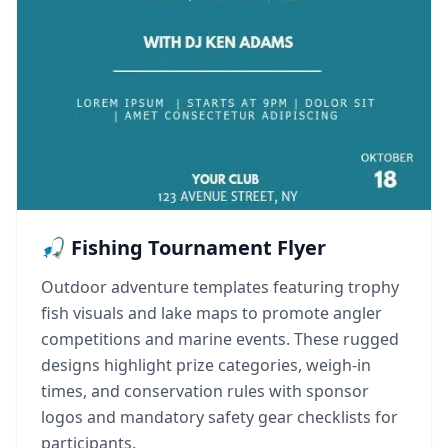
🎣 Fishing Tournament Flyer
Outdoor adventure templates featuring trophy
fish visuals and lake maps to promote angler
competitions and marine events. These rugged
designs highlight prize categories, weigh-in
times, and conservation rules with sponsor
logos and mandatory safety gear checklists for
participants.