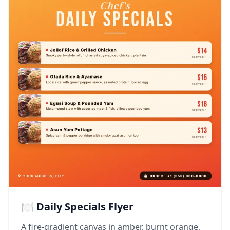
🍽️ Daily Specials Flyer
A fire-gradient canvas in amber, burnt orange,