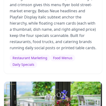
and crimson gives this menu flyer bold street-
market energy. Bebas Neue headlines and
Playfair Display italic subtext anchor the
hierarchy, while floating cream cards (each with
a thumbnail, dish name, and right-aligned price)
keep the four specials scannable. Built for
restaurants, food trucks, and catering brands
running daily social posts or printed table cards.
Restaurant Marketing
Food Menus
Daily Specials