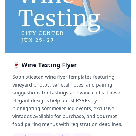
🍷 Wine Tasting Flyer
Sophisticated wine flyer templates featuring
vineyard photos, varietal notes, and pairing
suggestions for tastings and wine clubs. These
elegant designs help boost RSVPs by
highlighting sommelier-led events, exclusive
vintages available for purchase, and gourmet
food pairing menus with registration deadlines.