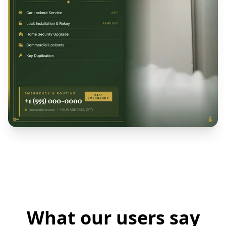
What our users say