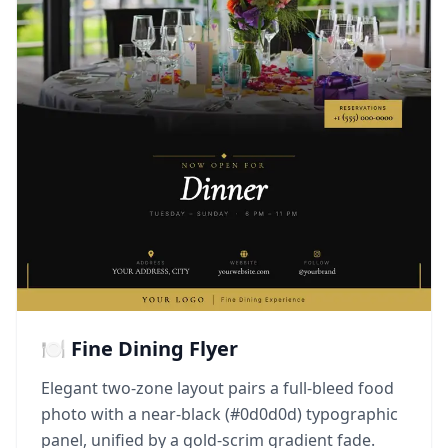
🍽️ Fine Dining Flyer
Elegant two-zone layout pairs a full-bleed food
photo with a near-black (#0d0d0d) typographic
panel, unified by a gold-scrim gradient fade.