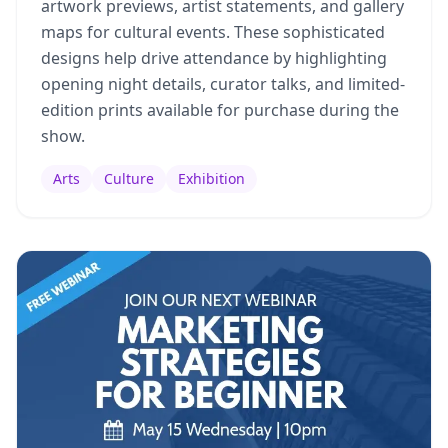
artwork previews, artist statements, and gallery
maps for cultural events. These sophisticated
designs help drive attendance by highlighting
opening night details, curator talks, and limited-
edition prints available for purchase during the
show.
Arts
Culture
Exhibition