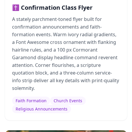
✝️ Confirmation Class Flyer
A stately parchment-toned flyer built for
confirmation announcements and faith-
formation events. Warm ivory radial gradients,
a Font Awesome cross ornament with flanking
hairline rules, and a 100 px Cormorant
Garamond display headline command reverent
attention. Corner flourishes, a scripture
quotation block, and a three-column service-
info strip deliver all key details with print-quality
solemnity.
Faith Formation
Church Events
Religious Announcements