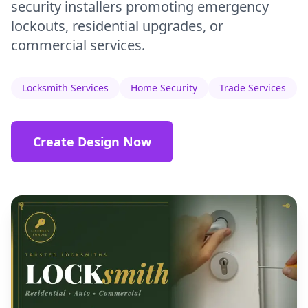
security installers promoting emergency
lockouts, residential upgrades, or
commercial services.
Locksmith Services
Home Security
Trade Services
Create Design Now