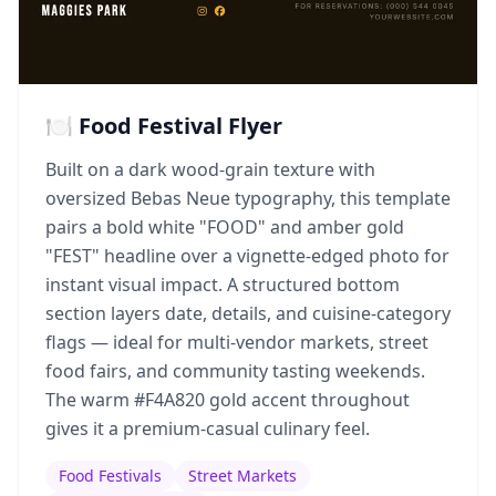
🍽️ Food Festival Flyer
Built on a dark wood-grain texture with
oversized Bebas Neue typography, this template
pairs a bold white "FOOD" and amber gold
"FEST" headline over a vignette-edged photo for
instant visual impact. A structured bottom
section layers date, details, and cuisine-category
flags — ideal for multi-vendor markets, street
food fairs, and community tasting weekends.
The warm #F4A820 gold accent throughout
gives it a premium-casual culinary feel.
Food Festivals
Street Markets