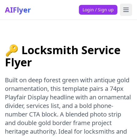
AIFlyer
Login / Sign up
🔑 Locksmith Service
Flyer
Built on deep forest green with antique gold
ornamentation, this template pairs a 74px
Playfair Display headline with an ornamental
divider, services list, and a bold phone-
number CTA block. A blended photo strip
and double gold border frame project
heritage authority. Ideal for locksmiths and