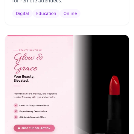
for remote attendees.
Digital
Education
Online