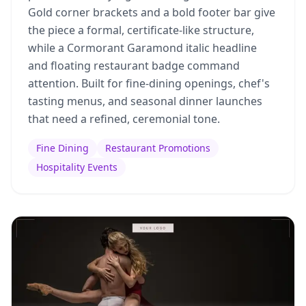
Gold corner brackets and a bold footer bar give
the piece a formal, certificate-like structure,
while a Cormorant Garamond italic headline
and floating restaurant badge command
attention. Built for fine-dining openings, chef's
tasting menus, and seasonal dinner launches
that need a refined, ceremonial tone.
Fine Dining
Restaurant Promotions
Hospitality Events