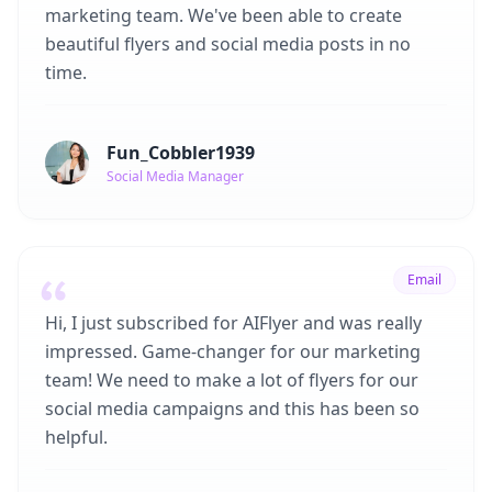
marketing team. We've been able to create
beautiful flyers and social media posts in no
time.
Fun_Cobbler1939
Social Media Manager
Email
Hi, I just subscribed for AIFlyer and was really
impressed. Game-changer for our marketing
team! We need to make a lot of flyers for our
social media campaigns and this has been so
helpful.