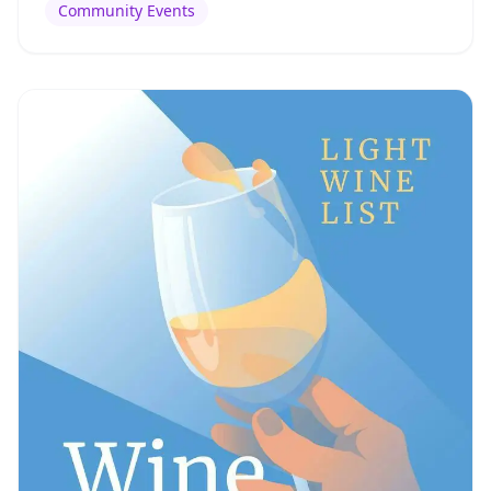
Community Events