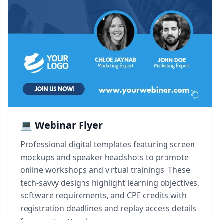
💻 Webinar Flyer
Professional digital templates featuring screen
mockups and speaker headshots to promote
online workshops and virtual trainings. These
tech-savvy designs highlight learning objectives,
software requirements, and CPE credits with
registration deadlines and replay access details