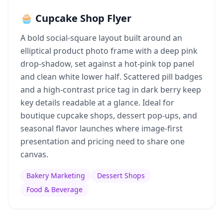
🧁 Cupcake Shop Flyer
A bold social-square layout built around an
elliptical product photo frame with a deep pink
drop-shadow, set against a hot-pink top panel
and clean white lower half. Scattered pill badges
and a high-contrast price tag in dark berry keep
key details readable at a glance. Ideal for
boutique cupcake shops, dessert pop-ups, and
seasonal flavor launches where image-first
presentation and pricing need to share one
canvas.
Bakery Marketing
Dessert Shops
Food & Beverage