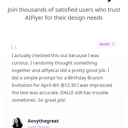
Join thousands of satisfied users who trust
AIFlyer for their design needs
Reddit
I actually checked this out because I was
curious. I randomly thought something
together and aiflyer.ai did a pretty good job. I
did a simple prompt for a Birthday Brunch
Invitation for April 4th @12:30 I was impressed
the text was accurate. DALLE still has trouble
sometimes. So great job!
Aovythegreat
Event Planner