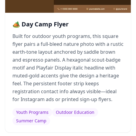
🏕️ Day Camp Flyer
Built for outdoor youth programs, this square
flyer pairs a full-bleed nature photo with a rustic
earth-tone layout anchored by saddle brown
and espresso panels. A hexagonal scout-badge
motif and Playfair Display italic headline with
muted-gold accents give the design a heritage
feel. The persistent footer strip keeps
registration contact info always visible—ideal
for Instagram ads or printed sign-up flyers.
Youth Programs
Outdoor Education
Summer Camp