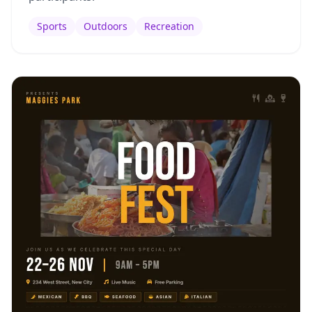
Sports
Outdoors
Recreation