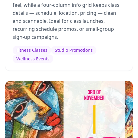
feel, while a four-column info grid keeps class
details — schedule, location, pricing — clean
and scannable. Ideal for class launches,
recurring schedule promos, or small-group
sign-up campaigns.
Fitness Classes
Studio Promotions
Wellness Events