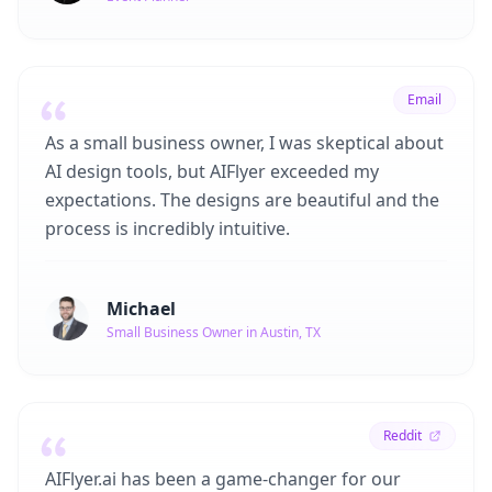
Email
As a small business owner, I was skeptical about
AI design tools, but AIFlyer exceeded my
expectations. The designs are beautiful and the
process is incredibly intuitive.
Michael
Small Business Owner in Austin, TX
Reddit
AIFlyer.ai has been a game-changer for our