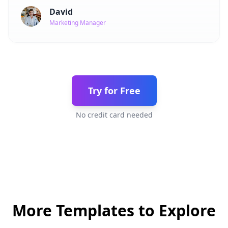
David
Marketing Manager
Try for Free
No credit card needed
More Templates to Explore