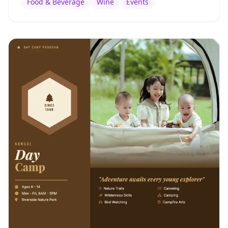
Food & Beverage
Wine
Events