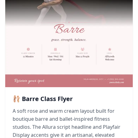
🩰 Barre Class Flyer
A soft rose and warm cream layout built for
boutique barre and ballet-inspired fitness
studios. The Allura script headline and Playfair
Display accents give it an artisanal, elevated