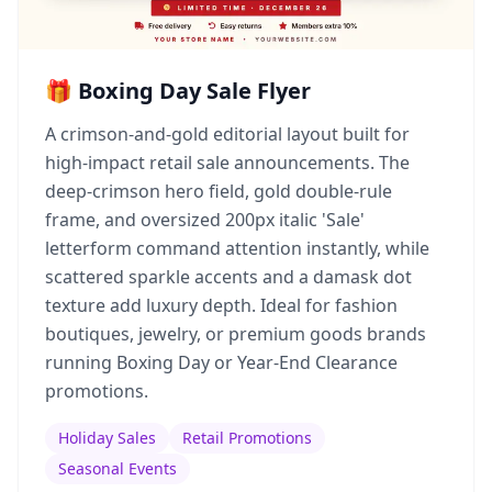
🎁 Boxing Day Sale Flyer
A crimson-and-gold editorial layout built for
high-impact retail sale announcements. The
deep-crimson hero field, gold double-rule
frame, and oversized 200px italic 'Sale'
letterform command attention instantly, while
scattered sparkle accents and a damask dot
texture add luxury depth. Ideal for fashion
boutiques, jewelry, or premium goods brands
running Boxing Day or Year-End Clearance
promotions.
Holiday Sales
Retail Promotions
Seasonal Events