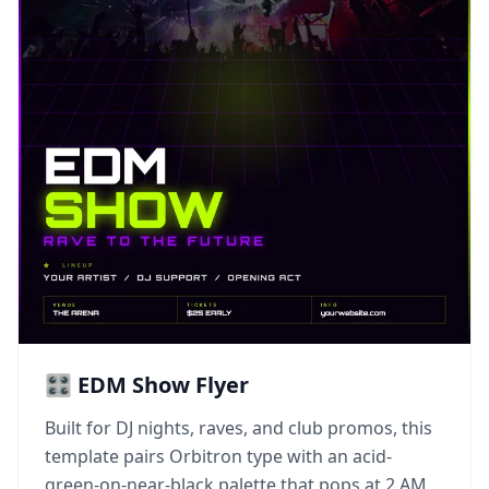
🎛️ EDM Show Flyer
Built for DJ nights, raves, and club promos, this
template pairs Orbitron type with an acid-
green-on-near-black palette that pops at 2 AM.