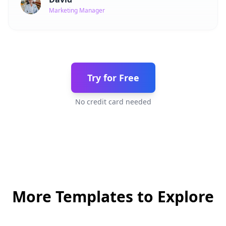
Marketing Manager
Try for Free
No credit card needed
More Templates to Explore