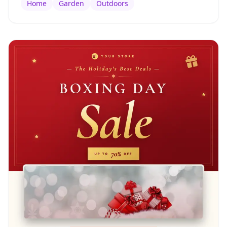
Home
Garden
Outdoors