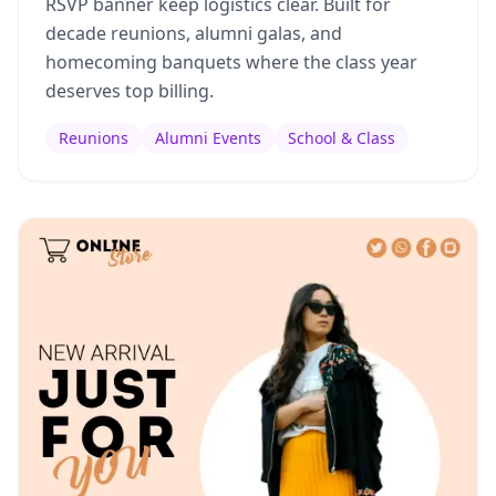
RSVP banner keep logistics clear. Built for
decade reunions, alumni galas, and
homecoming banquets where the class year
deserves top billing.
Reunions
Alumni Events
School & Class