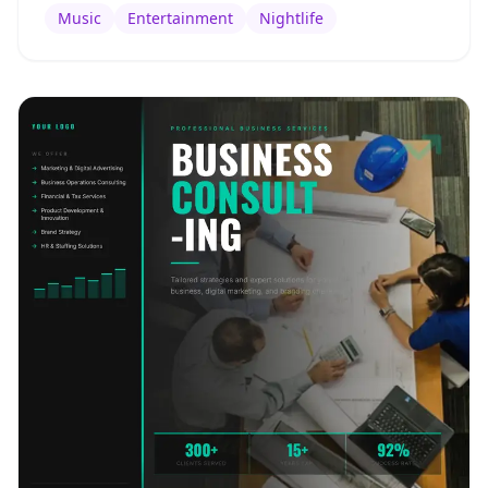
Music
Entertainment
Nightlife