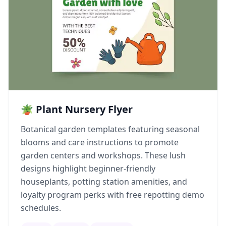
🪴 Plant Nursery Flyer
Botanical garden templates featuring seasonal
blooms and care instructions to promote
garden centers and workshops. These lush
designs highlight beginner-friendly
houseplants, potting station amenities, and
loyalty program perks with free repotting demo
schedules.