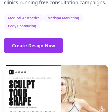
clinics running free consultation campaigns.
Medical Aesthetics
Medspa Marketing
Body Contouring
Create Design Now