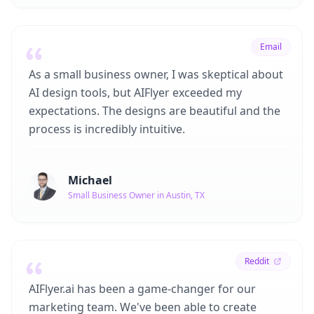
Email
As a small business owner, I was skeptical about
AI design tools, but AIFlyer exceeded my
expectations. The designs are beautiful and the
process is incredibly intuitive.
Michael
Small Business Owner in Austin, TX
Reddit
AIFlyer.ai has been a game-changer for our
marketing team. We've been able to create