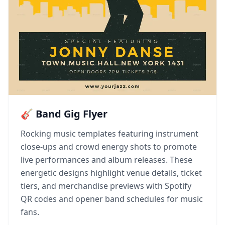
🎸 Band Gig Flyer
Rocking music templates featuring instrument
close-ups and crowd energy shots to promote
live performances and album releases. These
energetic designs highlight venue details, ticket
tiers, and merchandise previews with Spotify
QR codes and opener band schedules for music
fans.