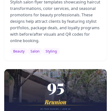
Stylish salon flyer templates showcasing haircut
transformations, color services, and seasonal
promotions for beauty professionals. These
designs help attract clients by featuring stylist
portfolios, package deals, and loyalty programs
with before/after visuals and QR codes for
online booking.
Beauty
Salon
Styling