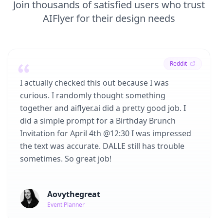
Join thousands of satisfied users who trust
AIFlyer for their design needs
Reddit
I actually checked this out because I was
curious. I randomly thought something
together and aiflyer.ai did a pretty good job. I
did a simple prompt for a Birthday Brunch
Invitation for April 4th @12:30 I was impressed
the text was accurate. DALLE still has trouble
sometimes. So great job!
Aovythegreat
Event Planner