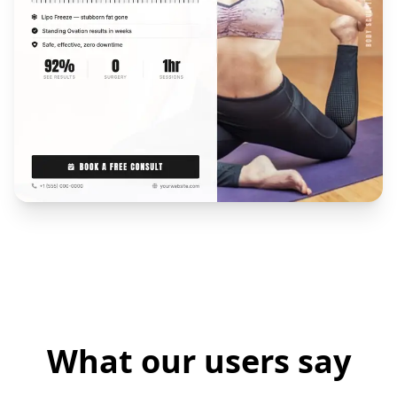
What our users say