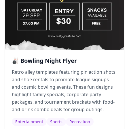
🎳 Bowling Night Flyer
Retro alley templates featuring pin action shots
and shoe rentals to promote league signups
and cosmic bowling events. These fun designs
highlight family specials, corporate party
packages, and tournament brackets with food-
and-drink combo deals for group outings.
Entertainment
Sports
Recreation