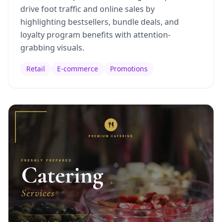
drive foot traffic and online sales by
highlighting bestsellers, bundle deals, and
loyalty program benefits with attention-
grabbing visuals.
Retail
E-commerce
Promotions