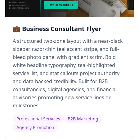
💼 Business Consultant Flyer
A structured two-zone layout with a near-black
sidebar, razor-thin teal accent stripe, and full-
bleed photo panel with gradient scrim. Bold
white headline typography, teal-highlighted
service list, and stat callouts project authority
and data-backed credibility. Built for B2B
consultancies, digital agencies, and financial
advisories promoting new service lines or
milestones.
Professional Services
B2B Marketing
Agency Promotion