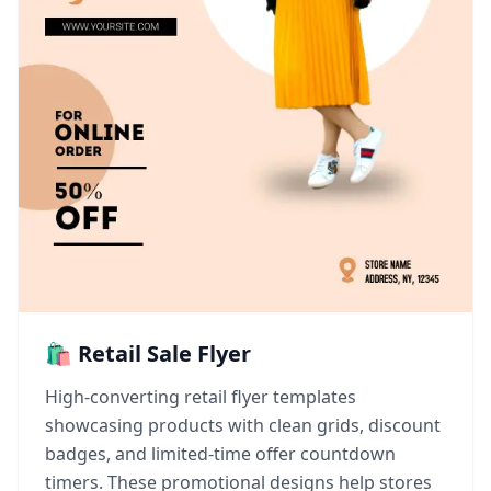
🛍️ Retail Sale Flyer
High-converting retail flyer templates
showcasing products with clean grids, discount
badges, and limited-time offer countdown
timers. These promotional designs help stores