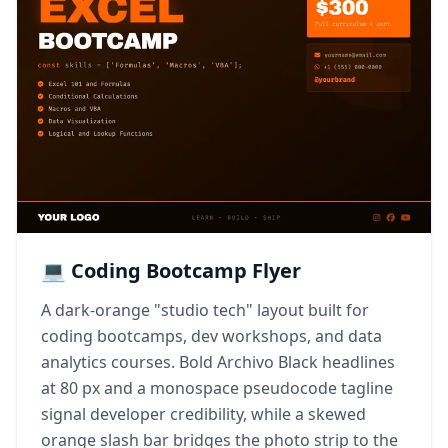
💻 Coding Bootcamp Flyer
A dark-orange "studio tech" layout built for
coding bootcamps, dev workshops, and data
analytics courses. Bold Archivo Black headlines
at 80 px and a monospace pseudocode tagline
signal developer credibility, while a skewed
orange slash bar bridges the photo strip to the