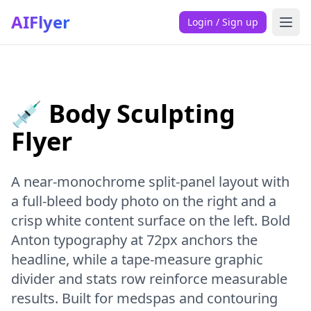
AIFlyer
Login / Sign up
💉 Body Sculpting
Flyer
A near-monochrome split-panel layout with
a full-bleed body photo on the right and a
crisp white content surface on the left. Bold
Anton typography at 72px anchors the
headline, while a tape-measure graphic
divider and stats row reinforce measurable
results. Built for medspas and contouring