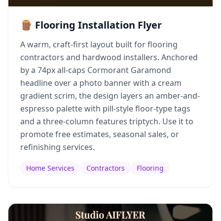
🪵 Flooring Installation Flyer
A warm, craft-first layout built for flooring
contractors and hardwood installers. Anchored
by a 74px all-caps Cormorant Garamond
headline over a photo banner with a cream
gradient scrim, the design layers an amber-and-
espresso palette with pill-style floor-type tags
and a three-column features triptych. Use it to
promote free estimates, seasonal sales, or
refinishing services.
Home Services
Contractors
Flooring