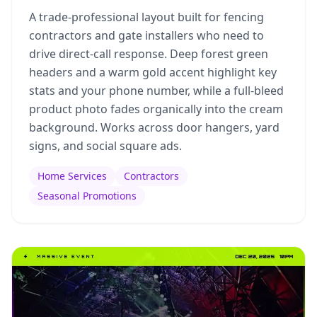
A trade-professional layout built for fencing
contractors and gate installers who need to
drive direct-call response. Deep forest green
headers and a warm gold accent highlight key
stats and your phone number, while a full-bleed
product photo fades organically into the cream
background. Works across door hangers, yard
signs, and social square ads.
Home Services
Contractors
Seasonal Promotions