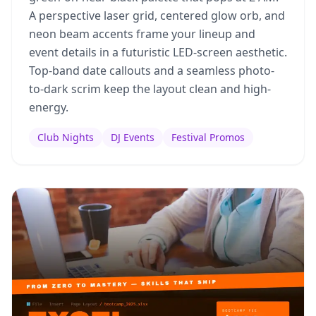
A perspective laser grid, centered glow orb, and
neon beam accents frame your lineup and
event details in a futuristic LED-screen aesthetic.
Top-band date callouts and a seamless photo-
to-dark scrim keep the layout clean and high-
energy.
Club Nights
DJ Events
Festival Promos