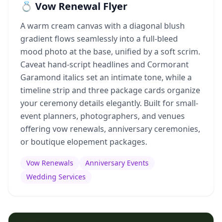
💍 Vow Renewal Flyer
A warm cream canvas with a diagonal blush
gradient flows seamlessly into a full-bleed
mood photo at the base, unified by a soft scrim.
Caveat hand-script headlines and Cormorant
Garamond italics set an intimate tone, while a
timeline strip and three package cards organize
your ceremony details elegantly. Built for small-
event planners, photographers, and venues
offering vow renewals, anniversary ceremonies,
or boutique elopement packages.
Vow Renewals
Anniversary Events
Wedding Services