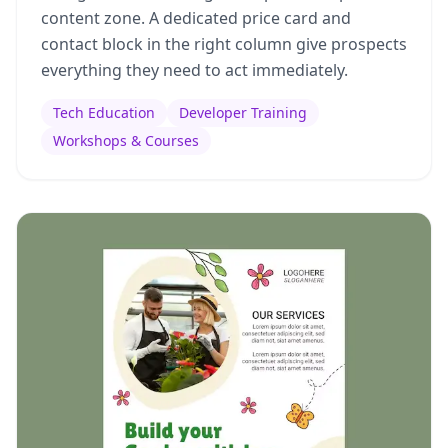
content zone. A dedicated price card and
contact block in the right column give prospects
everything they need to act immediately.
Tech Education
Developer Training
Workshops & Courses