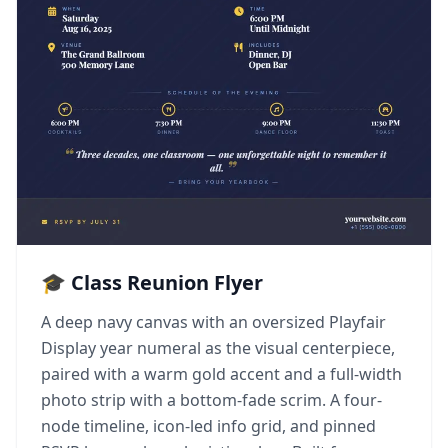
🎓 Class Reunion Flyer
A deep navy canvas with an oversized Playfair
Display year numeral as the visual centerpiece,
paired with a warm gold accent and a full-width
photo strip with a bottom-fade scrim. A four-
node timeline, icon-led info grid, and pinned