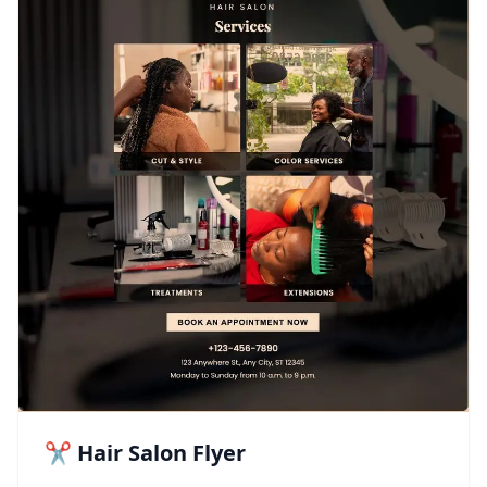
✂️ Hair Salon Flyer