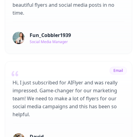
beautiful flyers and social media posts in no
time.
Fun_Cobbler1939
Social Media Manager
Email
Hi, I just subscribed for AIFlyer and was really
impressed. Game-changer for our marketing
team! We need to make a lot of flyers for our
social media campaigns and this has been so
helpful.
David