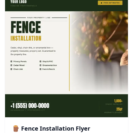
🪵 Fence Installation Flyer